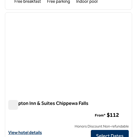
Free breakfast
Free parking
Indoor pool
1
/
12
previous image
next i
1 of 12
Hampton Inn & Suites Chippewa Falls
Hampton Inn & Suites Chippewa Falls
$112
From*
Honors Discount Non-refundable
View hotel details for Hampton Inn & Suites Chippewa Falls
View hotel details
Select Dates