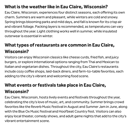
What is the weather like in Eau Claire, Wisconsin?
Eau Claire, Wisconsin, experiences four distinct seasons, each offering its own
charm. Summers are warm and pleasant, while winters are cold and snowy.
Spring brings blooming parks and mild days, and fall is known for its crisp air
and vibrant foliage. Packing layers is recommended, as temperatures can vary
throughout the year. Light clothing works well in summer, while insulated
outerwear is essential in winter.
What types of restaurants are common in Eau Claire,
Wisconsin?
Visitors can enjoy Wisconsin classics like cheese curds, fried fish, and juicy
burgers, or explore international options ranging from Thai and Mexican to
Italian and vegetarian dishes. Throughout the city, Eau Claire’s restaurants
include cozy coffee shops, laid-back diners, and farm-to-table favorites, each
adding to the city’s vibrant and welcoming food scene.
What events or festivals take place in Eau Claire,
Wisconsin?
Eau Claire, Wisconsin, hosts lively events and festivals throughout the year,
celebrating the city’s love of music, art, and community. Summer brings crowd
favorites like the Reverb Music Festival in August and Summer Jam in June, along
with the Blue Ox Music Festival and Hoofbeat Country Fest. Visitors can also
enjoy local theater, comedy shows, and adult game nights that add to the city’s
vibrant entertainment scene.