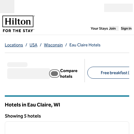
Skip to content
Open menu
,
Opens new
Your Stays
Join
Sign In
Locations
/
USA
/
Wisconsin
/
Eau Claire Hotels
Compare
Free breakfast (4)
hotels
Suggested filters
Hotels in Eau Claire,
WI
Wisconsin
Showing 5 hotels
1
/
12
Showing 5 hotels
previous image
next i
1 of 12