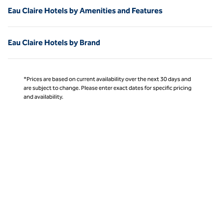
Eau Claire Hotels by Amenities and Features
Eau Claire Hotels by Brand
*Prices are based on current availability over the next 30 days and
are subject to change. Please enter exact dates for specific pricing
and availability.