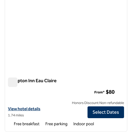
Hampton Inn Eau Claire
Hampton Inn Eau Claire
$80
From*
Honors Discount Non-refundable
View hotel details for Hampton Inn Eau Claire
View hotel details
Select Dates
1.74 miles
Free breakfast
Free parking
Indoor pool
1
/
12