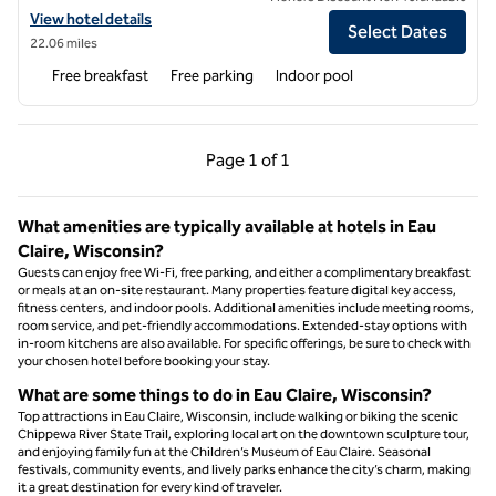
View hotel details for Hampton Inn & Suites Menomonie-UW Stout
View hotel details
Select Dates
22.06 miles
Free breakfast
Free parking
Indoor pool
Previous Page, 1 of 1
Next Page, 1 of 1
Page
1 of 1
Page 1 of 1
What amenities are typically available at hotels in Eau
Claire, Wisconsin?
Guests can enjoy free Wi-Fi, free parking, and either a complimentary breakfast
or meals at an on-site restaurant. Many properties feature digital key access,
fitness centers, and indoor pools. Additional amenities include meeting rooms,
room service, and pet-friendly accommodations. Extended-stay options with
in-room kitchens are also available. For specific offerings, be sure to check with
your chosen hotel before booking your stay.
What are some things to do in Eau Claire, Wisconsin?
Top attractions in Eau Claire, Wisconsin, include walking or biking the scenic
Chippewa River State Trail, exploring local art on the downtown sculpture tour,
and enjoying family fun at the Children’s Museum of Eau Claire. Seasonal
festivals, community events, and lively parks enhance the city’s charm, making
it a great destination for every kind of traveler.