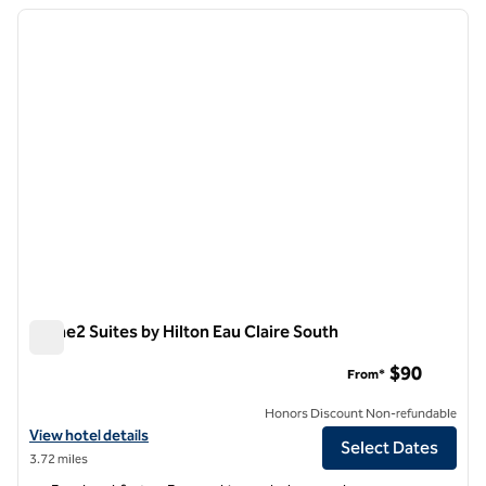
previous image
next i
1 of 12
Home2 Suites by Hilton Eau Claire South
Home2 Suites by Hilton Eau Claire South
$90
From*
Honors Discount Non-refundable
View hotel details for Home2 Suites by Hilton Eau Claire South
View hotel details
Select Dates
3.72 miles