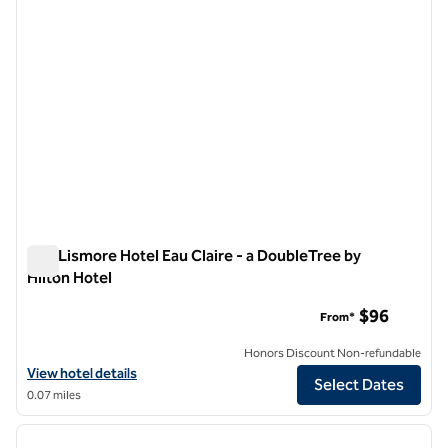
The Lismore Hotel Eau Claire - a DoubleTree by
Hilton Hotel
The Lismore Hotel Eau Claire - a DoubleTree by Hilton Hotel
$96
From*
Honors Discount Non-refundable
View hotel details for The Lismore Hotel Eau Claire - a DoubleTree by
View hotel details
Select Dates
0.07 miles
1
/
12
previous image
next i
1 of 12