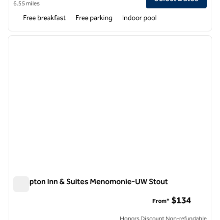
6.55 miles
Free breakfast
Free parking
Indoor pool
1
/
12
previous image
next i
1 of 12
Hampton Inn & Suites Menomonie-UW Stout
Hampton Inn & Suites Menomonie-UW Stout
$134
From*
Honors Discount Non-refundable