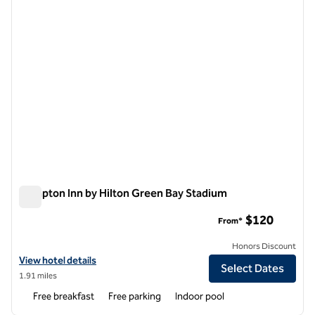
Hampton Inn by Hilton Green Bay Stadium
Hampton Inn by Hilton Green Bay Stadium
$120
From*
Honors Discount
View hotel details for Hampton Inn by Hilton Green Bay Stadium
View hotel details
Select Dates
1.91 miles
Free breakfast
Free parking
Indoor pool
1
/
12