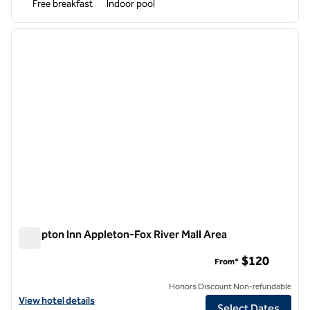
Free breakfast
Indoor pool
1
/
12
previous image
next i
1 of 12
Hampton Inn Appleton-Fox River Mall Area
Hampton Inn Appleton-Fox River Mall Area
$120
From*
Honors Discount Non-refundable
View hotel details for Hampton Inn Appleton-Fox River Mall Area
View hotel details
Select Dates