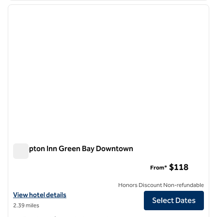
previous image
next i
1 of 12
Hampton Inn Green Bay Downtown
Hampton Inn Green Bay Downtown
$118
From*
Honors Discount Non-refundable
View hotel details for Hampton Inn Green Bay Downtown
View hotel details
Select Dates
2.39 miles