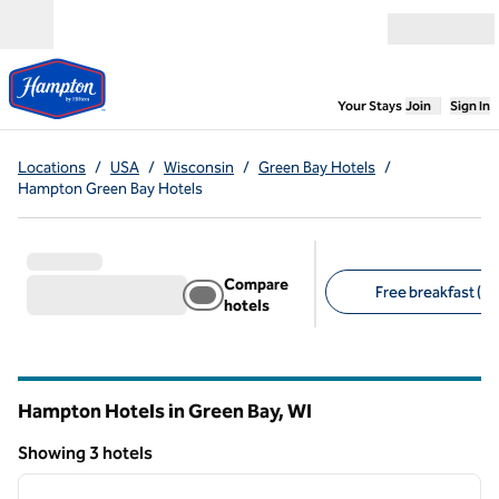
Skip to content
Open menu
,
Opens new
Your Stays
Join
Sign In
Locations
/
USA
/
Wisconsin
/
Green Bay Hotels
/
Hampton Green Bay Hotels
Compare
Free breakfast (3)
hotels
Suggested filters
Hampton Hotels in Green Bay,
WI
Wisconsin
Showing 3 hotels
1
/
12
Showing 3 hotels
previous image
next i
1 of 12