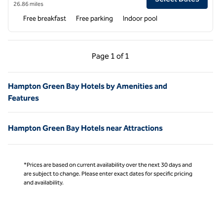
26.86 miles
Free breakfast
Free parking
Indoor pool
Previous Page, 1 of 1
Next Page, 1 of 1
Page
1 of 1
Page 1 of 1
Hampton Green Bay Hotels by Amenities and
Features
Hampton Green Bay Hotels near Attractions
*Prices are based on current availability over the next 30 days and
are subject to change. Please enter exact dates for specific pricing
and availability.