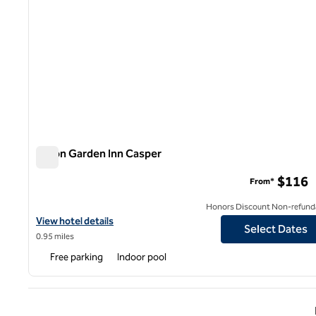
Hilton Garden Inn Casper
Hilton Garden Inn Casper
$116
From*
Honors Discount Non-refund
View hotel details for Hilton Garden Inn Casper
View hotel details
Select Dates
0.95 miles
Free parking
Indoor pool
Previ