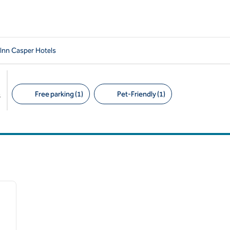
 Inn Casper Hotels
Free parking (1)
Pet-Friendly (1)
s
Suggested filters
/
12
next image