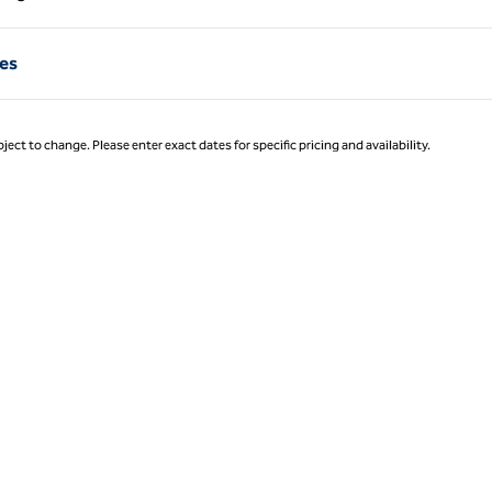
Page 1 of 1
res
ject to change. Please enter exact dates for specific pricing and availability.