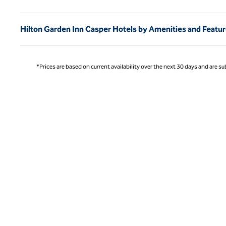
Hilton Garden Inn Casper Hotels by Amenities and Featu
*Prices are based on current availability over the next 30 days and are sub