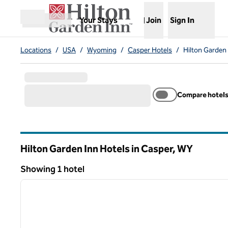
Skip to content
,
Opens new tab
Your Stays
Join
Sign In
Open menu
Locations
/
USA
/
Wyoming
/
Casper Hotels
/
Hilton Garden
Compare hotel
Hilton Garden Inn Hotels in Casper,
WY
Wyoming
Showing 1 hotel
1
Showing 1 hotel
previous image
1 of 12