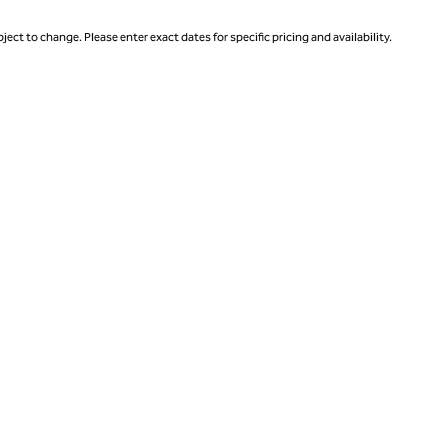
ject to change. Please enter exact dates for specific pricing and availability.