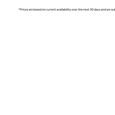
*Prices are based on current availability over the next 30 days and are sub