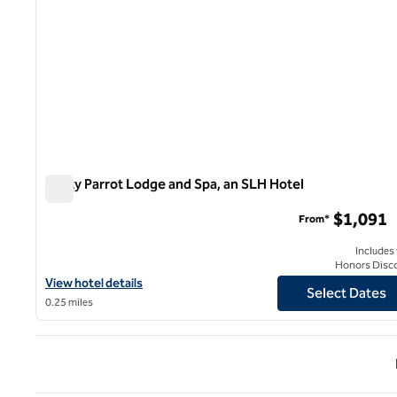
Rusty Parrot Lodge and Spa, an SLH Hotel
Rusty Parrot Lodge and Spa, an SLH Hotel
$1,091
From*
Includes
Honors Disc
View hotel details for Rusty Parrot Lodge and Spa, an SLH Hotel
View hotel details
Select Dates
0.25 miles
Previ