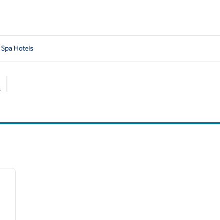
 Spa Hotels
s
Suggested filters
/
13
next image