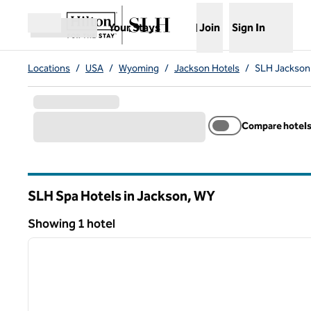
Skip to content
,
Opens new tab
Your Stays
Join
Sign In
Open menu
Locations
/
USA
/
Wyoming
/
Jackson Hotels
/
SLH Jackson
Compare hotel
SLH Spa Hotels in Jackson,
WY
Wyoming
Showing 1 hotel
1
Showing 1 hotel
previous image
1 of 13