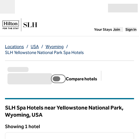
Skip to content
Open menu
,
Opens new
Your Stays
Join
Sign In
Locations
/
USA
/
Wyoming
/
SLH Yellowstone National Park Spa Hotels
Compare hotels
Suggested filter
SLH Spa Hotels near Yellowstone National Park,
Wyoming, USA
Showing 1 hotel
1
/
13
Showing 1 hotel
previous image
next i
1 of 13