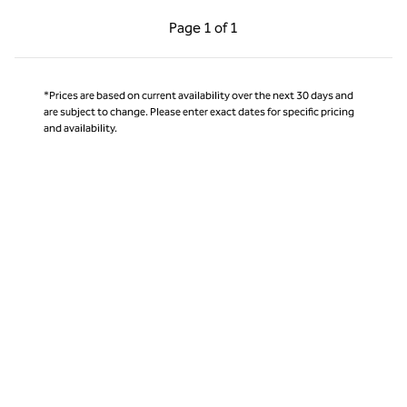
Previous Page, 1 of 1
Next Page, 1 of 1
Page
1 of 1
Page 1 of 1
*Prices are based on current availability over the next 30 days and
are subject to change. Please enter exact dates for specific pricing
and availability.