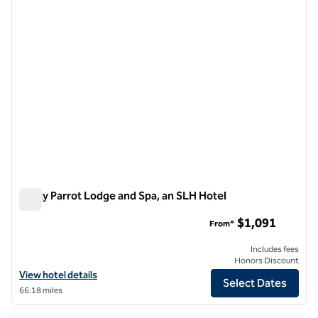
Rusty Parrot Lodge and Spa, an SLH Hotel
Rusty Parrot Lodge and Spa, an SLH Hotel
$1,091
From*
Includes fees
Honors Discount
View hotel details for Rusty Parrot Lodge and Spa, an SLH Hotel
View hotel details
Select Dates
66.18 miles