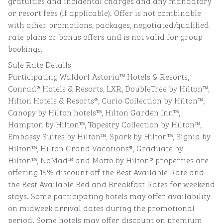
gratuities and incidental charges and any mandatory
or resort fees (if applicable). Offer is not combinable
with other promotions, packages, negotiated/qualified
rate plans or bonus offers and is not valid for group
bookings.
Sale Rate Details
Participating Waldorf Astoria™ Hotels & Resorts,
Conrad® Hotels & Resorts, LXR, DoubleTree by Hilton™,
Hilton Hotels & Resorts®, Curio Collection by Hilton™,
Canopy by Hilton hotels™, Hilton Garden Inn™,
Hampton by Hilton™, Tapestry Collection by Hilton™,
Embassy Suites by Hilton™, Spark by Hilton™, Signia by
Hilton™, Hilton Grand Vacations®, Graduate by
Hilton™, NoMad™ and Motto by Hilton® properties are
offering 15% discount off the Best Available Rate and
the Best Available Bed and Breakfast Rates for weekend
stays. Some participating hotels may offer availability
on midweek arrival dates during the promotional
period. Some hotels may offer discount on premium