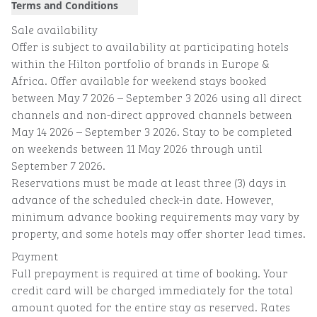
Terms and Conditions
Sale availability
Offer is subject to availability at participating hotels
within the Hilton portfolio of brands in Europe &
Africa. Offer available for weekend stays booked
between May 7 2026 – September 3 2026 using all direct
channels and non-direct approved channels between
May 14 2026 – September 3 2026. Stay to be completed
on weekends between 11 May 2026 through until
September 7 2026.
Reservations must be made at least three (3) days in
advance of the scheduled check-in date. However,
minimum advance booking requirements may vary by
property, and some hotels may offer shorter lead times.
Payment
Full prepayment is required at time of booking. Your
credit card will be charged immediately for the total
amount quoted for the entire stay as reserved. Rates