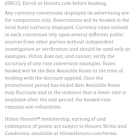
(HRCC). Enroll at Honors.com before booking.
Any currency conversions displayed on advertising are
for comparison only. Reservations will be booked in the
local hotel currency displayed. Currency rates utilised
in each conversion rely upon several different public
sources from other parties without independent
investigation or verification and should be used only as
examples. Hilton does not, and cannot, verify the
accuracy of any rate conversion examples. Rates
booked will be the Best Available Rates at the time of
booking with the discount applied. Once the
promotional period has ended Best Available Rates
may fluctuate and in the instance that a lower rate is
available after the sale period, the booked rate
remains non-refundable.
Hilton Honors™ membership, earning of and
redemption of points are subject to Honors Terms and
Conditions, available at HiltonHonors.com/terms.