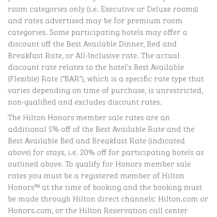
room categories only (i.e. Executive or Deluxe rooms)
and rates advertised may be for premium room
categories. Some participating hotels may offer a
discount off the Best Available Dinner, Bed and
Breakfast Rate, or All-Inclusive rate. The actual
discount rate relates to the hotel's Best Available
(Flexible) Rate (“BAR"), which is a specific rate type that
varies depending on time of purchase, is unrestricted,
non-qualified and excludes discount rates.
The Hilton Honors member sale rates are an
additional 5% off of the Best Available Rate and the
Best Available Bed and Breakfast Rate (indicated
above) for stays, i.e. 20% off for participating hotels as
outlined above. To qualify for Honors member sale
rates you must be a registered member of Hilton
Honors™ at the time of booking and the booking must
be made through Hilton direct channels: Hilton.com or
Honors.com, or the Hilton Reservation call center