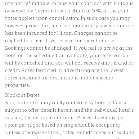
are not refundable; in case your contract with Hilton is
governed by German law a refund of 10%, of the paid
rates applies upon cancellation. In such case you may
however prove that no or a significantly lower damage
has been incurred for Hilton. Charges cannot be
applied to other stays, services or merchandise.
Bookings cannot be changed. If you fail to arrive at the
hotel on the scheduled arrival date, your reservation
will be cancelled and you will not receive any refund or
credit. Rates featured in advertising are the lowest
rates available for destinations, not at specific
properties.
Blackout Dates
Blackout dates may apply and vary by hotel. Offer is
subject to offer details herein and the individual hotel’s
booking terms and conditions. Prices shown are per
room per night based on single/double occupancy.
Unless otherwise stated, rates include taxes but exclude