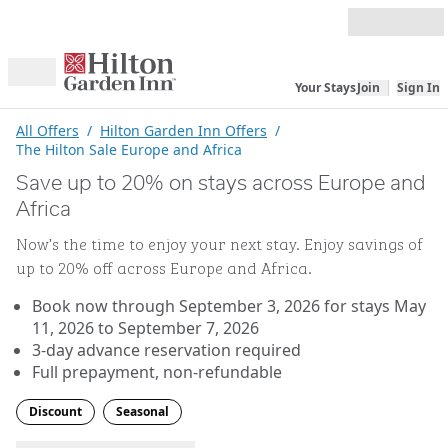
Skip to content
Your Stays
Join
Sign In
Open menu
All Offers
/
Hilton Garden Inn Offers
/
The Hilton Sale Europe and Africa
Save up to 20% on stays across Europe and
Africa
Now’s the time to enjoy your next stay. Enjoy savings of
up to 20% off across Europe and Africa.
Book now through September 3, 2026 for stays May
11, 2026 to September 7, 2026
3-day advance reservation required
Full prepayment, non-refundable
Discount
Seasonal