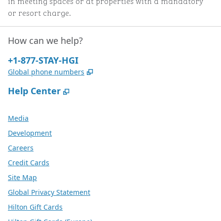
in meeting spaces or at properties with a mandatory
or resort charge.
How can we help?
Phone:
+1-877-STAY-HGI
,
Opens new tab
Global phone numbers
,
Opens new tab
Help Center
Media
Development
Careers
Credit Cards
Site Map
Global Privacy Statement
Hilton Gift Cards