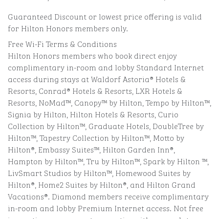
Guaranteed Discount or lowest price offering is valid
for Hilton Honors members only.
Free Wi-Fi Terms & Conditions
Hilton Honors members who book direct enjoy
complimentary in-room and lobby Standard Internet
access during stays at Waldorf Astoria® Hotels &
Resorts, Conrad® Hotels & Resorts, LXR Hotels &
Resorts, NoMad™, Canopy™ by Hilton, Tempo by Hilton™,
Signia by Hilton, Hilton Hotels & Resorts, Curio
Collection by Hilton™, Graduate Hotels, DoubleTree by
Hilton™, Tapestry Collection by Hilton™, Motto by
Hilton®, Embassy Suites™, Hilton Garden Inn®,
Hampton by Hilton™, Tru by Hilton™, Spark by Hilton ™,
LivSmart Studios by Hilton™, Homewood Suites by
Hilton®, Home2 Suites by Hilton®, and Hilton Grand
Vacations®. Diamond members receive complimentary
in-room and lobby Premium Internet access. Not free