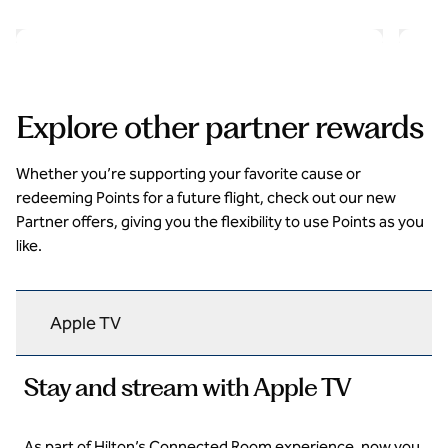
opens modal dialog
opens 
Explore other partner rewards
Whether you’re supporting your favorite cause or
redeeming Points for a future flight, check out our new
Partner offers, giving you the flexibility to use Points as you
like.
Apple TV
Stay and stream with Apple TV
As part of Hilton’s Connected Room experience, now you