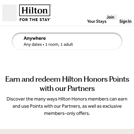
Skip to content
Join
Open
Your Stays
Sign In
Anywhere
edit search details , Any dates, 1 room, 1 adult
Any dates
• 1 room, 1 adult
Earn and redeem Hilton Honors Points
with our Partners
Discover the many ways Hilton Honors members can earn
and use Points with our Partners, as well as exclusive
members-only offers.