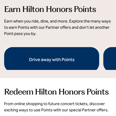
Earn Hilton Honors Points
Earn when you ride, dine, and more. Explore the many ways
to earn Points with our Partner offers and don’t let another
Point pass you by.
Drive away with Points
opens modal dialog
opens 
Redeem Hilton Honors Points
From online shopping to future concert tickets, discover
exciting ways to use Points with our special Partner offers.
Unforgettable experiences