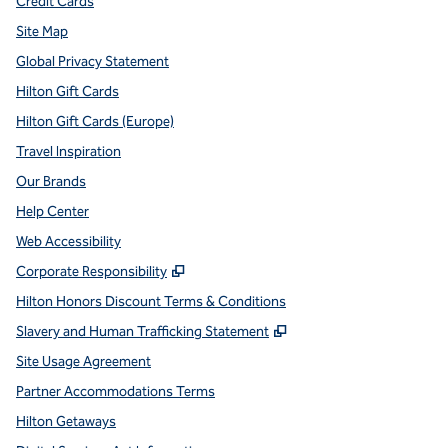
Credit Cards
Site Map
Global Privacy Statement
Hilton Gift Cards
Hilton Gift Cards (Europe)
Travel Inspiration
Our Brands
Help Center
Web Accessibility
,
Opens new tab
Corporate Responsibility
Hilton Honors Discount Terms & Conditions
,
Opens new tab
Slavery and Human Trafficking Statement
Site Usage Agreement
Partner Accommodations Terms
Hilton Getaways