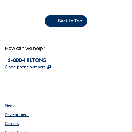
Back to Top
How can we help?
Phone:
+1-800-HILTONS
,
Opens new tab
Global phone numbers
facebook
x
instagram
,
Opens new tab
,
Opens new tab
,
Opens new tab
Media
Development
Careers