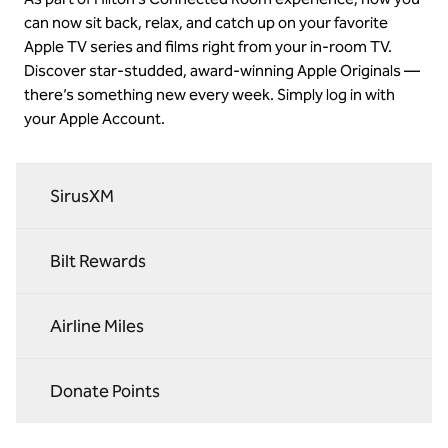
can now sit back, relax, and catch up on your favorite
Apple TV series and films right from your in-room TV.
Discover star-studded, award-winning Apple Originals —
there’s something new every week. Simply log in with
your Apple Account.
SirusXM
Bilt Rewards
Airline Miles
Donate Points