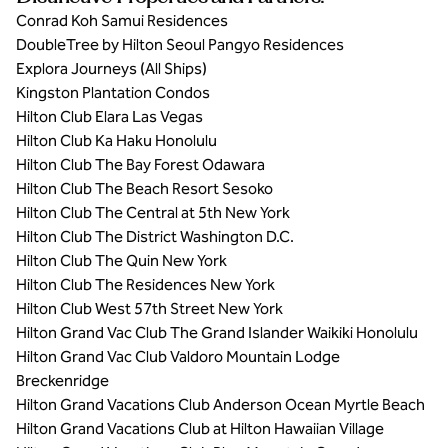
Conrad Koh Samui Residences
DoubleTree by Hilton Seoul Pangyo Residences
Explora Journeys (All Ships)
Kingston Plantation Condos
Hilton Club Elara Las Vegas
Hilton Club Ka Haku Honolulu
Hilton Club The Bay Forest Odawara
Hilton Club The Beach Resort Sesoko
Hilton Club The Central at 5th New York
Hilton Club The District Washington D.C.
Hilton Club The Quin New York
Hilton Club The Residences New York
Hilton Club West 57th Street New York
Hilton Grand Vac Club The Grand Islander Waikiki Honolulu
Hilton Grand Vac Club Valdoro Mountain Lodge
Breckenridge
Hilton Grand Vacations Club Anderson Ocean Myrtle Beach
Hilton Grand Vacations Club at Hilton Hawaiian Village