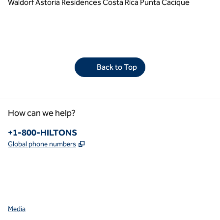
Waldorf Astoria Residences Costa Rica Punta Cacique
Back to Top
How can we help?
Phone:
+1-800-HILTONS
,
Opens new tab
Global phone numbers
facebook
x
instagram
,
Opens new tab
,
Opens new tab
,
Opens new tab
Media