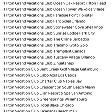
Hilton Grand Vacations Club Ocean Oak Resort Hilton Head
Hilton Grand Vacations Club Ocean Tower Waikoloa Village
Hilton Grand Vacations Club Paradise Point Hollister
Hilton Grand Vacations Club Parc Soleil Orlando
Hilton Grand Vacations Club Stonewater Cove Shell Knob
Hilton Grand Vacations Club Sunrise Lodge Park City
Hilton Grand Vacations Club The Crane Barbados
Hilton Grand Vacations Club Tradimo Kyoto Gojo
Hilton Grand Vacations Club Tremblant Canada
Hilton Grand Vacations Club Tuscany Village Orlando
Hilton Grand Vacations Club Zihuatanejo
Hilton Vacation Club Bent Creek Golf Village Gatlinburg
Hilton Vacation Club Cabo Azul Los Cabos
Hilton Vacation Club Charter Club Naples Bay
Hilton Vacation Club Crescent on South Beach Miami
Hilton Vacation Club Eilan Resort & Spa San Antonio
Hilton Vacation Club Greensprings Williamsburg
Hilton Vacation Club Hotel Blake Chicago
Hilton Vacation Club Ka'anapali Beach Maui