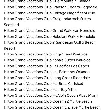
Hilton Grand Vacations Club Blue Mountain Canada
Hilton Grand Vacations Club Branson Cedars Ridgedale
Hilton Grand Vacations Club Chicago Magnificent Mile
Hilton Grand Vacations Club Craigendarroch Suites
Scotland
Hilton Grand Vacations Club Grand Waikikian Honolulu
Hilton Grand Vacations Club Hokulani Waikiki Honolulu
Hilton Grand Vacations Club in Sandestin Golf & Beach
Resort
Hilton Grand Vacations Club Kings’ Land Waikoloa
Hilton Grand Vacations Club Kohala Suites Waikoloa
Hilton Grand Vacations Club La Pacifica Los Cabos
Hilton Grand Vacations Club Las Palmeras Orlando
Hilton Grand Vacations Club Long Creek Ridgedale
Hilton Grand Vacations Club MarBrisa Carlsbad
Hilton Grand Vacations Club Maui Bay Villas
Hilton Grand Vacations Club McAlpin Ocean Plaza Miami
Hilton Grand Vacations Club Ocean 22 Myrtle Beach
Hilton Grand Vacations Club Ocean Enclave Myrtle Beach