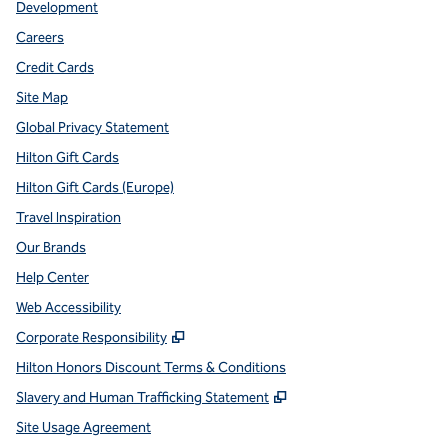
Development
Careers
Credit Cards
Site Map
Global Privacy Statement
Hilton Gift Cards
Hilton Gift Cards (Europe)
Travel Inspiration
Our Brands
Help Center
Web Accessibility
,
Opens new tab
Corporate Responsibility
Hilton Honors Discount Terms & Conditions
,
Opens new tab
Slavery and Human Trafficking Statement
Site Usage Agreement