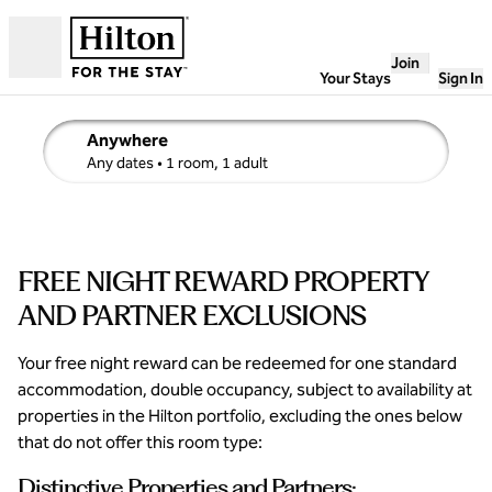
Skip to content
Join
Open
Your Stays
Sign In
Anywhere
edit search details , Any dates, 1 room, 1 adult
Any dates
• 1 room, 1 adult
FREE NIGHT REWARD PROPERTY
AND PARTNER EXCLUSIONS
Your free night reward can be redeemed for one standard
accommodation, double occupancy, subject to availability at
properties in the Hilton portfolio, excluding the ones below
that do not offer this room type:
Distinctive Properties and Partners: