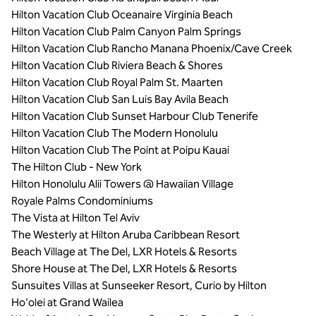
Hilton Vacation Club Oceanaire Virginia Beach
Hilton Vacation Club Palm Canyon Palm Springs
Hilton Vacation Club Rancho Manana Phoenix/Cave Creek
Hilton Vacation Club Riviera Beach & Shores
Hilton Vacation Club Royal Palm St. Maarten
Hilton Vacation Club San Luis Bay Avila Beach
Hilton Vacation Club Sunset Harbour Club Tenerife
Hilton Vacation Club The Modern Honolulu
Hilton Vacation Club The Point at Poipu Kauai
The Hilton Club - New York
Hilton Honolulu Alii Towers @ Hawaiian Village
Royale Palms Condominiums
The Vista at Hilton Tel Aviv
The Westerly at Hilton Aruba Caribbean Resort
Beach Village at The Del, LXR Hotels & Resorts
Shore House at The Del, LXR Hotels & Resorts
Sunsuites Villas at Sunseeker Resort, Curio by Hilton
Ho'olei at Grand Wailea