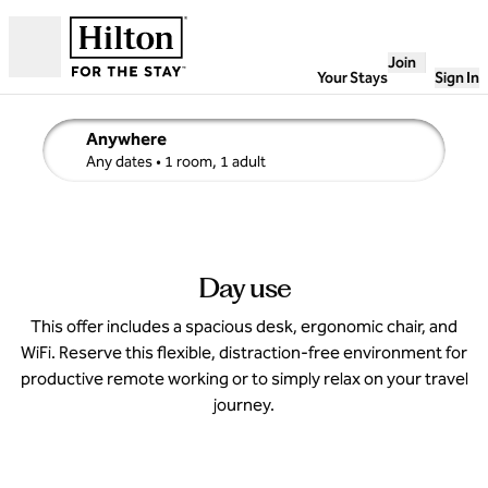
Skip to content
Join
Open
Your Stays
Sign In
Anywhere
edit search details , Any dates, 1 room, 1 adult
Any dates
• 1 room, 1 adult
Day use
This offer includes a spacious desk, ergonomic chair, and
WiFi. Reserve this flexible, distraction-free environment for
productive remote working or to simply relax on your travel
journey.