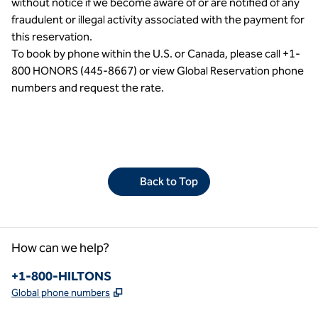
without notice if we become aware of or are notified of any
fraudulent or illegal activity associated with the payment for
this reservation.
To book by phone within the U.S. or Canada, please call +1-
800 HONORS (445-8667) or view Global Reservation phone
numbers and request the rate.
Back to Top
How can we help?
Phone:
+1-800-HILTONS
,
Opens new tab
Global phone numbers