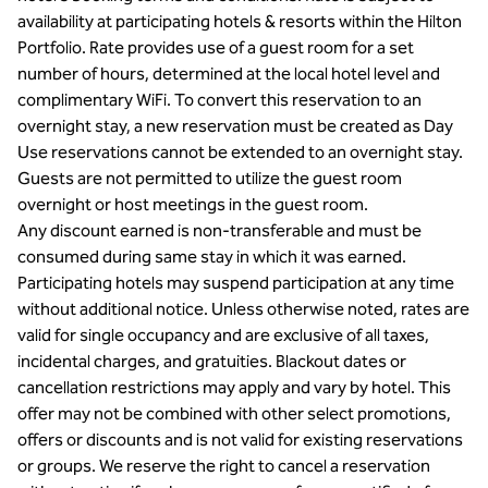
availability at participating hotels & resorts within the Hilton
Portfolio. Rate provides use of a guest room for a set
number of hours, determined at the local hotel level and
complimentary WiFi. To convert this reservation to an
overnight stay, a new reservation must be created as Day
Use reservations cannot be extended to an overnight stay.
Guests are not permitted to utilize the guest room
overnight or host meetings in the guest room.
Any discount earned is non-transferable and must be
consumed during same stay in which it was earned.
Participating hotels may suspend participation at any time
without additional notice. Unless otherwise noted, rates are
valid for single occupancy and are exclusive of all taxes,
incidental charges, and gratuities. Blackout dates or
cancellation restrictions may apply and vary by hotel. This
offer may not be combined with other select promotions,
offers or discounts and is not valid for existing reservations
or groups. We reserve the right to cancel a reservation