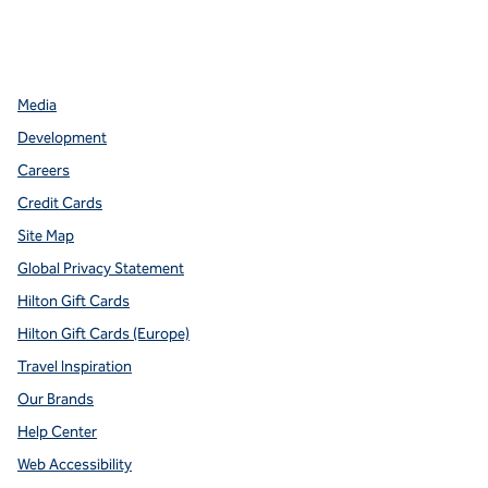
facebook
x
instagram
,
Opens new tab
,
Opens new tab
,
Opens new tab
Media
Development
Careers
Credit Cards
Site Map
Global Privacy Statement
Hilton Gift Cards
Hilton Gift Cards (Europe)
Travel Inspiration
Our Brands
Help Center
Web Accessibility