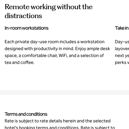
Remote working without the
distractions
In-room workstations
Take in
Each private day-use room includes a workstation
Day-us
designed with productivity in mind. Enjoy ample desk
layover
space, a comfortable chair, WiFi, and a selection of
next y
tea and coffee.
perks w
Terms and conditions
Rate is subject to rate details herein and the selected
hotel’s booking terms and conditions. Rate is subject to