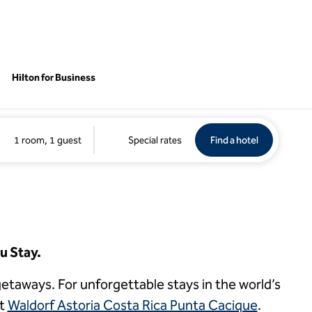
Hilton for Business
Find a hotel
Opens new 
1 room, 1 guest
Special rates
Find a hotel
1
/
4
1 of 4
previous image
next imag
u Stay.
e getaways. For unforgettable stays in the world’s
at
Waldorf Astoria Costa Rica Punta Cacique
.