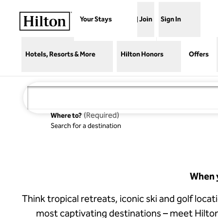
Skip to content
Your Stays
Join
Sign In
Hotels, Resorts & More
Hilton Honors
Offers
(
Required
)
Where to?
Search for a destination
Waldorf
Astoria
Costa Rica
Punta
Cacique
When y
Think tropical retreats, iconic ski and golf loca
most captivating destinations – meet Hilto