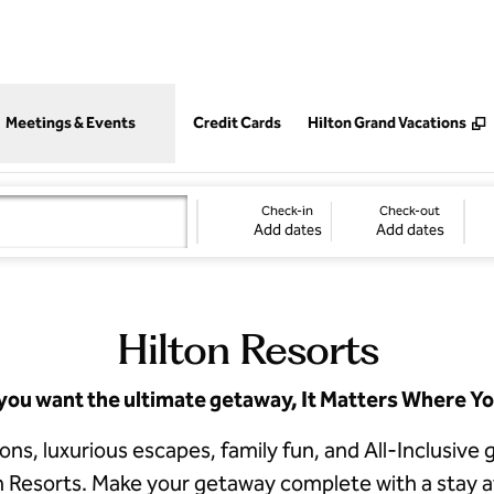
,
Opens new tab
Meetings & Events
Credit Cards
Hilton Grand Vacations
Check-in
Check-out
Add dates
Add dates
Hilton Resorts
ou want the ultimate getaway, It Matters Where Yo
tions, luxurious escapes, family fun, and All-Inclusiv
n Resorts. Make your getaway complete with a stay 