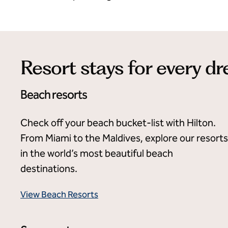
Resort stays for every d
Beach resorts
Check off your beach bucket-list with Hilton.
From Miami to the Maldives, explore our resorts
in the world’s most beautiful beach
destinations.
View Beach Resorts