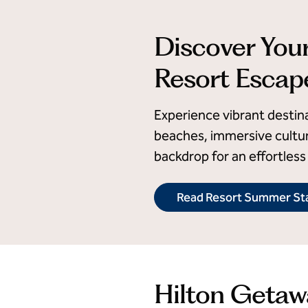
Discover You
Resort Escap
Experience vibrant destin
beaches, immersive cultur
backdrop for an effortless 
Read Resort Summer Sta
Hilton Getaw