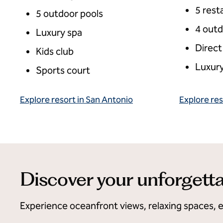
5 rest
5 outdoor pools
4 outd
Luxury spa
Direct
Kids club
Luxury
Sports court
Explore resort in San Antonio
Explore res
Discover your unforgetta
Experience oceanfront views, relaxing spaces, 