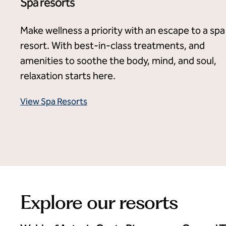
Spa resorts
Make wellness a priority with an escape to a spa
resort. With best-in-class treatments, and
amenities to soothe the body, mind, and soul,
relaxation starts here.
View Spa Resorts
Explore our resorts