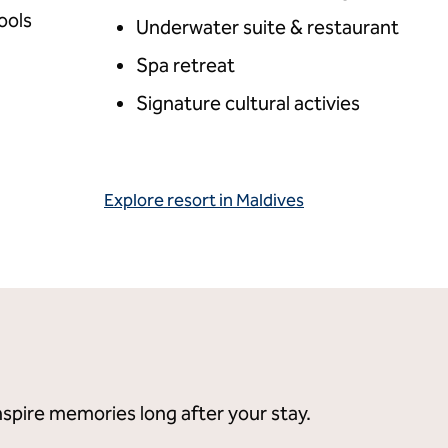
ools
Underwater suite & restaurant
Spa retreat
Signature cultural activies
Explore resort in Maldives
spire memories long after your stay.