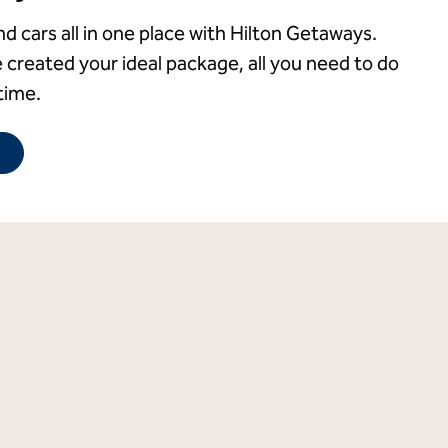
nd cars all in one place with Hilton Getaways.
 created your ideal package, all you need to do
time.
Opens new tab