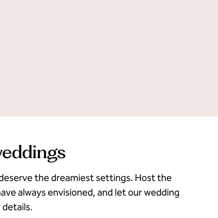
weddings
deserve the dreamiest settings. Host the
ave always envisioned, and let our wedding
 details.