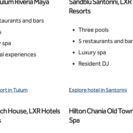
ulum Riveria Maya
Sandblu Santorini, LXR
xico
Santorini, Greece
Resorts
taurants and bars
Three pools
s
5 restaurants and ba
 spa
Luxury spa
al experiences
Resident DJ
ort in Tulum
Explore hotel in Santorini
ch House, LXR Hotels
Hilton Chania Old Town
s, Anguilla
Chania, Greece
s
Spa