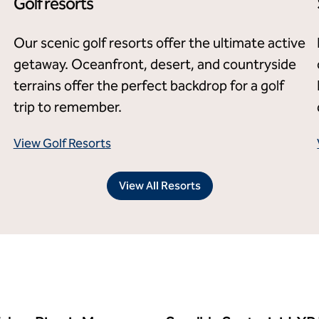
Golf resorts
Our scenic golf resorts offer the ultimate active
getaway. Oceanfront, desert, and countryside
terrains offer the perfect backdrop for a golf
trip to remember.
View Golf Resorts
View All Resorts