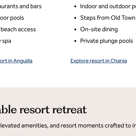
aurants and bars
Indoor and outdoor p
oor pools
Steps from Old Town
 beach access
On-site dining
 spa
Private plunge pools
ort in Anguilla
Explore resort in Chania
ble resort retreat
elevated amenities, and resort moments crafted to in