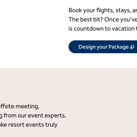
Book your flights, stays, a
The best bit? Once you’ve
is countdown to vacation 
,
Design your Package
offsite meeting,
ng from our event experts.
ake resort events truly