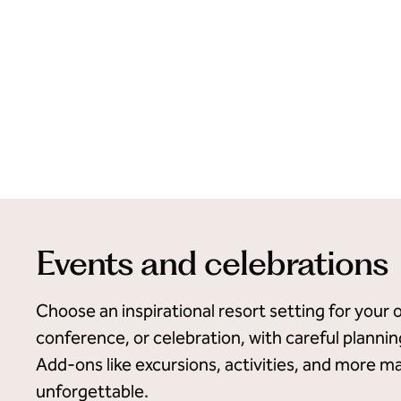
Events and celebrations
Choose an inspirational resort setting for your 
conference, or celebration, with careful planni
Add-ons like excursions, activities, and more m
unforgettable.