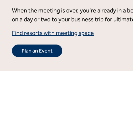
When the meeting is over, you're already in a be
on a day or two to your business trip for ultima
Find resorts with meeting space
Plan an Event