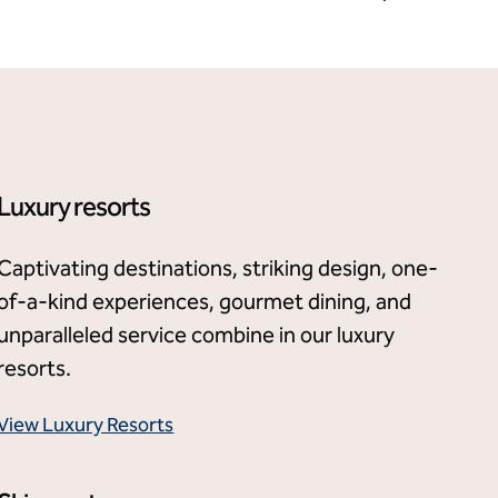
Luxury resorts
Captivating destinations, striking design, one-
of-a-kind experiences, gourmet dining, and
unparalleled service combine in our luxury
resorts.
View Luxury Resorts