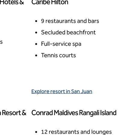
 Hotels &
Caribe Hilton
San Juan, Puerto Rico
9 restaurants and bars
Secluded beachfront
rs
Full-service spa
Tennis courts
Explore resort in San Juan
 Resort &
Conrad Maldives Rangali Island
Rangali Island, Maldives
12 restaurants and lounges