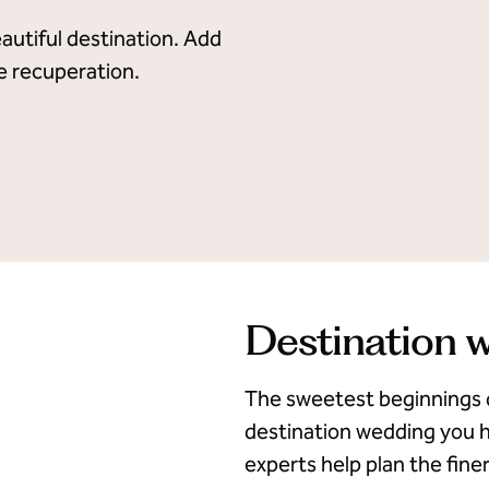
autiful destination. Add
te recuperation.
Destination 
The sweetest beginnings 
destination wedding you h
experts help plan the finer