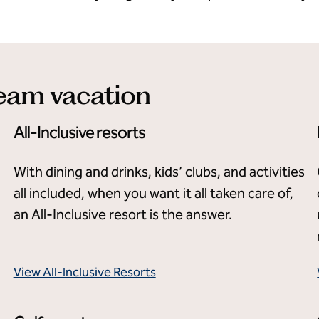
ream vacation
All-Inclusive resorts
With dining and drinks, kids’ clubs, and activities
all included, when you want it all taken care of,
an All-Inclusive resort is the answer.
View All-Inclusive Resorts