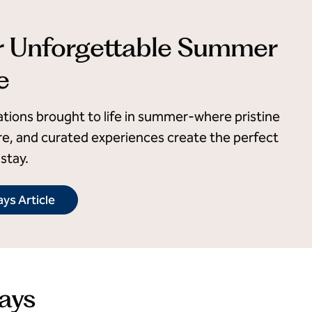
r Unforgettable Summer
e
ations brought to life in summer-where pristine
e, and curated experiences create the perfect
stay.
ys Article
ays