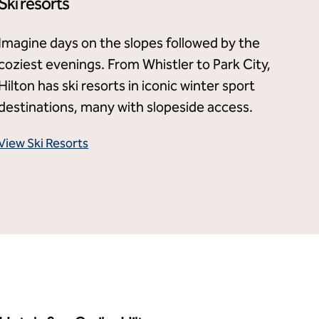
Ski resorts
Imagine days on the slopes followed by the
coziest evenings. From Whistler to Park City,
Hilton has ski resorts in iconic winter sport
destinations, many with slopeside access.
View Ski Resorts