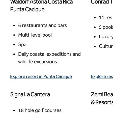
Waldorf Astoria Costa Rica
Conrad T
Punta Cacique, Costa Rica
Tulum, Me
Punta Cacique
11 res
6 restaurants and bars
5 pool
Multi-level pool
Luxury
Spa
Cultur
Daily coastal expeditions and
wildlife excursions
Explore resort in Punta Cacique
Explore res
Signa La Cantera
Zemi Bea
San Antonio, USA
West Indie
& Resort
18 hole golf courses