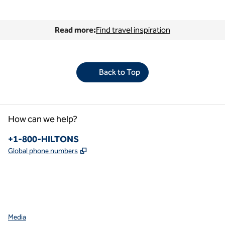
Read more:
Find travel inspiration
Back to Top
How can we help?
Phone:
+1-800-HILTONS
,
Opens new tab
Global phone numbers
facebook
x
instagram
,
Opens new tab
,
Opens new tab
,
Opens new tab
Media