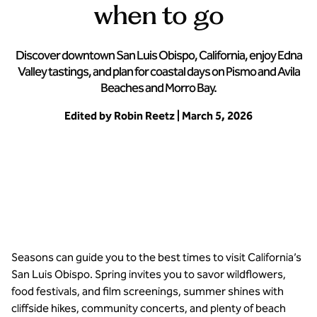
when to go
Discover downtown San Luis Obispo, California, enjoy Edna
Valley tastings, and plan for coastal days on Pismo and Avila
Beaches and Morro Bay.
Edited by Robin Reetz | March 5, 2026
San Luis Obispo offers natural beauty all year long
Seasons can guide you to the best times to visit California’s
San Luis Obispo. Spring invites you to savor wildflowers,
food festivals, and film screenings, summer shines with
cliffside hikes, community concerts, and plenty of beach