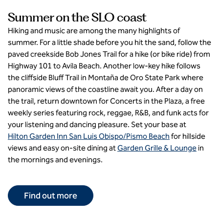
Summer on the SLO coast
Hiking and music are among the many highlights of
summer. For a little shade before you hit the sand, follow the
paved creekside Bob Jones Trail for a hike (or bike ride) from
Highway 101 to Avila Beach. Another low-key hike follows
the cliffside Bluff Trail in Montaña de Oro State Park where
panoramic views of the coastline await you. After a day on
the trail, return downtown for Concerts in the Plaza, a free
weekly series featuring rock, reggae, R&B, and funk acts for
your listening and dancing pleasure. Set your base at
Hilton Garden Inn San Luis Obispo/Pismo Beach
for hillside
views and easy on-site dining at
Garden Grille & Lounge
in
the mornings and evenings.
Find out more