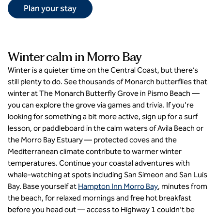
Plan your stay
Winter calm in Morro Bay
Winter is a quieter time on the Central Coast, but there’s
still plenty to do. See thousands of Monarch butterflies that
winter at The Monarch Butterfly Grove in Pismo Beach —
you can explore the grove via games and trivia. If you’re
looking for something a bit more active, sign up for a surf
lesson, or paddleboard in the calm waters of Avila Beach or
the Morro Bay Estuary — protected coves and the
Mediterranean climate contribute to warmer winter
temperatures. Continue your coastal adventures with
whale-watching at spots including San Simeon and San Luis
Bay. Base yourself at
Hampton Inn Morro Bay
, minutes from
the beach, for relaxed mornings and free hot breakfast
before you head out — access to Highway 1 couldn’t be