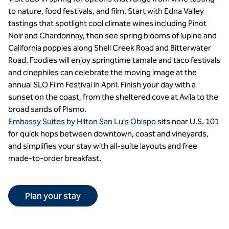
to nature, food festivals, and film. Start with Edna Valley
tastings that spotlight cool climate wines including Pinot
Noir and Chardonnay, then see spring blooms of lupine and
California poppies along Shell Creek Road and Bitterwater
Road. Foodies will enjoy springtime tamale and taco festivals
and cinephiles can celebrate the moving image at the
annual SLO Film Festival in April. Finish your day with a
sunset on the coast, from the sheltered cove at Avila to the
broad sands of Pismo.
Embassy Suites by Hilton San Luis Obispo
sits near U.S. 101
for quick hops between downtown, coast and vineyards,
and simplifies your stay with all-suite layouts and free
made-to-order breakfast.
Plan your stay