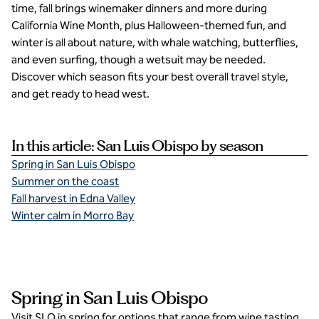
time, fall brings winemaker dinners and more during
California Wine Month, plus Halloween-themed fun, and
winter is all about nature, with whale watching, butterflies,
and even surfing, though a wetsuit may be needed.
Discover which season fits your best overall travel style,
and get ready to head west.
In this article: San Luis Obispo by season
Spring in San Luis Obispo
Summer on the coast
Fall harvest in Edna Valley
Winter calm in Morro Bay
Spring in San Luis Obispo
Visit SLO in spring for options that range from wine tasting