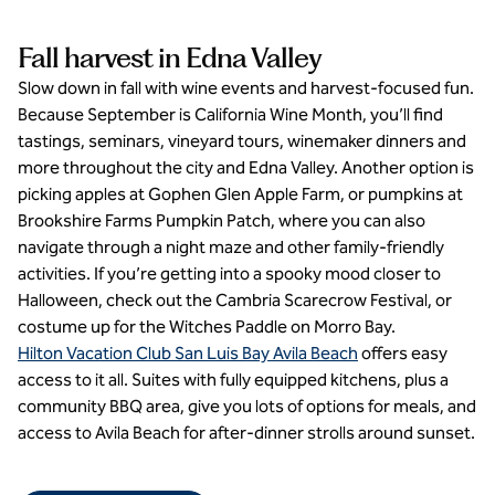
Fall harvest in Edna Valley
Slow down in fall with wine events and harvest-focused fun.
Because September is California Wine Month, you’ll find
tastings, seminars, vineyard tours, winemaker dinners and
more throughout the city and Edna Valley. Another option is
picking apples at Gophen Glen Apple Farm, or pumpkins at
Brookshire Farms Pumpkin Patch, where you can also
navigate through a night maze and other family-friendly
activities. If you’re getting into a spooky mood closer to
Halloween, check out the Cambria Scarecrow Festival, or
costume up for the Witches Paddle on Morro Bay.
Hilton Vacation Club San Luis Bay Avila Beach
offers easy
access to it all. Suites with fully equipped kitchens, plus a
community BBQ area, give you lots of options for meals, and
access to Avila Beach for after-dinner strolls around sunset.