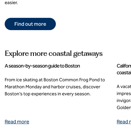
easier.
Find out more
Explore more coastal getaways
A season-by-season guide to Boston
Califor
coasta
From ice skating at Boston Common Frog Pond to
A vacat
Marathon Monday and harbor cruises, discover
impres
Boston’s top experiences in every season.
invigo
Golden
Read more
Read 