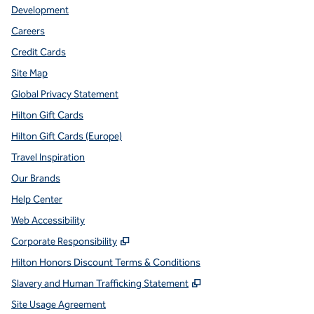
Development
Careers
Credit Cards
Site Map
Global Privacy Statement
Hilton Gift Cards
Hilton Gift Cards (Europe)
Travel Inspiration
Our Brands
Help Center
Web Accessibility
,
Opens new tab
Corporate Responsibility
Hilton Honors Discount Terms & Conditions
,
Opens new tab
Slavery and Human Trafficking Statement
Site Usage Agreement