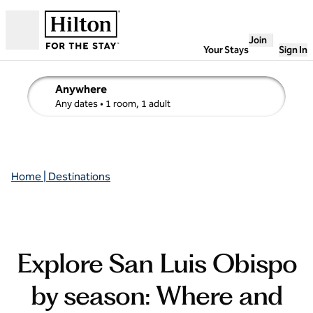
Skip to content
Join
Open
Your Stays
Sign In
Anywhere
edit search details , Any dates, 1 room, 1 adult
Any dates
• 1 room, 1 adult
Home | Destinations
Explore San Luis Obispo
by season: Where and