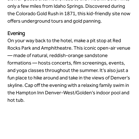
only a few miles from Idaho Springs. Discovered during
the Colorado Gold Rush in 1871, this kid-friendly site now
offers underground tours and gold panning.
Evening
On your way back to the hotel, make a pit stop at Red
Rocks Park and Amphitheatre. This iconic open-air venue
— made of natural, reddish-orange sandstone
formations — hosts concerts, film screenings, events,
and yoga classes throughout the summer. It’s also just a
fun place to hike around and take in the views of Denver’s
skyline. Cap off the evening with a relaxing family swim in
the Hampton Inn Denver-West/Golden’s indoor pool and
hot tub.