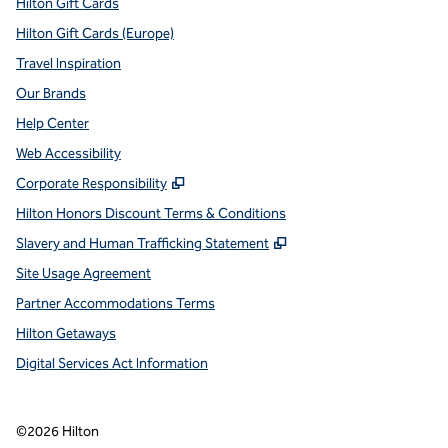
Hilton Gift Cards
Hilton Gift Cards (Europe)
Travel Inspiration
Our Brands
Help Center
Web Accessibility
,
Opens new tab
Corporate Responsibility
Hilton Honors Discount Terms & Conditions
,
Opens new tab
Slavery and Human Trafficking Statement
Site Usage Agreement
Partner Accommodations Terms
Hilton Getaways
Digital Services Act Information
©
2026
Hilton