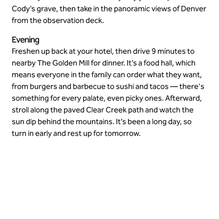
Cody’s grave, then take in the panoramic views of Denver
from the observation deck.
Evening
Freshen up back at your hotel, then drive 9 minutes to
nearby The Golden Mill for dinner. It’s a food hall, which
means everyone in the family can order what they want,
from burgers and barbecue to sushi and tacos — there's
something for every palate, even picky ones. Afterward,
stroll along the paved Clear Creek path and watch the
sun dip behind the mountains. It’s been a long day, so
turn in early and rest up for tomorrow.
Take in the views