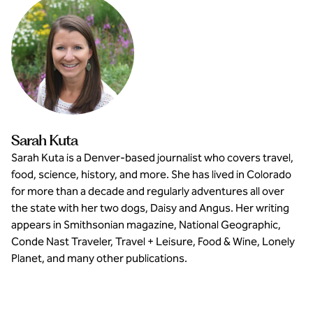
Sarah Kuta
Sarah Kuta is a Denver-based journalist who covers travel,
food, science, history, and more. She has lived in Colorado
for more than a decade and regularly adventures all over
the state with her two dogs, Daisy and Angus. Her writing
appears in Smithsonian magazine, National Geographic,
Conde Nast Traveler, Travel + Leisure, Food & Wine, Lonely
Planet, and many other publications.