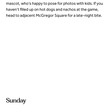
mascot, who’s happy to pose for photos with kids. If you
haven’t filled up on hot dogs and nachos at the game,
head to adjacent McGregor Square for a late-night bite.
Explore local farmers market
Sunday