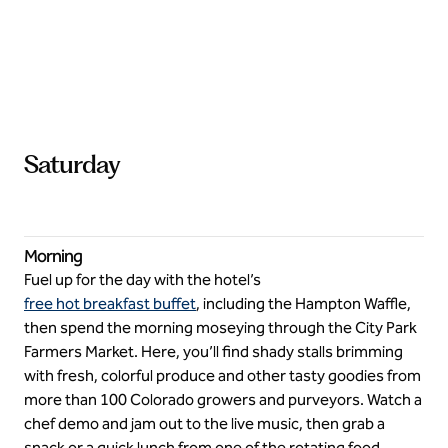
Saturday
Morning
Fuel up for the day with the hotel’s
free hot breakfast buffet
, including the Hampton Waffle,
then spend the morning moseying through the City Park
Farmers Market. Here, you’ll find shady stalls brimming
with fresh, colorful produce and other tasty goodies from
more than 100 Colorado growers and purveyors. Watch a
chef demo and jam out to the live music, then grab a
snack or a quick lunch from one of the rotating food