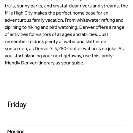
trails, sunny parks, and crystal-clear rivers and streams, the
Mile High City makes the perfect home base for an
adventurous family vacation. From whitewater rafting and
ziplining to hiking and bird watching, Denver offers a range
of activities for visitors of all ages and abilities. Just
remember to drink plenty of water and slather on
sunscreen, as Denver’s 5,280-foot elevation is no joke! As
you start planning your next getaway, use this family-
friendly Denver itinerary as your guide.
Friday
Morning