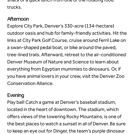
trucks.
Afternoon
Explore City Park, Denver’s 330-acre (134-hectare)
outdoor oasis and hub for family-friendly activities. Hit the
links at City Park Golf Course, cruise around Ferril Lake on
a swan-shaped pedal boat, or bike around the paved,
tree-lined trails. Afterward, retreat to the air-conditioned
Denver Museum of Nature and Science to learn about
everything from Egyptian mummies to dinosaurs. Or, if
you have animal lovers in your crew, visit the Denver Zoo
Conservation Alliance.
Evening
Play ball! Catch a game at Denver’s baseball stadium,
located in the heart of downtown. The stadium, which
offers views of the towering Rocky Mountains, is one of
the best places to watch a sunset in all of Denver. Be sure
to keep an eye out for Dinger, the team’s purple dinosaur