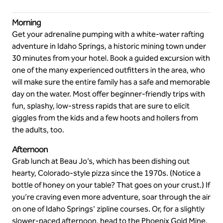
Morning
Get your adrenaline pumping with a white-water rafting
adventure in Idaho Springs, a historic mining town under
30 minutes from your hotel. Book a guided excursion with
one of the many experienced outfitters in the area, who
will make sure the entire family has a safe and memorable
day on the water. Most offer beginner-friendly trips with
fun, splashy, low-stress rapids that are sure to elicit
giggles from the kids and a few hoots and hollers from
the adults, too.
Afternoon
Grab lunch at Beau Jo’s, which has been dishing out
hearty, Colorado-style pizza since the 1970s. (Notice a
bottle of honey on your table? That goes on your crust.) If
you’re craving even more adventure, soar through the air
on one of Idaho Springs’ zipline courses. Or, for a slightly
slower-paced afternoon, head to the Phoenix Gold Mine,