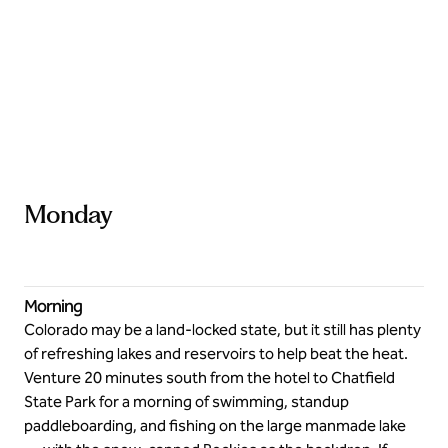
Stay adventurous
Monday
Morning
Colorado may be a land-locked state, but it still has plenty
of refreshing lakes and reservoirs to help beat the heat.
Venture 20 minutes south from the hotel to Chatfield
State Park for a morning of swimming, standup
paddleboarding, and fishing on the large manmade lake