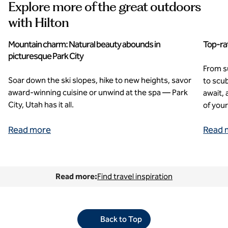
Explore more of the great outdoors
with Hilton
Mountain charm: Natural beauty abounds in
Top-rat
picturesque Park City
From su
Soar down the ski slopes, hike to new heights, savor
to scub
award-winning cuisine or unwind at the spa — Park
await,
City, Utah has it all.
of you
Read more
Read 
Read more:
Find travel inspiration
Back to Top