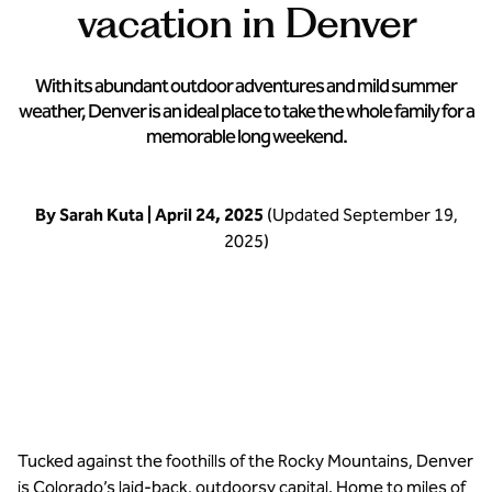
vacation in Denver
With its abundant outdoor adventures and mild summer
weather, Denver is an ideal place to take the whole family for a
memorable long weekend.
By Sarah Kuta | April 24, 2025
(Updated September 19,
2025)
Stay close to the rockies at Hampton Inn Denver-West/Golden
Tucked against the foothills of the Rocky Mountains, Denver
is Colorado’s laid-back, outdoorsy capital. Home to miles of