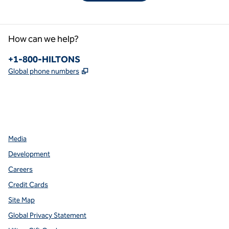
How can we help?
Phone:
+1-800-HILTONS
,
Opens new tab
Global phone numbers
facebook
x
instagram
,
Opens new tab
,
Opens new tab
,
Opens new tab
Media
Development
Careers
Credit Cards
Site Map
Global Privacy Statement