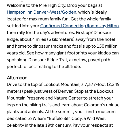
Welcome to the Mile High City. Drop your bags at
Hampton Inn Denver-West/Golden
, which is ideally
located for maximum family fun. Get the whole family
settled into your
Confirmed Connecting Rooms by Hilton
,
then rally for the day’s adventures. First up? Dinosaur
Ridge, about 4 miles (6 kilometers) away from the hotel
and home to dinosaur tracks and fossils up to 150 million
years old. See how many giant footprints your kiddos can
spot along Dinosaur Ridge Trail, a mellow, paved path
perfect for acclimating to the altitude.
Afternoon
Drive to the top of Lookout Mountain, a 7,377-foot (2,249
meters) peak just west of Denver. Stop at the Lookout
Mountain Preserve and Nature Center to stretch your
legs on the hiking trails and learn about Colorado’s unique
plants and animals. At the summit, you’ll find a museum
dedicated to William “Buffalo Bill” Cody, a Wild West
celebrity in the late 19th century. Pay your respects at