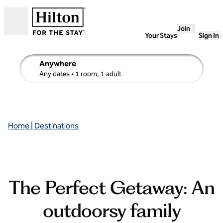
Skip to content
Join
Open
Your Stays
Sign In
Anywhere
edit search details , Any dates, 1 room, 1 adult
Any dates
• 1 room, 1 adult
Home | Destinations
The Perfect Getaway: An
outdoorsy family