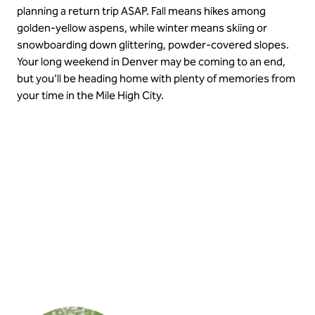
planning a return trip ASAP. Fall means hikes among
golden-yellow aspens, while winter means skiing or
snowboarding down glittering, powder-covered slopes.
Your long weekend in Denver may be coming to an end,
but you’ll be heading home with plenty of memories from
your time in the Mile High City.
Get close to nature