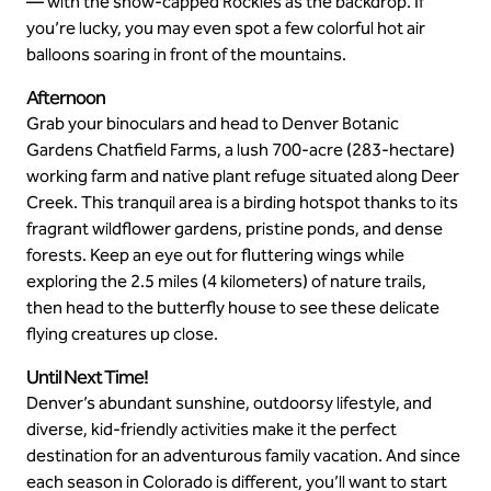
— with the snow-capped Rockies as the backdrop. If
you’re lucky, you may even spot a few colorful hot air
balloons soaring in front of the mountains.
Afternoon
Grab your binoculars and head to Denver Botanic
Gardens Chatfield Farms, a lush 700-acre (283-hectare)
working farm and native plant refuge situated along Deer
Creek. This tranquil area is a birding hotspot thanks to its
fragrant wildflower gardens, pristine ponds, and dense
forests. Keep an eye out for fluttering wings while
exploring the 2.5 miles (4 kilometers) of nature trails,
then head to the butterfly house to see these delicate
flying creatures up close.
Until Next Time!
Denver’s abundant sunshine, outdoorsy lifestyle, and
diverse, kid-friendly activities make it the perfect
destination for an adventurous family vacation. And since
each season in Colorado is different, you’ll want to start