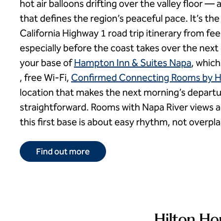
hot air balloons drifting over the valley floor 
that defines the region’s peaceful pace. It’s the
California Highway 1 road trip itinerary from fe
especially before the coast takes over the next 
your base of
Hampton Inn & Suites Napa
, which
, free Wi-Fi,
Confirmed Connecting Rooms by H
location that makes the next morning’s depart
straightforward. Rooms with Napa River views 
this first base is about easy rhythm, not overpl
Find out more
Hilton Ho