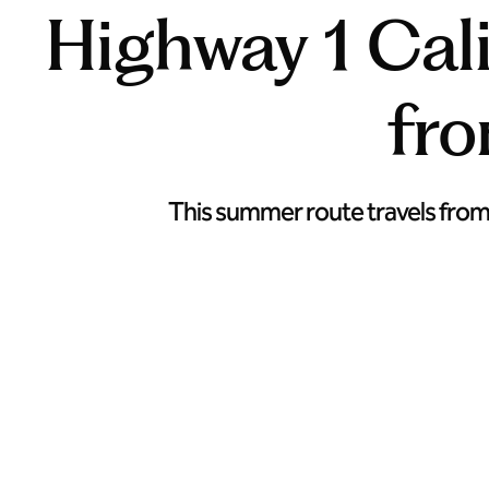
Highway 1 Cali
fr
This summer route travels from w
Head from Napa to Cambria along Highway 1