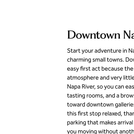
Downtown Nap
Start your adventure in N
charming small towns. Dow
easy first act because the
atmosphere and very little
Napa River, so you can eas
tasting rooms, and a brow
toward downtown gallerie
this first stop relaxed, t
parking that makes arrival
you moving without another