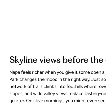
Skyline views before the
Napa feels richer when you give it some open ai
Park changes the mood in the right way. Just so
network of trails climbs into foothills where ro
slopes, and wide valley views replace tasting-
quieter. On clear mornings, you might even see 