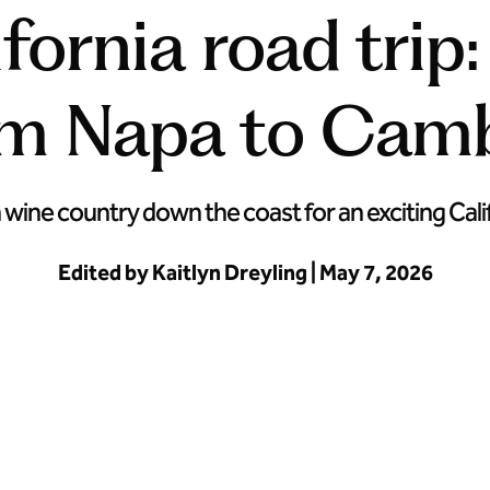
fornia road trip
om Napa to Camb
ine country down the coast for an exciting Calif
Edited by Kaitlyn Dreyling | May 7, 2026