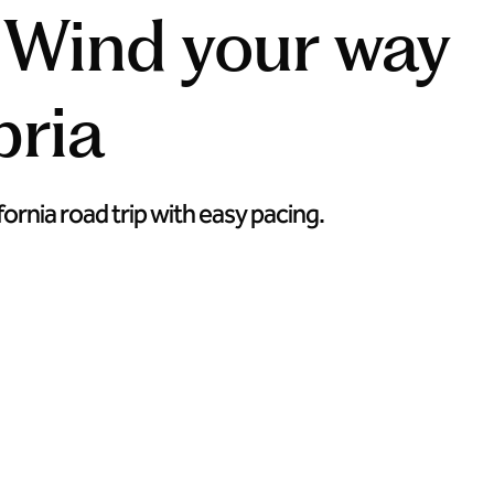
: Wind your way
ria
ornia road trip with easy pacing.