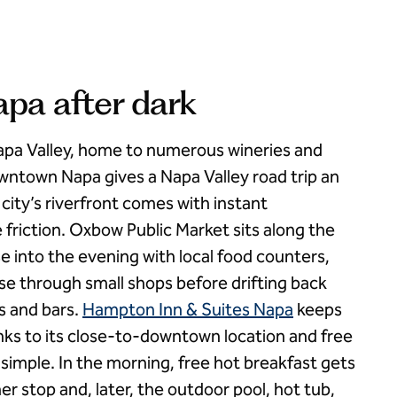
a after dark
apa Valley, home to numerous wineries and
ntown Napa gives a Napa Valley road trip an
 city’s riverfront comes with instant
 friction. Oxbow Public Market sits along the
e into the evening with local food counters,
se through small shops before drifting back
s and bars.
Hampton Inn & Suites Napa
keeps
hanks to its close-to-downtown location and free
 simple. In the morning, free hot breakfast gets
 stop and, later, the outdoor pool, hot tub,