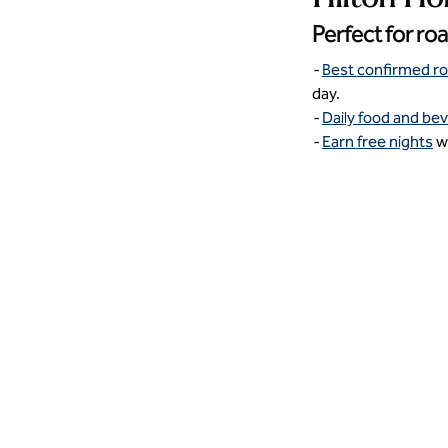
Perfect for ro
-
Best confirmed r
day.
-
Daily food and be
-
Earn free nights
wi