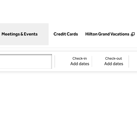
,
Opens new tab
Meetings & Events
Credit Cards
Hilton Grand Vacations
Check-in
Check-out
Add dates
Add dates