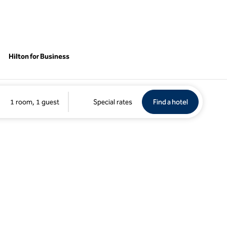
Hilton for Business
Find a hotel
Opens new 
1 room, 1 guest
Special rates
Find a hotel