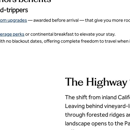
ad-trippers
oom upgrades
— awarded before arrival — that give you more room 
verage perks
or continental breakfast to elevate your stay.
th no blackout dates, offering complete freedom to travel when i
The Highway 1
The shift from inland Calif
Leaving behind vineyard-li
through forested ridges an
landscape opens to the Pa