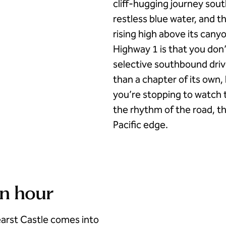
cliff-hugging journey south
restless blue water, and 
rising high above its canyo
Highway 1 is that you don’t
selective southbound driv
than a chapter of its own
you’re stopping to watch t
the rhythm of the road, th
Pacific edge.
en hour
arst Castle comes into