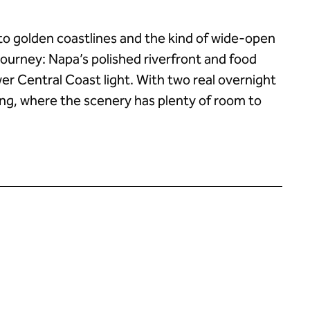
 to golden coastlines and the kind of wide-open
 journey: Napa’s polished riverfront and food
ower Central Coast light. With two real overnight
acing, where the scenery has plenty of room to