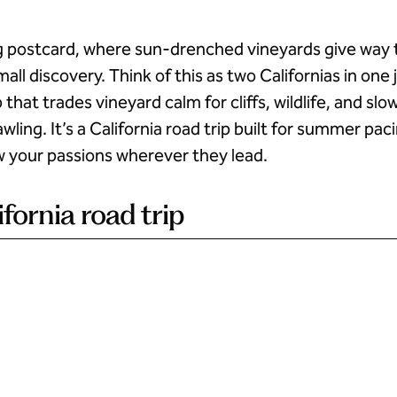
iving postcard, where sun-drenched vineyards give way
all discovery. Think of this as two Californias in one
 that trades vineyard calm for cliffs, wildlife, and sl
awling. It’s a California road trip built for summer p
w your passions wherever they lead.
ifornia road trip