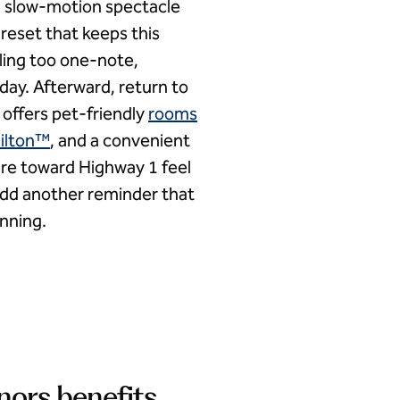
— a slow-motion spectacle
 reset that keeps this
eling too one-note,
day. Afterward, return to
 offers pet-friendly
rooms
ilton™
, and a convenient
ure toward Highway 1 feel
add another reminder that
anning.
nors benefits