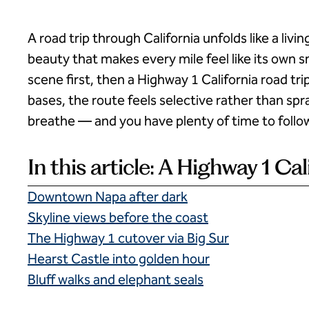
A road trip through California unfolds like a l
beauty that makes every mile feel like its own sm
scene first, then a Highway 1 California road trip
bases, the route feels selective rather than spr
breathe — and you have plenty of time to follo
In this article: A Highway 1 Cal
Downtown Napa after dark
Skyline views before the coast
The Highway 1 cutover via Big Sur
Hearst Castle into golden hour
Bluff walks and elephant seals