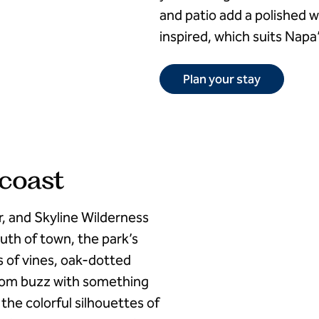
and patio add a polished 
inspired, which suits Napa’
Plan your stay
 coast
r, and Skyline Wilderness
uth of town, the park’s
ws of vines, oak-dotted
room buzz with something
the colorful silhouettes of