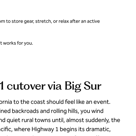
to store gear, stretch, or relax after an active
t works for you.
 cutover via Big Sur
ornia to the coast should feel like an event.
ned backroads and rolling hills, you wind
d quiet rural towns until, almost suddenly, the
cific, where Highway 1 begins its dramatic,