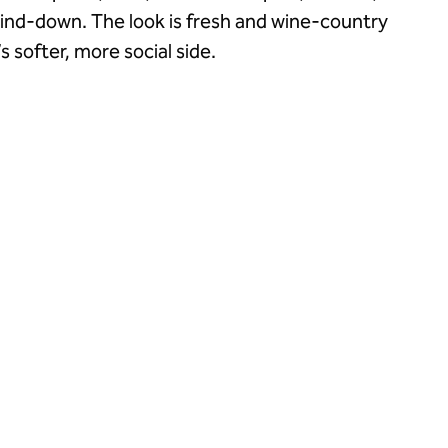
wind-down. The look is fresh and wine-country
s softer, more social side.