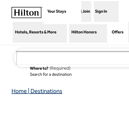
Skip to content
Your Stays
Join
Sign In
Hotels, Resorts & More
Hilton Honors
Offers
(
Required
)
Where to?
Search for a destination
Home | Destinations