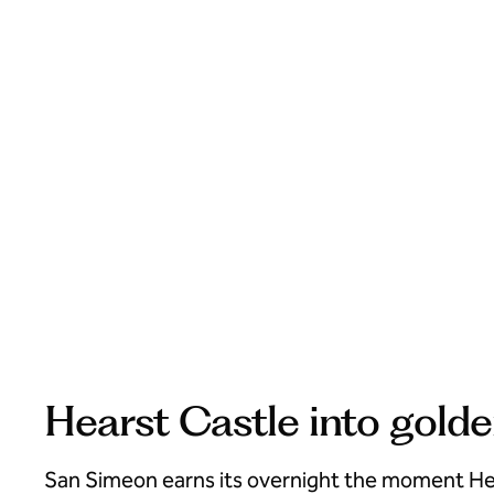
Hearst Castle into gold
San Simeon earns its overnight the moment He