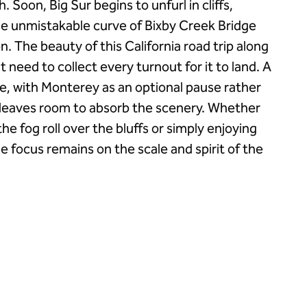
. Soon, Big Sur begins to unfurl in cliffs,
the unmistakable curve of Bixby Creek Bridge
n. The beauty of this California road trip along
 need to collect every turnout for it to land. A
e, with Monterey as an optional pause rather
, leaves room to absorb the scenery. Whether
he fog roll over the bluffs or simply enjoying
e focus remains on the scale and spirit of the