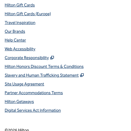
Hilton Gift Cards
Hilton Gift Cards (Europe)
Travel Inspiration
Our Brands
Help Center
Web Accessibility
,
Opens new tab
Corporate Responsibility
Hilton Honors Discount Terms & Conditions
,
Opens new tab
Slavery and Human Trafficking Statement
Site Usage Agreement
Partner Accommodations Terms
Hilton Getaways
Digital Services Act Information
©
2026
Hilton