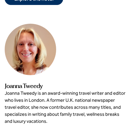
Joanna Tweedy
Joanna Tweedy is an award-winning travel writer and editor
who lives in London. A former U.K. national newspaper
travel editor, she now contributes across many titles, and
specializes in writing about family travel, wellness breaks
and luxury vacations.