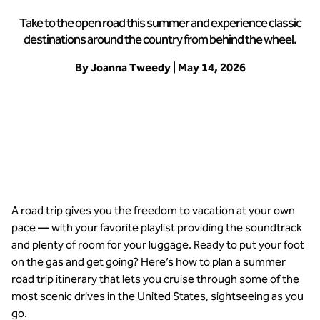
Take to the open road this summer and experience classic
destinations around the country from behind the wheel.
By Joanna Tweedy | May 14, 2026
Hit the road this summer for an epic trip
A road trip gives you the freedom to vacation at your own
pace — with your favorite playlist providing the soundtrack
and plenty of room for your luggage. Ready to put your foot
on the gas and get going? Here’s how to plan a summer
road trip itinerary that lets you cruise through some of the
most scenic drives in the United States, sightseeing as you
go.