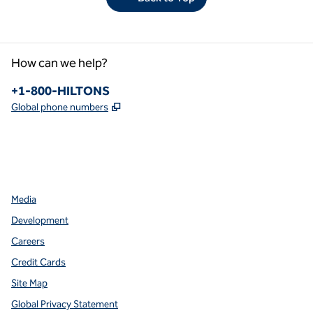
How can we help?
Phone:
+1-800-HILTONS
,
Opens new tab
Global phone numbers
facebook
x
instagram
,
Opens new tab
,
Opens new tab
,
Opens new tab
Media
Development
Careers
Credit Cards
Site Map
Global Privacy Statement