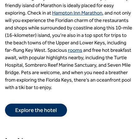
friendly island of Marathon is ideally placed for easy
exploring. Check in at
Hampton Inn Marathon
, and not only
will you experience the Floridian charm of the restaurants
and shops while surrounded by coastline along this 10-mile
(16-kilometer) island, you’re also in a top spot for trips to
the beach towns of the Upper and Lower Keys, including
far-flung Key West. Spacious
rooms
and free hot breakfast
await, with popular highlights nearby, including the Turtle
Hospital, Sombrero Reef Marine Sanctuary, and Seven Mile
Bridge. Pets are welcome, and when you need a breather
from exploring the Florida Keys, there’s an oceanfront pool
with a tiki bar to enjoy.
Explore the hotel