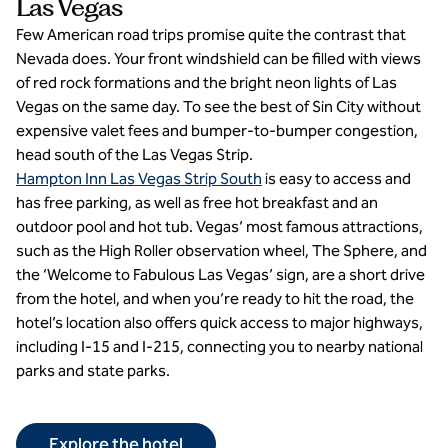
Las Vegas
Few American road trips promise quite the contrast that
Nevada does. Your front windshield can be filled with views
of red rock formations and the bright neon lights of Las
Vegas on the same day. To see the best of Sin City without
expensive valet fees and bumper-to-bumper congestion,
head south of the Las Vegas Strip.
Hampton Inn Las Vegas Strip South
is easy to access and
has free parking, as well as free hot breakfast and an
outdoor pool and hot tub. Vegas’ most famous attractions,
such as the High Roller observation wheel, The Sphere, and
the ‘Welcome to Fabulous Las Vegas’ sign, are a short drive
from the hotel, and when you’re ready to hit the road, the
hotel’s location also offers quick access to major highways,
including I-15 and I-215, connecting you to nearby national
parks and state parks.
Explore the hotel