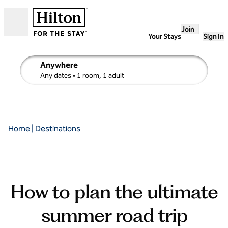
Skip to content
Join
Open
Your Stays
Sign In
Anywhere
edit search details , Any dates, 1 room, 1 adult
Any dates
• 1 room, 1 adult
Home | Destinations
How to plan the ultimate
summer road trip