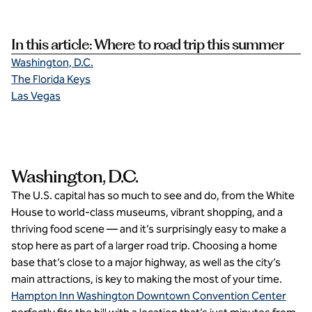
In this article: Where to road trip this summer
Washington, D.C.
The Florida Keys
Las Vegas
Washington, D.C.
The U.S. capital has so much to see and do, from the White
House to world-class museums, vibrant shopping, and a
thriving food scene — and it’s surprisingly easy to make a
stop here as part of a larger road trip. Choosing a home
base that’s close to a major highway, as well as the city’s
main attractions, is key to making the most of your time.
Hampton Inn Washington Downtown Convention Center