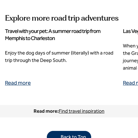
Explore more road trip adventures
Travel with your pet: A summer road trip from
Las Ve
Memphis to Charleston
When yo
Enjoy the dog days of summer (literally) with a road
the Gr
trip through the Deep South.
journey
animal 
Read more
Read 
Read more:
Find travel inspiration
Back to Top