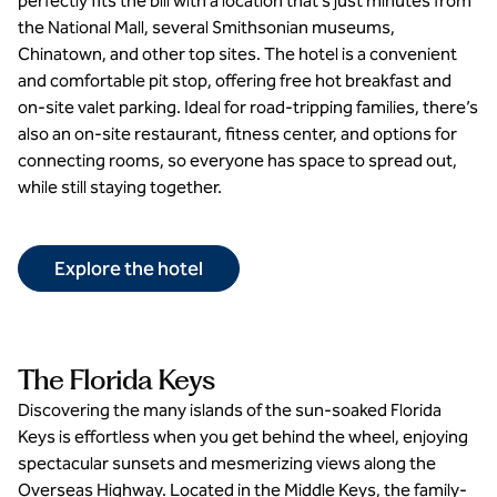
perfectly fits the bill with a location that’s just minutes from
the National Mall, several Smithsonian museums,
Chinatown, and other top sites. The hotel is a convenient
and comfortable pit stop, offering free hot breakfast and
on-site valet parking. Ideal for road-tripping families, there’s
also an on-site restaurant, fitness center, and options for
connecting rooms, so everyone has space to spread out,
while still staying together.
Explore the hotel
The Florida Keys
Discovering the many islands of the sun-soaked Florida
Keys is effortless when you get behind the wheel, enjoying
spectacular sunsets and mesmerizing views along the
Overseas Highway. Located in the Middle Keys, the family-