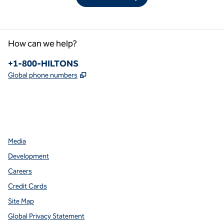
How can we help?
Phone:
+1-800-HILTONS
,
Opens new tab
Global phone numbers
facebook
x
instagram
,
Opens new tab
,
Opens new tab
,
Opens new tab
Media
Development
Careers
Credit Cards
Site Map
Global Privacy Statement