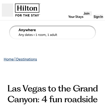
Skip to content
Join
Open
Your Stays
Sign In
Anywhere
edit search details , Any dates, 1 room, 1 adult
Any dates
• 1 room, 1 adult
Home | Destinations
Las Vegas to the Grand
Canyon: 4 fun roadside