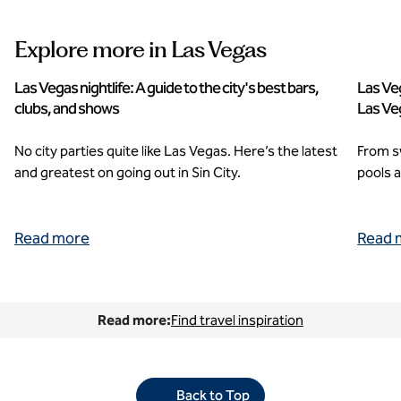
Explore more in Las Vegas
Las Vegas nightlife: A guide to the city's best bars,
Las Veg
clubs, and shows
Las Ve
No city parties quite like Las Vegas. Here’s the latest
From s
and greatest on going out in Sin City.
pools a
Read more
Read 
Read more:
Find travel inspiration
Back to Top