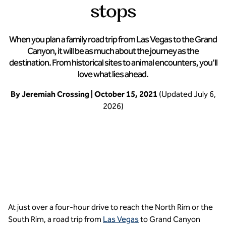
stops
When you plan a family road trip from Las Vegas to the Grand
Canyon, it will be as much about the journey as the
destination. From historical sites to animal encounters, you'll
love what lies ahead.
By Jeremiah Crossing | October 15, 2021
(Updated July 6,
2026)
Hit the road from Las Vegas to the Grand Canyon
At just over a four-hour drive to reach the North Rim or the
South Rim, a road trip from
Las Vegas
to Grand Canyon