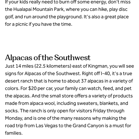
If your kids really need to burn off some energy, don't miss
the Hualapai Mountain Park, where you can hike, play disc
golf, and run around the playground. It's also a great place
for a picnic if you have the time.
Alpacas of the Southwest
Just 14 miles (22.5 kilometers) east of Kingman, you will see
signs for Alpacas of the Southwest. Right off I-40, it's a true
desert ranch that is home to about 37 alpacas in a variety of
colors. For $20 per car, your family can watch, feed, and pet
the alpacas. And the small store offers a variety of products
made from alpaca wool, including sweaters, blankets, and
socks. The ranch is only open for visitors Friday through
Monday, and is one of the many reasons why making the
road trip from Las Vegas to the Grand Canyon is a must for
families.