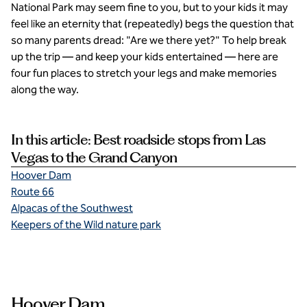
National Park may seem fine to you, but to your kids it may
feel like an eternity that (repeatedly) begs the question that
so many parents dread: "Are we there yet?" To help break
up the trip — and keep your kids entertained — here are
four fun places to stretch your legs and make memories
along the way.
In this article: Best roadside stops from Las
Vegas to the Grand Canyon
Hoover Dam
Route 66
Alpacas of the Southwest
Keepers of the Wild nature park
Hoover Dam