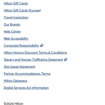
Hilton Gift Cards
Hilton Gift Cards (Europe)
Travel Inspiration
Our Brands
Help Center
Web Accessibility
,
Opens new tab
Corporate Responsibility
Hilton Honors Discount Terms & Conditions
,
Opens new tab
Slavery and Human Trafficking Statement
Site Usage Agreement
Partner Accommodations Terms
Hilton Getaways
Digital Services Act Information
©
2026
Hilton