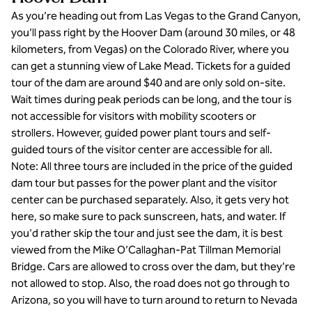
As you’re heading out from Las Vegas to the Grand Canyon,
you’ll pass right by the Hoover Dam (around 30 miles, or 48
kilometers, from Vegas) on the Colorado River, where you
can get a stunning view of Lake Mead. Tickets for a guided
tour of the dam are around $40 and are only sold on-site.
Wait times during peak periods can be long, and the tour is
not accessible for visitors with mobility scooters or
strollers. However, guided power plant tours and self-
guided tours of the visitor center are accessible for all.
Note: All three tours are included in the price of the guided
dam tour but passes for the power plant and the visitor
center can be purchased separately. Also, it gets very hot
here, so make sure to pack sunscreen, hats, and water. If
you'd rather skip the tour and just see the dam, it is best
viewed from the Mike O’Callaghan-Pat Tillman Memorial
Bridge. Cars are allowed to cross over the dam, but they’re
not allowed to stop. Also, the road does not go through to
Arizona, so you will have to turn around to return to Nevada