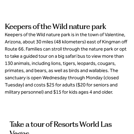
Keepers of the Wild nature park
Keepers of the Wild nature park is in the town of Valentine,
Arizona, about 30 miles (48 kilometers) east of Kingman off
Route 66. Families can stroll through the nature park or opt
to take a guided tour on a big safari bus to view more than
130 animals, including lions, tigers, leopards, cougars,
primates, and bears, as well as birds and wallabies. The
sanctuary is open Wednesday through Monday (closed
Tuesday) and costs $25 for adults ($20 for seniors and
military personnel) and $15 for kids ages 4 and older.
Take a tour of Resorts World Las
Vegas