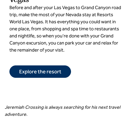
Before and after your Las Vegas to Grand Canyon road
trip, make the most of your Nevada stay at Resorts
World Las Vegas. It has everything you could want in
one place, from shopping and spa time to restaurants
and nightlife, so when you’re done with your Grand
Canyon excursion, you can park your car and relax for
the remainder of your visit.
Explore the resort
Jeremiah Crossing is always searching for his next travel
adventure.