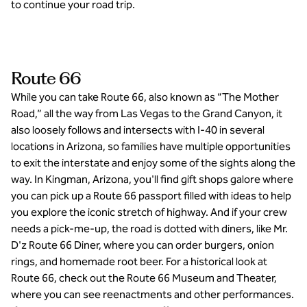
to continue your road trip.
Route 66
While you can take Route 66, also known as “The Mother
Road,” all the way from Las Vegas to the Grand Canyon, it
also loosely follows and intersects with I-40 in several
locations in Arizona, so families have multiple opportunities
to exit the interstate and enjoy some of the sights along the
way. In Kingman, Arizona, you'll find gift shops galore where
you can pick up a Route 66 passport filled with ideas to help
you explore the iconic stretch of highway. And if your crew
needs a pick-me-up, the road is dotted with diners, like Mr.
D'z Route 66 Diner, where you can order burgers, onion
rings, and homemade root beer. For a historical look at
Route 66, check out the Route 66 Museum and Theater,
where you can see reenactments and other performances.