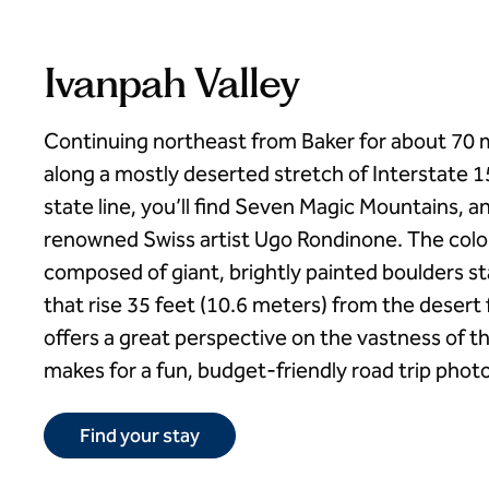
Ivanpah Valley
Continuing northeast from Baker for about 70 m
along a mostly deserted stretch of Interstate 
state line, you’ll find Seven Magic Mountains, an 
renowned Swiss artist Ugo Rondinone. The colorf
composed of giant, brightly painted boulders s
that rise 35 feet (10.6 meters) from the desert 
offers a great perspective on the vastness of 
makes for a fun, budget-friendly road trip phot
Find your stay