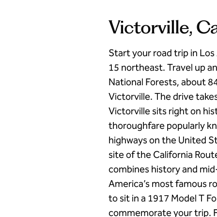
Victorville, C
Start your road trip in Lo
15 northeast. Travel up a
National Forests, about 84
Victorville. The drive tak
Victorville sits right on h
thoroughfare popularly kn
highways on the United St
site of the California R
combines history and mid-
America’s most famous roa
to sit in a 1917 Model T 
commemorate your trip. F