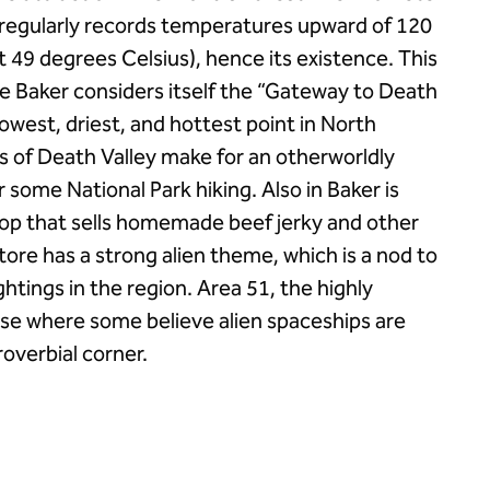
n regularly records temperatures upward of 120
 49 degrees Celsius), hence its existence. This
ince Baker considers itself the “Gateway to Death
lowest, driest, and hottest point in North
s of Death Valley make for an otherworldly
 some National Park hiking. Also in Baker is
shop that sells homemade beef jerky and other
tore has a strong alien theme, which is a nod to
ghtings in the region. Area 51, the highly
base where some believe alien spaceships are
roverbial corner.