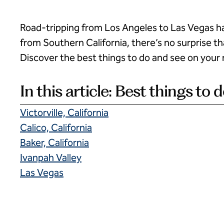
Road-tripping from Los Angeles to Las Vegas h
from Southern California, there’s no surprise th
Discover the best things to do and see on your 
In this article: Best things to
Victorville, California
Calico, California
Baker, California
Ivanpah Valley
Las Vegas