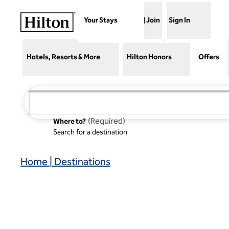
Skip to content
Your Stays
Join
Sign In
Hotels, Resorts & More
Hilton Honors
Offers
(
Required
)
Where to?
Search for a destination
Home | Destinations