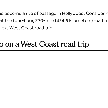
as become a rite of passage in Hollywood. Consideri
at the four-hour, 270-mile (434.5 kilometers) road tr
next West Coast road trip.
 do on a West Coast road trip