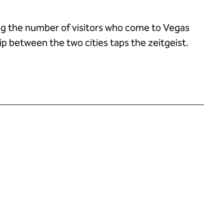
ng the number of visitors who come to Vegas
ip between the two cities taps the zeitgeist.