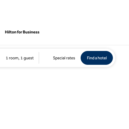
Hilton for Business
Find a hotel
Opens new 
1 room, 1 guest
Special rates
Find a hotel