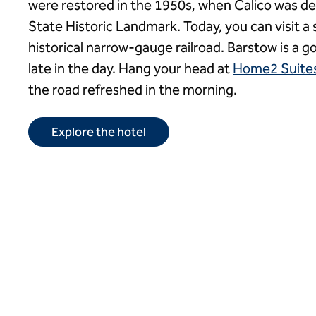
were restored in the 1950s, when Calico was de
State Historic Landmark. Today, you can visit a s
historical narrow-gauge railroad. Barstow is a g
late in the day. Hang your head at
Home2 Suites
the road refreshed in the morning.
Explore the hotel