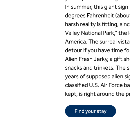
In summer, this giant sig
degrees Fahrenheit (about
harsh reality is fitting, s
Valley National Park,” the 
America. The surreal vista
detour if you have time for
Alien Fresh Jerky, a gift 
snacks and trinkets. The s
years of supposed alien si
classified U.S. Air Force 
kept, is right around the p
Find your stay