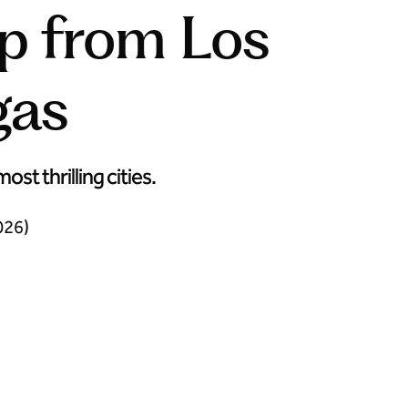
ip from Los
gas
t thrilling cities.
026)