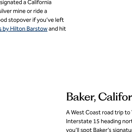
signated a California
ilver mine or ride a
ood stopover if you’ve left
 by Hilton Barstow
and hit
Baker, Califo
A West Coast road trip to
Interstate 15 heading nor
you’ll spot Baker’s signat