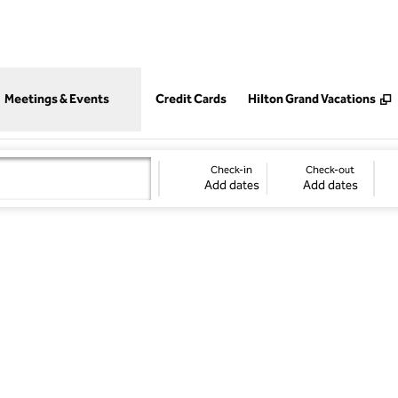
,
Opens new tab
Meetings & Events
Credit Cards
Hilton Grand Vacations
Check-in
Check-out
Add dates
Add dates