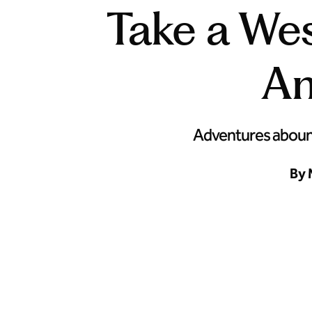
Take a Wes
An
Adventures abound 
By 
Hit the road and explore the West Coast’s greatest cities