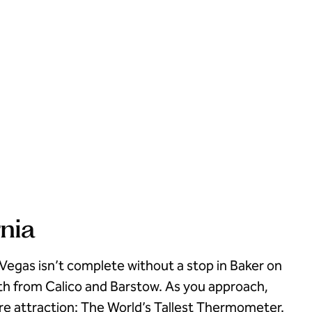
rnia
 Vegas isn’t complete without a stop in Baker on
th from Calico and Barstow. As you approach,
ure attraction: The World’s Tallest Thermometer.