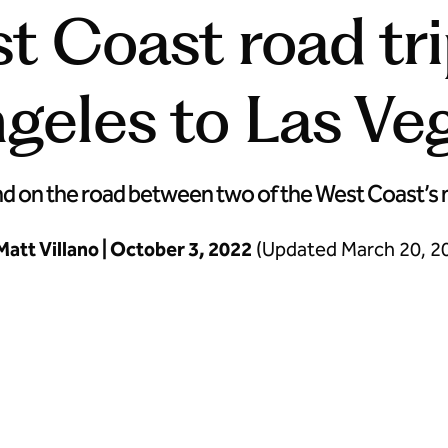
t Coast road tr
geles to Las Ve
on the road between two of the West Coast’s mos
Matt Villano | October 3, 2022
(Updated March 20, 2