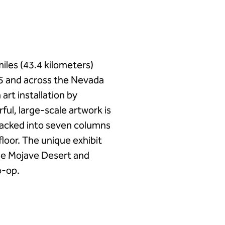
iles (43.4 kilometers)
15 and across the Nevada
art installation by
ul, large-scale artwork is
tacked into seven columns
floor. The unique exhibit
the Mojave Desert and
o-op.