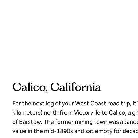
Calico, California
For the next leg of your West Coast road trip, it’
kilometers) north from Victorville to Calico, a g
of Barstow. The former mining town was abandon
value in the mid-1890s and sat empty for decad