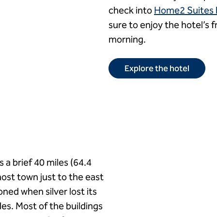
check into
Home2 Suites by
sure to enjoy the hotel’s f
morning.
Explore the hotel
s a brief 40 miles (64.4
host town just to the east
ed when silver lost its
es. Most of the buildings