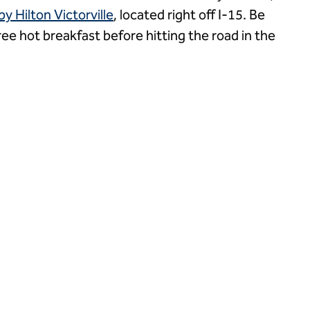
 Hilton Victorville
, located right off I-15. Be
ree hot breakfast before hitting the road in the