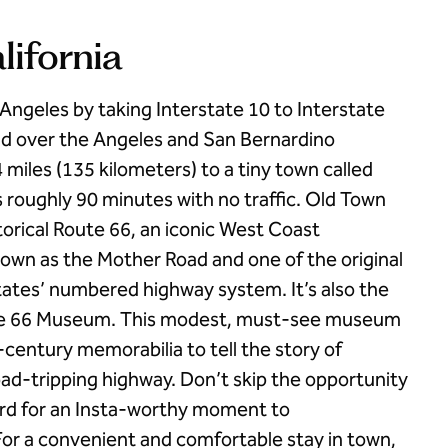
alifornia
s Angeles by taking Interstate 10 to Interstate
nd over the Angeles and San Bernardino
 miles (135 kilometers) to a tiny town called
es roughly 90 minutes with no traffic. Old Town
istorical Route 66, an iconic West Coast
own as the Mother Road and one of the original
ates’ numbered highway system. It’s also the
oute 66 Museum. This modest, must-see museum
century memorabilia to tell the story of
d-tripping highway. Don’t skip the opportunity
Ford for an Insta-worthy moment to
or a convenient and comfortable stay in town,