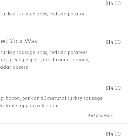
$14.00
 turkey sausage links, redskin potatoes
$14.00
lled Your Way
 turkey sausage links, redskin potatoes
age, green peppers, mushrooms, onions,
eddar cheese
$14.00
p, bacon, pork or all-natural turkey sausage
vailable topping selections
950 calories
|
$14.00