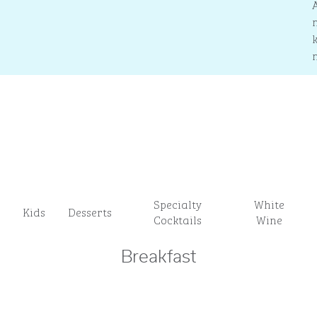
Specialty
White
Kids
Desserts
Cocktails
Wine
Breakfast