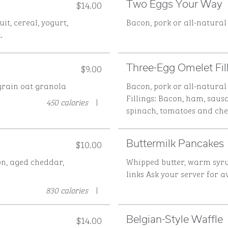
$14.00
Two Eggs Your Way
uit, cereal, yogurt,
Bacon, pork or all-natural
.
$9.00
Three-Egg Omelet Fi
grain oat granola
Bacon, pork or all-natural
Fillings: Bacon, ham, saus
450 calories
|
spinach, tomatoes and ch
$10.00
Buttermilk Pancakes
on, aged cheddar,
Whipped butter, warm syru
links
Ask your server for a
830 calories
|
$14.00
Belgian-Style Waffle