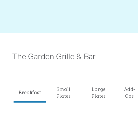
The Garden Grille & Bar
Small
Large
Add-
Breakfast
Plates
Plates
Ons