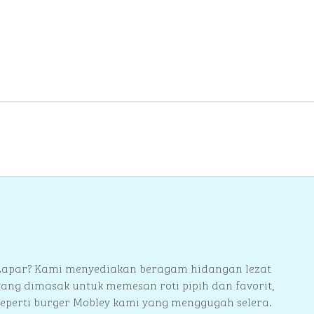
berikutnya
Lapar? Kami menyediakan beragam hidangan lezat
yang dimasak untuk memesan roti pipih dan favorit,
seperti burger Mobley kami yang menggugah selera.