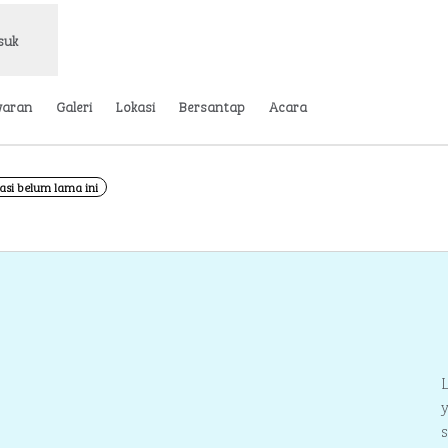
suk
waran
Galeri
Lokasi
Bersantap
Acara
asi belum lama ini
Buka tab baru
1
/
3
gambar 