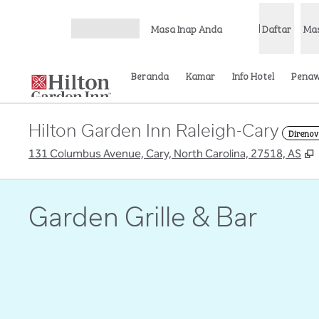
Lompati ke Konten
Masa Inap Anda
Daftar
Ma
Buka Menu
Beranda
Kamar
Info Hotel
Pena
Hilton Garden Inn Raleigh-Cary
Direnov
,
131 Columbus Avenue, Cary, North Carolina, 27518, AS
Garden Grille & Bar
gambar sebelumnya
1 dari 3