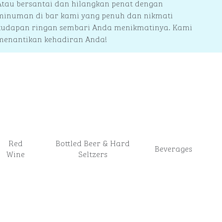
Atau bersantai dan hilangkan penat dengan
minuman di bar kami yang penuh dan nikmati
kudapan ringan sembari Anda menikmatinya. Kami
menantikan kehadiran Anda!
Red
Bottled Beer & Hard
Beverages
Wine
Seltzers