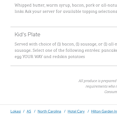
Whipped butter, warm syrup, bacon, pork or all-nat
links
Ask your server for available topping selection
Kid's Plate
Served with choice of (1) bacon, (1) sausage, or (1) all
sausage. Select one of the following entrées: pancakes
egg YOUR WAY and redskin potatoes
All produce is prepared 
requirements who m
Consumi
Lokasi
/
AS
/
North Carolina
/
Hotel Cary
/
Hilton Garden I