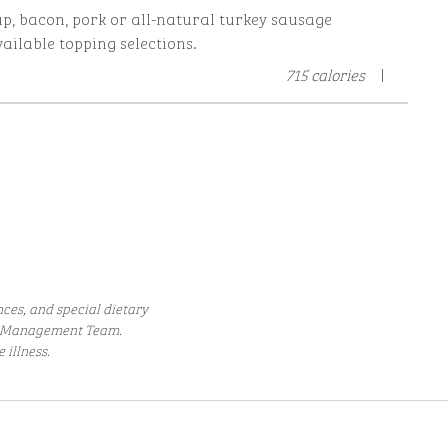
p, bacon, pork or all-natural turkey sausage
ailable topping selections.
715 calories
|
nces, and special dietary
he Management Team.
illness.