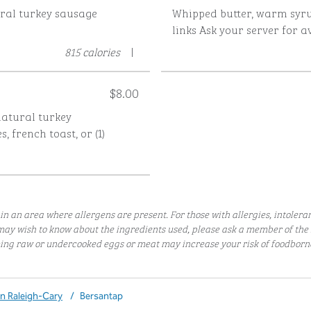
ural turkey sausage
Whipped butter, warm syru
s
links
Ask your server for av
815 calories
|
$8.00
-natural turkey
, french toast, or (1)
in an area where allergens are present. For those with allergies, intolera
ay wish to know about the ingredients used, please ask a member of t
ng raw or undercooked eggs or meat may increase your risk of foodborne 
nn Raleigh-Cary
/
Bersantap