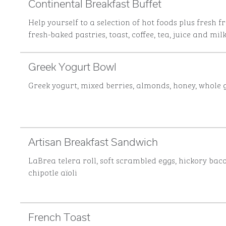
Continental Breakfast Buffet
Help yourself to a selection of hot foods plus fresh fr
fresh-baked pastries, toast, coffee, tea, juice and milk
Greek Yogurt Bowl
Greek yogurt, mixed berries, almonds, honey, whole 
Artisan Breakfast Sandwich
LaBrea telera roll, soft scrambled eggs, hickory bac
chipotle aïoli
French Toast