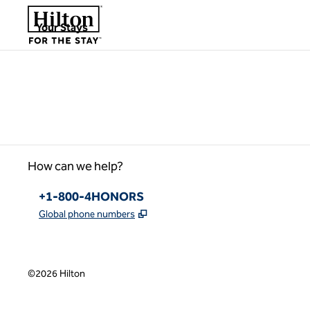
Skip to content
,
Opens new tab
Your Stays
Please wait...
How can we help?
Phone:
+1-800-4HONORS
,
Opens new tab
Global phone numbers
©
2026
Hilton