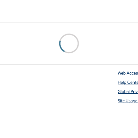
Web Access
Help Cent
Global Pri
Site Usag