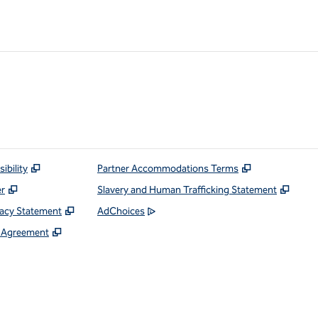
ibility
Partner Accommodations Terms
er
Slavery and Human Trafficking Statement
vacy Statement
AdChoices
e Agreement