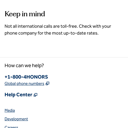
Keep in mind
Not all international calls are toll-free. Check with your
phone company for the most up-to-date rates.
How can we help?
Phone:
+1-800-4HONORS
,
Opens new tab
Global phone numbers
,
Opens new tab
Help Center
Media
Development
Careers