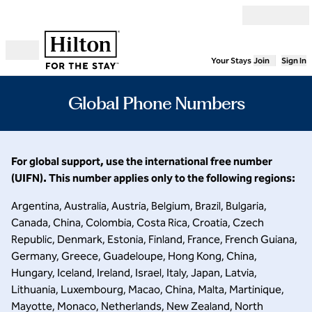
Skip to content
Your Stays
Join
Sign In
Open menu
Global Phone Numbers
For global support, use the international free number
(UIFN). This number applies only to the following regions:
Argentina, Australia, Austria, Belgium, Brazil, Bulgaria,
Canada, China, Colombia, Costa Rica, Croatia, Czech
Republic, Denmark, Estonia, Finland, France, French Guiana,
Germany, Greece, Guadeloupe, Hong Kong, China,
Hungary, Iceland, Ireland, Israel, Italy, Japan, Latvia,
Lithuania, Luxembourg, Macao, China, Malta, Martinique,
Mayotte, Monaco, Netherlands, New Zealand, North