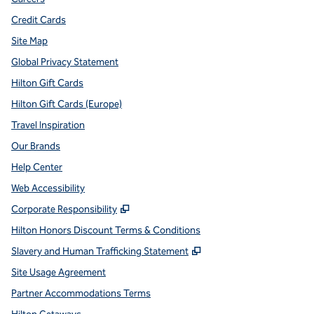
Credit Cards
Site Map
Global Privacy Statement
Hilton Gift Cards
Hilton Gift Cards (Europe)
Travel Inspiration
Our Brands
Help Center
Web Accessibility
,
Opens new tab
Corporate Responsibility
Hilton Honors Discount Terms & Conditions
,
Opens new tab
Slavery and Human Trafficking Statement
Site Usage Agreement
Partner Accommodations Terms