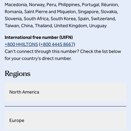
Macedonia, Norway, Peru, Philippines, Portugal, Réunion,
Romania, Saint Pierre and Miquelon, Singapore, Slovakia,
Slovenia, South Africa, South Korea, Spain, Switzerland,
Taiwan, China, Thailand, United Kingdom, Uruguay
International free number (UIFN)
+800 HHILTONS
(
+800 4445 8667
)
Can’t connect through this number? Check the list below
for your country’s direct number.
Regions
North America
Europe