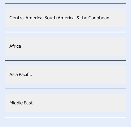
Central America, South America, & the Caribbean
Africa
Asia Pacific
Middle East