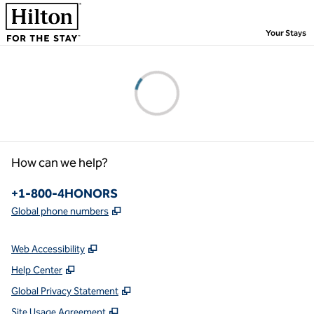
Skip to content
,
Your Stays
Please wait...
How can we help?
Phone:
+1-800-4HONORS
,
Opens new tab
Global phone numbers
Web Accessibility
Help Center
Global Privacy Statement
Site Usage Agreement