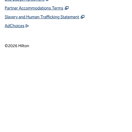
Partner Accommodations Terms
Slavery and Human Trafficking Statement
AdChoices
©
2026
Hilton