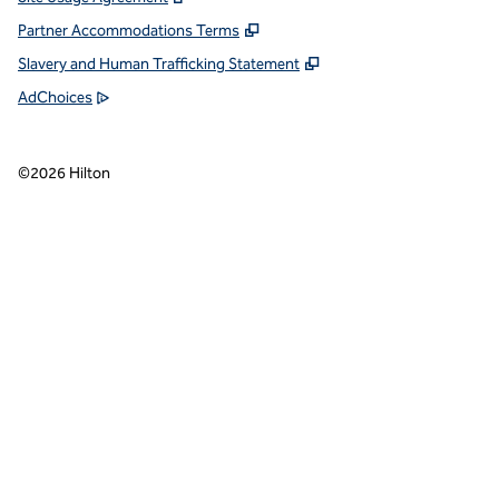
Partner Accommodations Terms
Slavery and Human Trafficking Statement
AdChoices
©
2026
Hilton