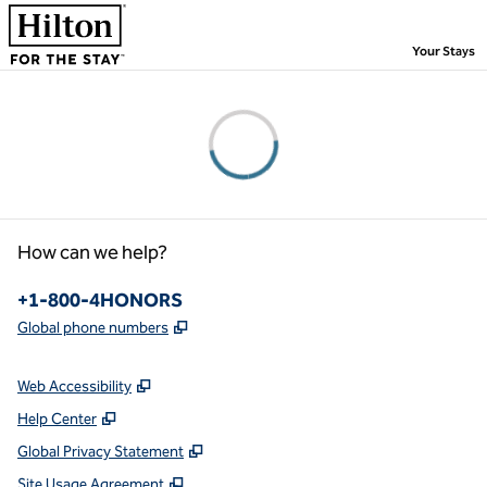
Skip to content
,
Your Stays
Please wait...
How can we help?
Phone:
+1-800-4HONORS
,
Opens new tab
Global phone numbers
Web Accessibility
Help Center
Global Privacy Statement
Site Usage Agreement