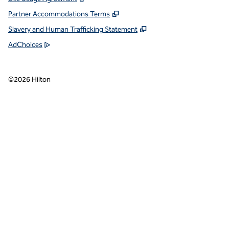
Partner Accommodations Terms
Slavery and Human Trafficking Statement
AdChoices
©
2026
Hilton