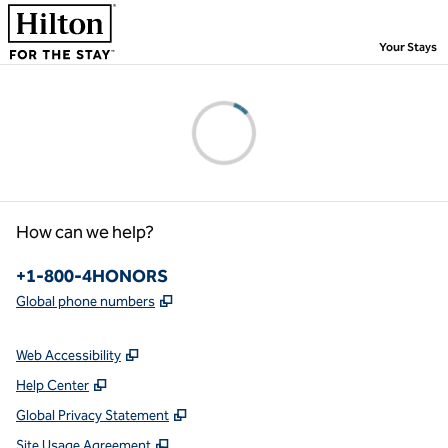
Skip to content
,
Your Stays
Please wait...
How can we help?
Phone:
+1-800-4HONORS
,
Opens new tab
Global phone numbers
Web Accessibility
Help Center
Global Privacy Statement
Site Usage Agreement