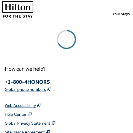
Skip to content
,
Your Stays
Please wait...
How can we help?
Phone:
+1-800-4HONORS
,
Opens new tab
Global phone numbers
Web Accessibility
Help Center
Global Privacy Statement
Site Usage Agreement