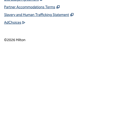
Partner Accommodations Terms
Slavery and Human Trafficking Statement
AdChoices
©
2026
Hilton