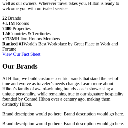
well as our owners. Wherever travel takes you, Hilton is ready to
welcome you with unrivaled service.
22
Brands
+1.1M
Rooms
7400
Properties
124
Countries & Territories
+173M
Hilton Honors Members
Ranked #1
World's Best Workplace by Great Place to Work and
Fortune
View Our Fact Sheet
Our Brands
At Hilton, we build customer-centric brands that stand the test of
time and evolve as traveler’s needs change. Learn more about
Hilton’s family of award-winning brands - each showcasing a
unique personality, while remaining true to our signature hospitality
founded by Conrad Hilton over a century ago, making them
distinctly Hilton.
Brand description would go here. Brand description would go here.
Brand description would go here. Brand description would go here.