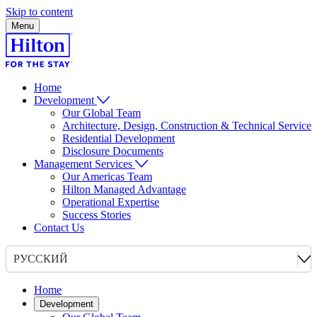
Skip to content
Menu
Home
Development
Our Global Team
Architecture, Design, Construction & Technical Service
Residential Development
Disclosure Documents
Management Services
Our Americas Team
Hilton Managed Advantage
Operational Expertise
Success Stories
Contact Us
РУССКИЙ
Home
Development