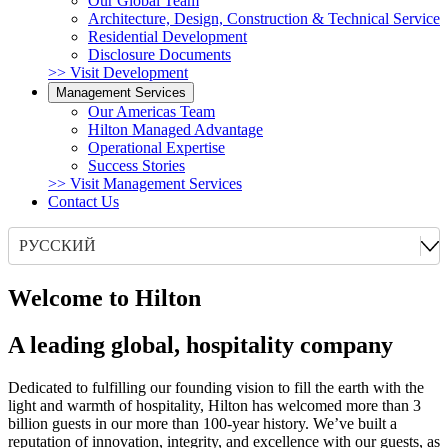
Our Global Team
Architecture, Design, Construction & Technical Service
Residential Development
Disclosure Documents
>> Visit Development
Management Services
Our Americas Team
Hilton Managed Advantage
Operational Expertise
Success Stories
>> Visit Management Services
Contact Us
РУССКИЙ
Welcome to Hilton
A leading global, hospitality company
Dedicated to fulfilling our founding vision to fill the earth with the
light and warmth of hospitality, Hilton has welcomed more than 3
billion guests in our more than 100-year history. We’ve built a
reputation of innovation, integrity, and excellence with our guests, as