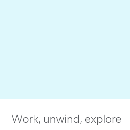
Work, unwind, explore