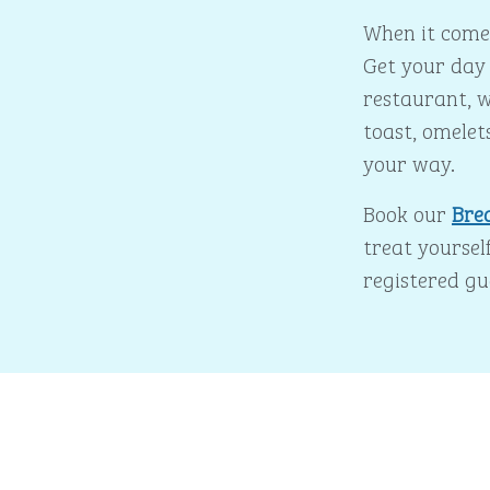
When it comes
Get your day 
restaurant, w
toast, omelet
your way.
Book our
Bre
treat yourself
registered gu