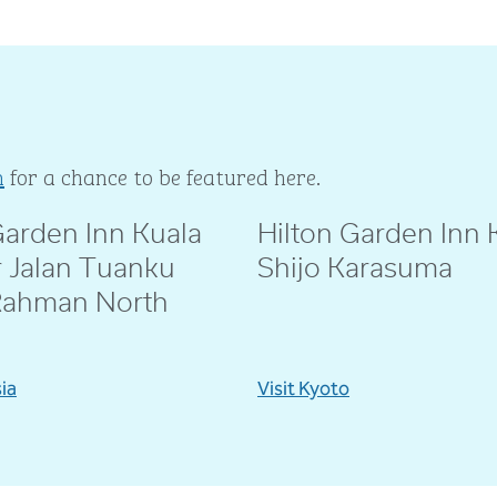
m
for a chance to be featured here.
Garden Inn Kuala
Hilton Garden Inn 
ie
@amebeverly
 Jalan Tuanku
Shijo Karasuma
Rahman North
sia
Visit Kyoto