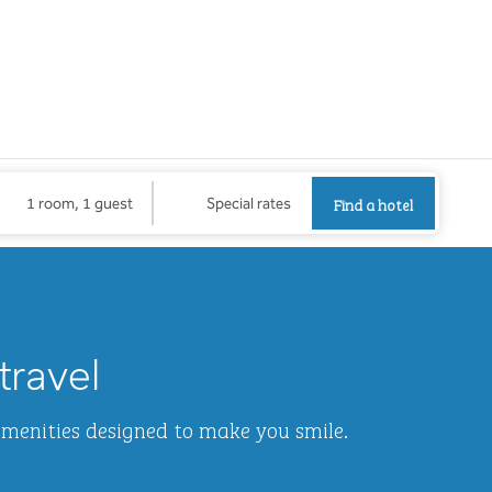
Find a hotel
Opens new
Find a hotel
1 room, 1 guest
Special rates
1
/
2
next imag
travel
amenities designed to make you smile.