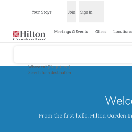
Skip to content
Your Stays
Join
Sign In
Open menu
Meetings & Events
Offers
Locations
(
Required
)
Where to?
Search for a destination
previous image
1 of 2
Hilton
Garden
Welco
Inn
Waikiki
Beach
From the first hello, Hilton Garden 