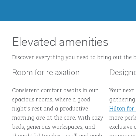
Elevated amenities
Discover everything you need to bring out the b
Room for relaxation
Designe
Consistent comfort awaits in our
Your next
spacious rooms, where a good
gathering 
night's rest and a productive
Hilton for
morning are at the core. With cozy
more perks
beds, generous workspaces, and
exclusive 
thoughtful touches, you’ll end each
managemen