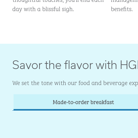
day with a blissful sigh.
benefits.
Savor the flavor with HG
We set the tone with our food and beverage expe
Made-to-order breakfast