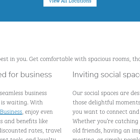
View All Locations
est in you. Get comfortable with spacious rooms, tho
d for business
Inviting social spa
 seamless business
Our social spaces are des
is waiting. With
those delightful moment
 Business
, enjoy even
you want to connect and
 and benefits like
Whether you’re catching
discounted rates, travel
old friends, having an 
t tools, and loyalty
meeting, or simply peopl