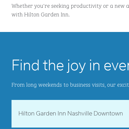
Whether you're seeking productivity or a new a
with Hilton Garden Inn.
Find the joy in eve
From long weekends to business visits, our excit
Tennessee, USA
Hilton Garden Inn Nashville Downtown