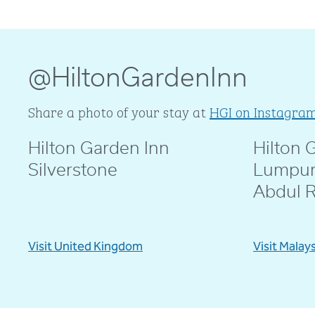
@HiltonGardenInn
Share a photo of your stay at
HGI on Instagra
Hilton Garden Inn
Hilton 
@livblankson
@pcd.mar
Silverstone
Lumpur
Abdul 
Visit United Kingdom
Visit Malay