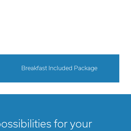
Breakfast Included Package
opens modal dialog
ssibilities for your