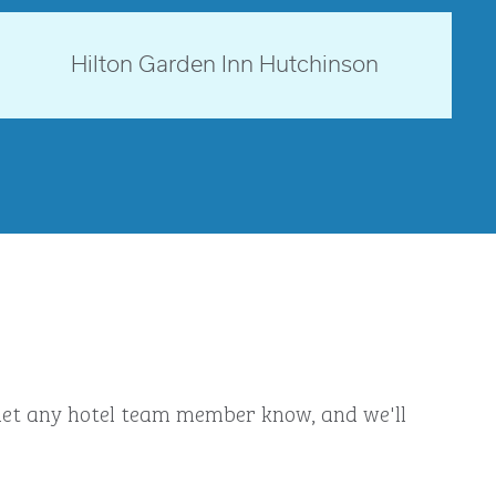
opens modal dialog
Kansas, USA
Hilton Garden Inn Hutchinson
opens modal dialog
ly let any hotel team member know, and we'll