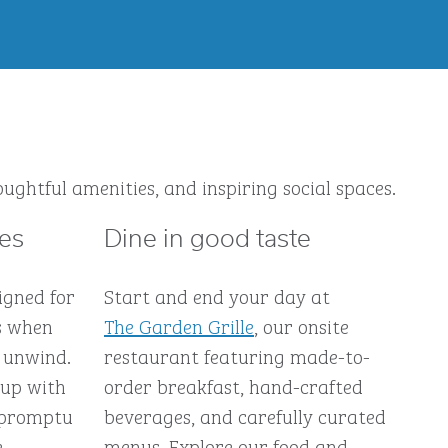
ughtful amenities, and inspiring social spaces.
ces
Dine in good taste
igned for
Start and end your day at
s when
The Garden Grille
, our onsite
 unwind.
restaurant featuring made-to-
 up with
order breakfast, hand-crafted
impromptu
beverages, and carefully curated
e-
menus. Explore our food and