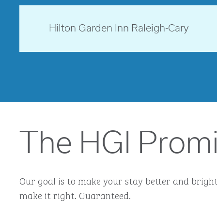
opens modal dialog
North Carolina, USA
Hilton Garden Inn Raleigh-Cary
opens modal dialog
The HGI Prom
Our goal is to make your stay better and brighte
make it right. Guaranteed.