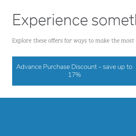
Experience somet
Explore these offers for ways to make the most 
Advance Purchase Discount – save up to
17%
opens modal dialog