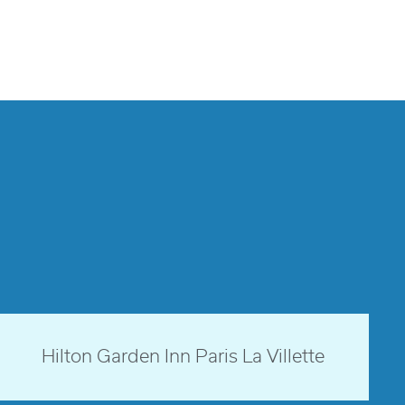
Paris, France
Hilton Garden Inn Paris La Villette