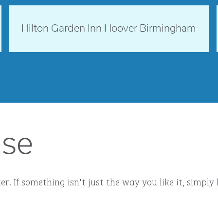
opens modal dialog
Alabama, USA
Hilton Garden Inn Hoover Birmingham
opens modal dialog
ise
r. If something isn't just the way you like it, simp