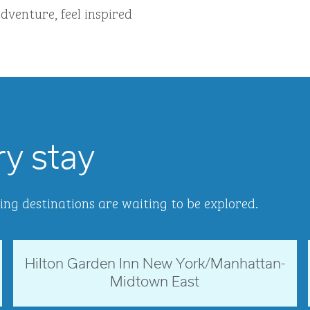
dventure, feel inspired
ry stay
ing destinations are waiting to be explored.
Hilton Garden Inn New York/Manhattan-
New York, USA
Midtown East