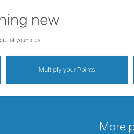
hing new
out of your stay.
Multiply your Points
opens modal dialog
More po