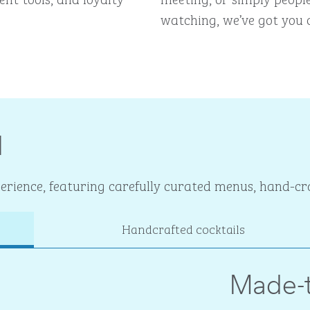
watching, we’ve got you 
I
rience, featuring carefully curated menus, hand-cra
Handcrafted cocktails
Made-t