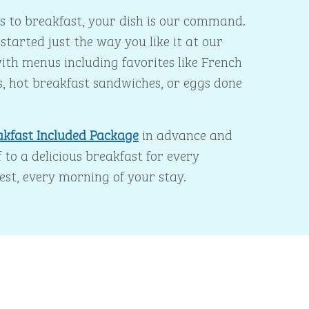
 to breakfast, your dish is our command.
started just the way you like it at our
ith menus including favorites like French
s, hot breakfast sandwiches, or eggs done
akfast Included Package
in advance and
 to a delicious breakfast for every
est, every morning of your stay.