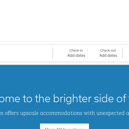
Check-in
Check-out
Add dates
Add dates
me to the brighter side of 
Inn offers upscale accommodations with unexpected 