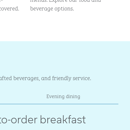
covered.
beverage options.
fted beverages, and friendly service.
Evening dining
o-order breakfast