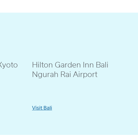
Kyoto
Hilton Garden Inn Bali
@eenno_
Ngurah Rai Airport
Visit Bali