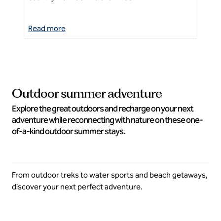
Read more
Re
Outdoor summer adventure
Explore the great outdoors and recharge on your next
adventure while reconnecting with nature on these one-
of-a-kind outdoor summer stays.
From outdoor treks to water sports and beach getaways,
discover your next perfect adventure.