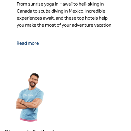
From sunrise yoga in Hawaii to heli-skiing in
Exp
Canada to scuba diving in Mexico, incredible
tou
experiences await, and these top hotels help
Ne
sea
you make the most of your adventure vacation.
Read more
Re