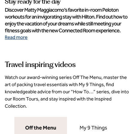
Stay ready for the day
Discover Matty Maggiacomo’s favorite in-room Peloton
workouts for an invigorating stay with Hilton. Find out how to
enjoy the vacation of your dreams while still meeting your
fitness goals with the new Connected Room experience.
Read more
Travel inspiring videos
Watch our award-winning series Off The Menu, master the
art of packing travel essentials with My 9 Things, find
knowledgeable advice from our “How To…” series, dive into
our Room Tours, and stay inspired with the Inspired
Collection.
Off the Menu
My 9 Things