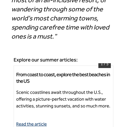
most of an all-inclusive resort, or
wandering through some of the
world’s most charming towns,
spending carefree time with loved
ones is a must."
Explore our summer articles:
1
/
5
From coast to coast, explore the best beaches in
How
The Hiatus Clearwater Beach, Curio Collection by
the US
vac
Hilton
Scenic coastlines await throughout the U.S.,
The
offering a picture-perfect vacation with water
res
Ne
activities, stunning sunsets, and so much more.
per
Read the article
Rea