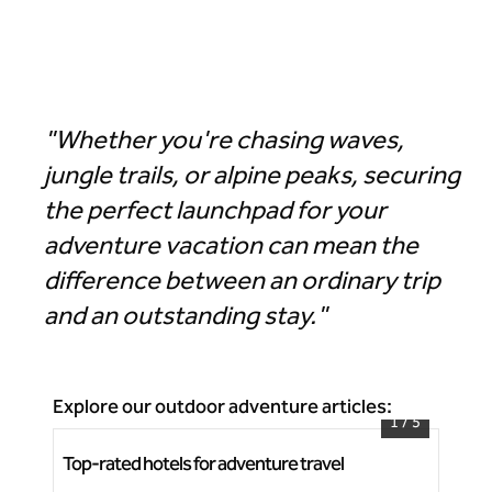
Hotel Alpenrock Breckenridge, Curio Collection by Hilton
"Whether you're chasing waves,
jungle trails, or alpine peaks, securing
the perfect launchpad for your
adventure vacation can mean the
difference between an ordinary trip
and an outstanding stay."
Explore our outdoor adventure articles:
1
/
5
Top-rated hotels for adventure travel
Bea
Grand Wailea, A Waldorf Astoria Resort
Rh