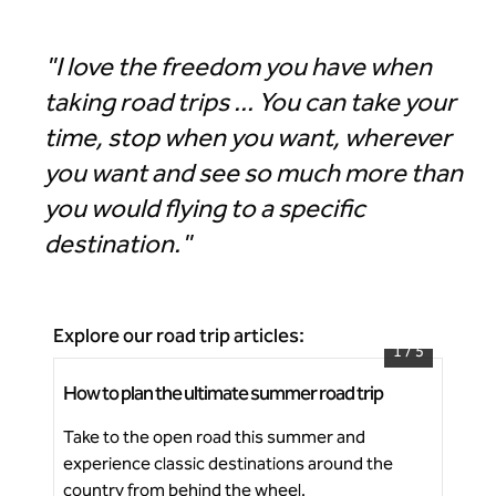
"I love the freedom you have when
taking road trips ... You can take your
time, stop when you want, wherever
you want and see so much more than
you would flying to a specific
destination."
Explore our road trip articles:
1
/
5
How to plan the ultimate summer road trip
Ico
Start planning your next summer road trip
Take to the open road this summer and
Dis
experience classic destinations around the
cha
Ne
country from behind the wheel.
fes