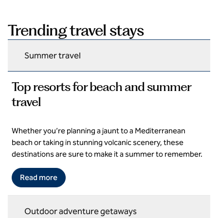
Trending travel stays
Summer travel
Top resorts for beach and summer
travel
Whether you’re planning a jaunt to a Mediterranean
Domes Aulus Elounda All Inclusive Resort, Curio Collection by
Hilton
beach or taking in stunning volcanic scenery, these
destinations are sure to make it a summer to remember.
Read more
Outdoor adventure getaways