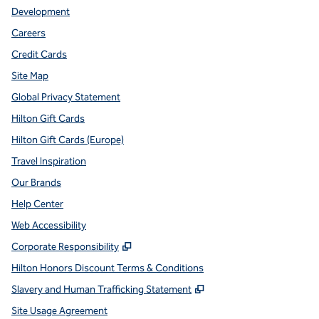
Development
Careers
Credit Cards
Site Map
Global Privacy Statement
Hilton Gift Cards
Hilton Gift Cards (Europe)
Travel Inspiration
Our Brands
Help Center
Web Accessibility
,
Opens new tab
Corporate Responsibility
Hilton Honors Discount Terms & Conditions
,
Opens new tab
Slavery and Human Trafficking Statement
Site Usage Agreement