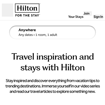
Skip to content
Join
Open
Your Stays
Sign In
Anywhere
edit search details , Any dates, 1 room, 1 adult
Any dates
• 1 room, 1 adult
Travel inspiration and
stays with Hilton
Stay inspired and discover everything from vacation tips to
trending destinations. Immerse yourself in our video series
and read our travel articles to explore something new.