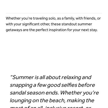
Whether you're traveling solo, as a family, with friends, or
with your significant other, these standout summer
getaways are the perfect inspiration for your next stay.
Hilton Los Cabos Beach & Golf Resort
"Summer is all about relaxing and
snapping a few good selfies before
sandal season ends. Whether you’re
lounging on the beach, making the