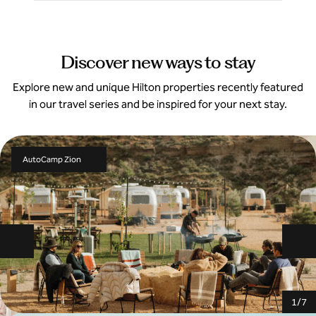
Discover new ways to stay
Explore new and unique Hilton properties recently featured
in our travel series and be inspired for your next stay.
AutoCamp Zion
Previous slide
Ne
1
/
7