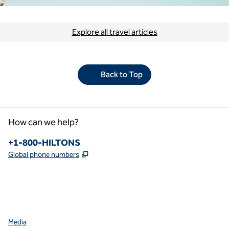
Explore all travel articles
Back to Top
How can we help?
Phone:
+1-800-HILTONS
,
Opens new tab
Global phone numbers
facebook
x
instagram
,
Opens new tab
,
Opens new tab
,
Opens new tab
Media