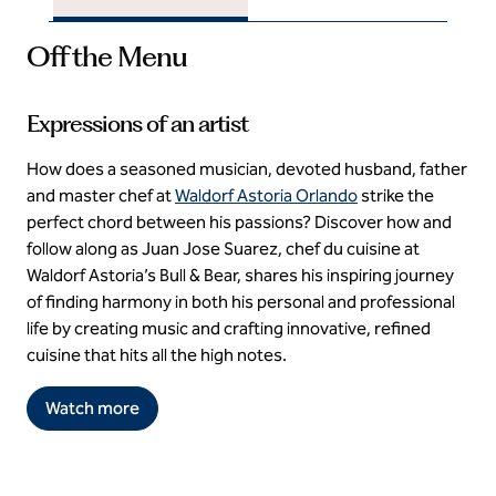
Off the Menu
Expressions of an artist
How does a seasoned musician, devoted husband, father
and master chef at
Waldorf Astoria Orlando
strike the
perfect chord between his passions? Discover how and
follow along as Juan Jose Suarez, chef du cuisine at
Waldorf Astoria’s Bull & Bear, shares his inspiring journey
of finding harmony in both his personal and professional
life by creating music and crafting innovative, refined
cuisine that hits all the high notes.
Watch more