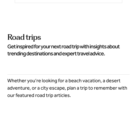
Road trips
Get inspired for your next road trip with insights about
trending destinations and expert travel advice.
Whether you’re looking for a beach vacation, a desert
adventure, or a city escape, plan a trip to remember with
our featured road trip articles.
Explore more this summer on a road trip