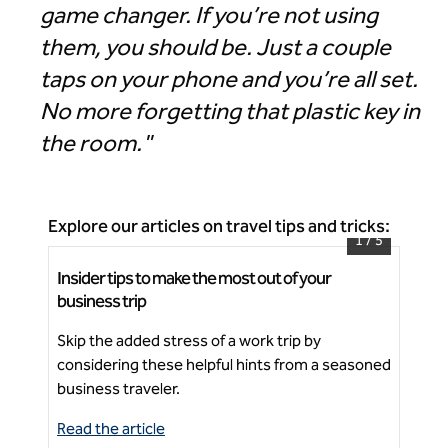
game changer. If you’re not using
them, you should be. Just a couple
taps on your phone and you’re all set.
No more forgetting that plastic key in
the room."
Explore our articles on travel tips and tricks:
1
/
5
Insider tips to make the most out of your
5 t
Signia by Hilton Atlanta Georgia World Congress
business trip
Center
Fos
Skip the added stress of a work trip by
foo
Ne
considering these helpful hints from a seasoned
thi
business traveler.
Read the article
Rea