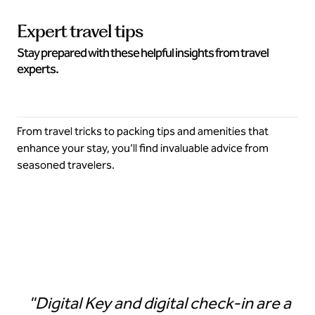
Expert travel tips
Stay prepared with these helpful insights from travel
experts.
From travel tricks to packing tips and amenities that
enhance your stay, you’ll find invaluable advice from
seasoned travelers.
Digital Key in the Hilton Honors app
"Digital Key and digital check-in are a