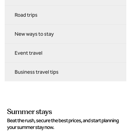
Road trips
New ways to stay
Event travel
Business travel tips
Summer stays
Beat the rush, secure the best prices, and start planning
your summer stay now.