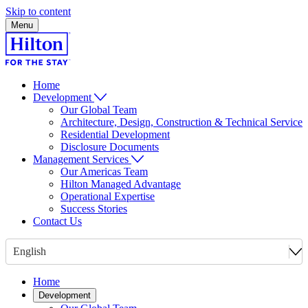
Skip to content
Menu
Home
Development
Our Global Team
Architecture, Design, Construction & Technical Service
Residential Development
Disclosure Documents
Management Services
Our Americas Team
Hilton Managed Advantage
Operational Expertise
Success Stories
Contact Us
English
Home
Development