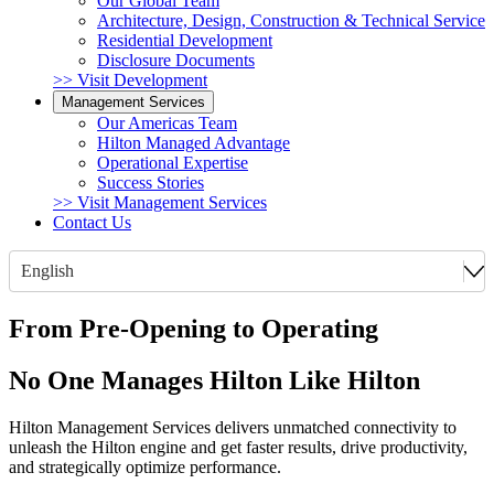
Our Global Team
Architecture, Design, Construction & Technical Service
Residential Development
Disclosure Documents
>> Visit Development
Management Services
Our Americas Team
Hilton Managed Advantage
Operational Expertise
Success Stories
>> Visit Management Services
Contact Us
English
From Pre-Opening to Operating
No One Manages Hilton Like Hilton
Hilton Management Services delivers unmatched connectivity to
unleash the Hilton engine and get faster results, drive productivity,
and strategically optimize performance.