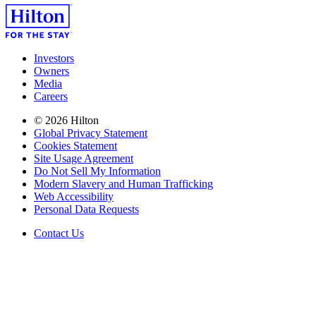
Investors
Owners
Media
Careers
© 2026 Hilton
Global Privacy Statement
Cookies Statement
Site Usage Agreement
Do Not Sell My Information
Modern Slavery and Human Trafficking
Web Accessibility
Personal Data Requests
Contact Us