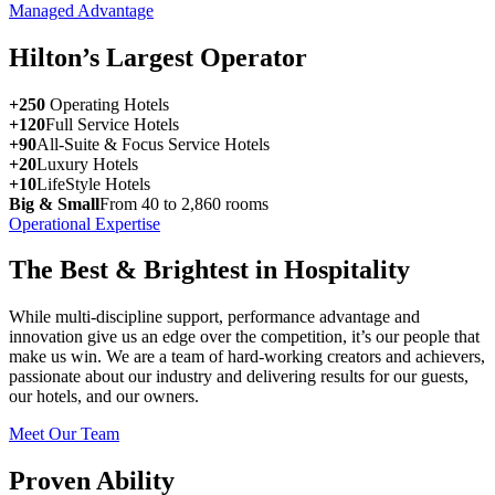
Managed Advantage
Hilton’s Largest Operator
+250
Operating Hotels
+120
Full Service Hotels
+90
All-Suite & Focus Service Hotels
+20
Luxury Hotels
+10
LifeStyle Hotels
Big & Small
From 40 to 2,860 rooms
Operational Expertise
The Best & Brightest in Hospitality
While multi-discipline support, performance advantage and
innovation give us an edge over the competition, it’s our people that
make us win. We are a team of hard-working creators and achievers,
passionate about our industry and delivering results for our guests,
our hotels, and our owners.
Meet Our Team
Proven Ability