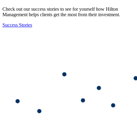
Check out our success stories to see for yourself how Hilton
Management helps clients get the most from their investment.
Success Stories