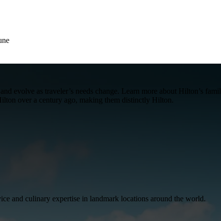
une
me and evolve as traveler’s needs change. Learn more about Hilton’s fa
ilton over a century ago, making them distinctly Hilton.
ice and culinary expertise in landmark locations around the world.