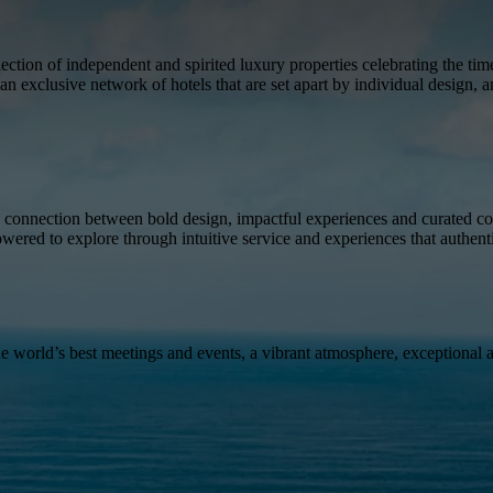
tion of independent and spirited luxury properties celebrating the time
an exclusive network of hotels that are set apart by individual design, 
 connection between bold design, impactful experiences and curated con
owered to explore through intuitive service and experiences that authent
the world’s best meetings and events, a vibrant atmosphere, exceptional 