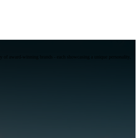
mily of award-winning brands - each showcasing a unique personality,