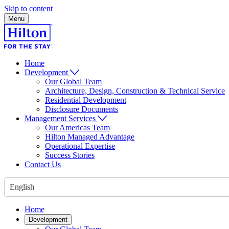
Skip to content
Menu
Home
Development
Our Global Team
Architecture, Design, Construction & Technical Service
Residential Development
Disclosure Documents
Management Services
Our Americas Team
Hilton Managed Advantage
Operational Expertise
Success Stories
Contact Us
English
Home
Development