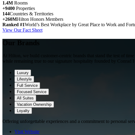
1.4M
Rooms
+9400
Properties
144
Countries & Territories
+260M
Hilton Honors Members
Ranked #1
World’s Best Workplace by Great Place to Work and Fort
View Our Fact Sheet
Our Brands
At Hilton, we build customer-centric brands that stand the test of ti
while remaining true to our signature hospitality founded by Conrad H
Luxury
Lifestyle
Full Service
Focused Service
All Suites
Vacation Ownership
Loyalty
Offering unforgettable experiences and a commitment to personal serv
Visit Website