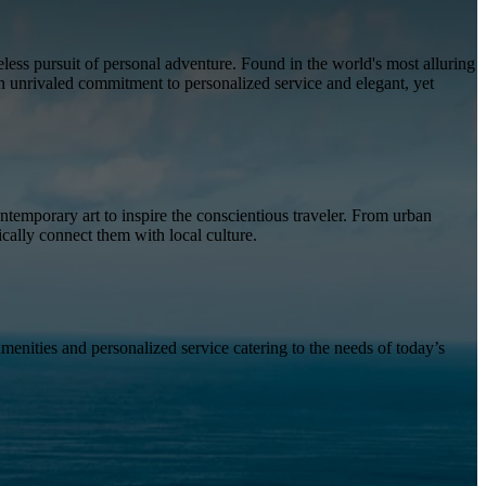
less pursuit of personal adventure. Found in the world's most alluring
an unrivaled commitment to personalized service and elegant, yet
temporary art to inspire the conscientious traveler. From urban
ically connect them with local culture.
amenities and personalized service catering to the needs of today’s