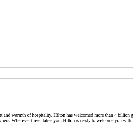
light and warmth of hospitality, Hilton has welcomed more than 4 billion 
owners. Wherever travel takes you, Hilton is ready to welcome you with 