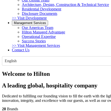
Our Global Team
Architecture, Design, Construction & Technical Service
Residential Development
Disclosure Documents
>> Visit Development
Management Services
Our Americas Team
Hilton Managed Advantage
Operational Expertise
Success Stories
>> Visit Management Services
Contact Us
English
Welcome to Hilton
A leading global, hospitality company
Dedicated to fulfilling our founding vision to fill the earth with the 
innovation, integrity, and excellence with our guests, as well as our 
28
Brands