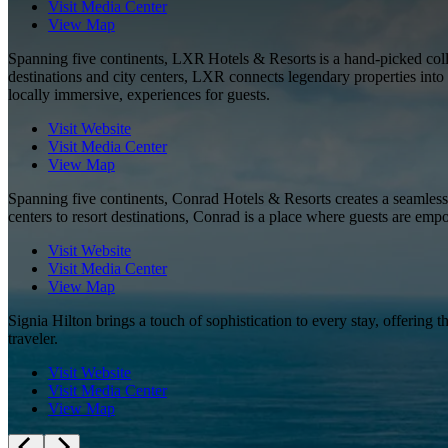
Visit Media Center
View Map
Spanning five continents, LXR Hotels & Resorts is a hand-picked collec
destinations and city centers, LXR connects legendary properties into 
locally immersive, experiences for guests.
Visit Website
Visit Media Center
View Map
Spanning five continents, Conrad Hotels & Resorts creates a seamless
centers to resort destinations, Conrad is a place where guests are emp
Visit Website
Visit Media Center
View Map
Signia Hilton brings a touch of sophistication to every stay, offering 
traveler.
Visit Website
Visit Media Center
View Map