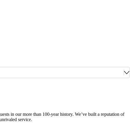
guests in our more than 100-year history. We’ve built a reputation of
unrivaled service.