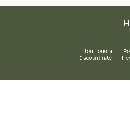
H
Hilton Honors
Po
Discount rate
fre