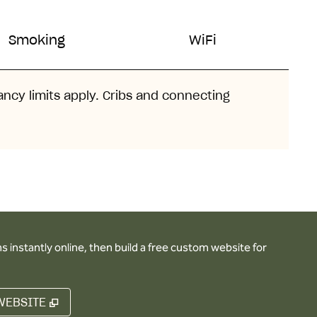
Smoking
WiFi
ancy limits apply. Cribs and connecting
 instantly online, then build a free custom website for
,
OPENS NEW TAB
WEBSITE