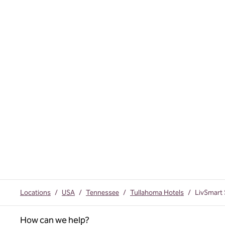
Locations
/
USA
/
Tennessee
/
Tullahoma Hotels
/
LivSmart 
How can we help?