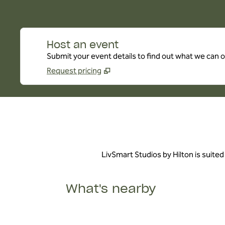
Host an event
Submit your event details to find out what we can of
Request pricing
LivSmart Studios by Hilton is suited
What's nearby