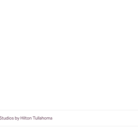
Studios by Hilton Tullahoma