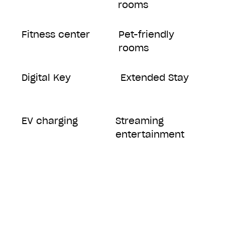
rooms
Fitness center
Pet-friendly
rooms
Digital Key
Extended Stay
EV charging
Streaming
entertainment