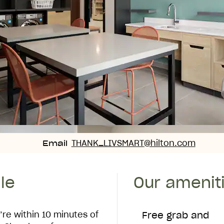
Email
THANK_LIVSMART
@hilton.com
Email
le
Our amenit
’re within 10 minutes of
Free grab and