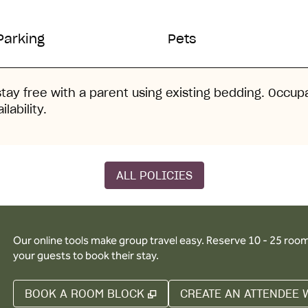
Parking
Pets
stay free with a parent using existing bedding. Occup
lability.
ALL POLICIES
Our online tools make group travel easy. Reserve 10 - 25 rooms
your guests to book their stay.
,
OPENS NEW TAB
BOOK A ROOM BLOCK
CREATE AN ATTENDEE 