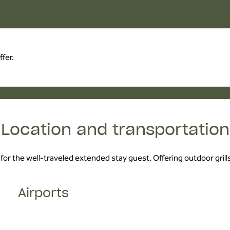
fer.
Location and transportation
 for the well-traveled extended stay guest. Offering outdoor grills,
Airports