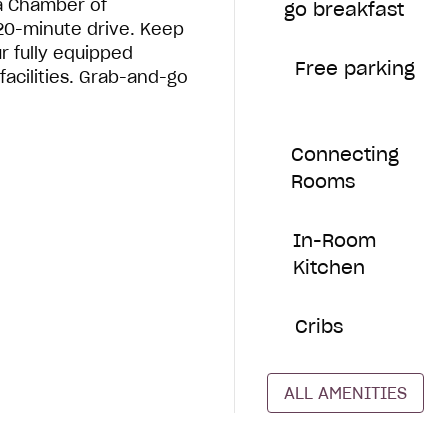
a Chamber of
go breakfast
 20-minute drive. Keep
ur fully equipped
Free parking
facilities. Grab-and-go
Connecting
Rooms
In-Room
Kitchen
Cribs
ALL AMENITIES