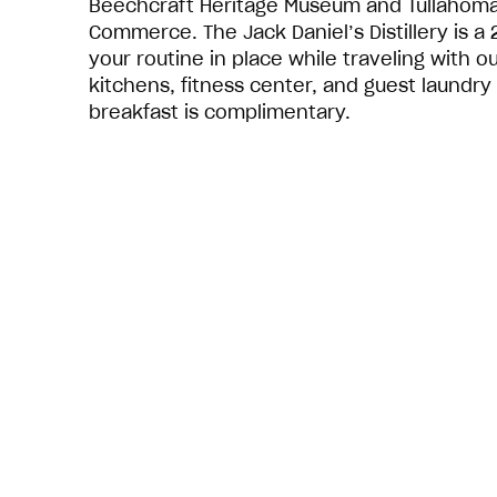
Beechcraft Heritage Museum and Tullahom
Commerce. The Jack Daniel’s Distillery is a
your routine in place while traveling with o
kitchens, fitness center, and guest laundry 
breakfast is complimentary.