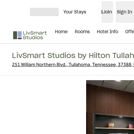
Skip to content
Your Stays
Join
Sign In
OPEN MENU
Home
Rooms
Hotel Info
Off
LivSmart Studios by Hilton Tull
251 William Northern Blvd., Tullahoma, Tennessee, 37388,