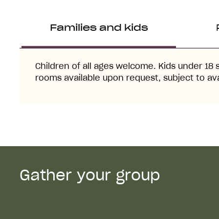
Families and kids
Children of all ages welcome. Kids under 18 
rooms available upon request, subject to avai
Gather your group