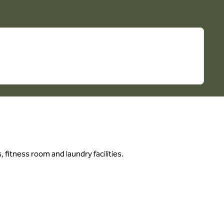
 fitness room and laundry facilities.