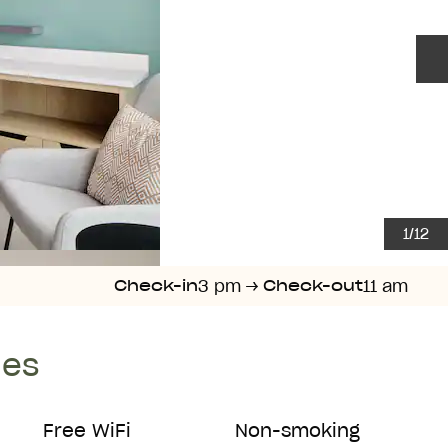
N
1
/
12
3 pm
→
11 am
Check-in
Check-out
ies
Free WiFi
Non-smoking