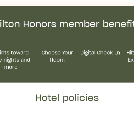
ilton Honors member benefi
ints toward
Choose Your
Digital Check-In
Hi
e nights and
Room
Ex
more
Hotel policies