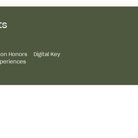
ts
lton Honors
Digital Key
periences