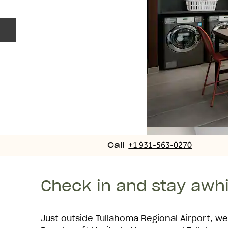
Previous slide
Call
+1 931-563-0270
Call
Check in and stay awhi
Just outside Tullahoma Regional Airport, we