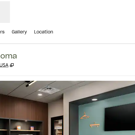
ers
Gallery
Location
ahoma
,
Opens new tab
 USA