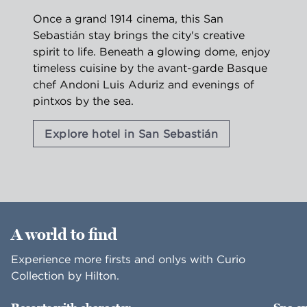
Once a grand 1914 cinema, this San
Sebastián stay brings the city's creative
spirit to life. Beneath a glowing dome, enjoy
timeless cuisine by the avant-garde Basque
chef Andoni Luis Aduriz and evenings of
pintxos by the sea.
Explore hotel in San Sebastián
1
/
2
previous image
nex
1 of 2
A world to find
Experience more firsts and onlys with Curio
Collection by Hilton.