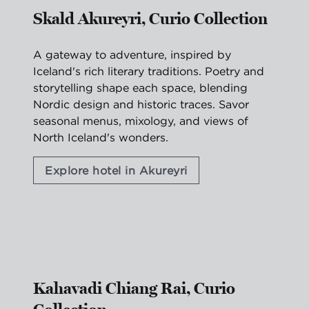
Skald Akureyri, Curio Collection
A gateway to adventure, inspired by
Iceland's rich literary traditions. Poetry and
storytelling shape each space, blending
Nordic design and historic traces. Savor
seasonal menus, mixology, and views of
North Iceland's wonders.
Explore hotel in Akureyri
1
/
2
previous image
nex
1 of 2
Kahavadi Chiang Rai, Curio