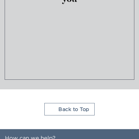
Join Hilton Honors
Back to Top
How can we help?