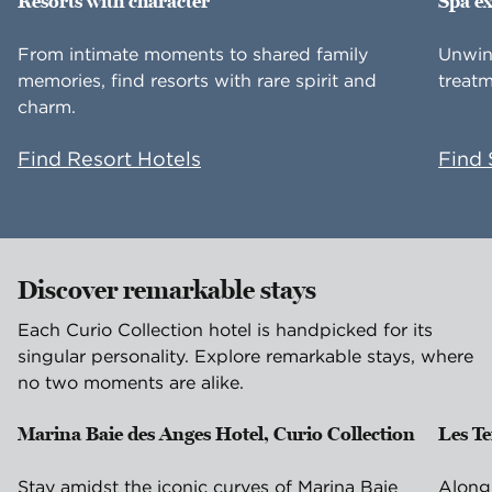
Resorts with character
Spa e
From intimate moments to shared family
Unwin
memories, find resorts with rare spirit and
treatm
charm.
Find Resort Hotels
Find 
Discover remarkable stays
Each Curio Collection hotel is handpicked for its
singular personality. Explore remarkable stays, where
no two moments are alike.
Marina Baie des Anges Hotel, Curio Collection
Les T
Villeneuve-Loubet, France
Is
Stay amidst the iconic curves of Marina Baie
Along 