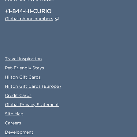
Phone:
+1-844-HI-CURIO
,
Opens new tab
Global phone numbers
x
facebook
instagram
,
Opens new tab
,
Opens new tab
,
Opens new tab
Travel Inspiration
Pet-Friendly Stays
Hilton Gift Cards
Hilton Gift Cards (Europe)
Credit Cards
Global Privacy Statement
Site Map
Careers
Development