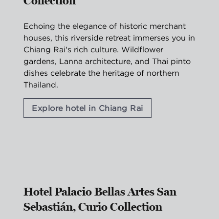
Collection
Echoing the elegance of historic merchant
houses, this riverside retreat immerses you in
Chiang Rai's rich culture. Wildflower
gardens, Lanna architecture, and Thai pinto
dishes celebrate the heritage of northern
Thailand.
Explore hotel in Chiang Rai
1
/
2
previous image
nex
1 of 2
Hotel Palacio Bellas Artes San
Sebastián, Curio Collection