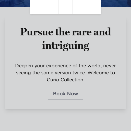
Pause Video
Unmute Sound
Closed Captions
Settings
Fullscreen
Pursue the rare and
intriguing
Deepen your experience of the world, never
seeing the same version twice. Welcome to
Curio Collection.
Book Now