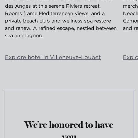
des Anges at this serene Riviera retreat.
merch
Rooms frame Mediterranean views, and a
Neocla
private beach club and wellness spa restore
Camond
and renew. A refined escape, nestled between
and re
sea and lagoon.
Explore hotel in Villeneuve-Loubet
Explo
We’re honored to have
you