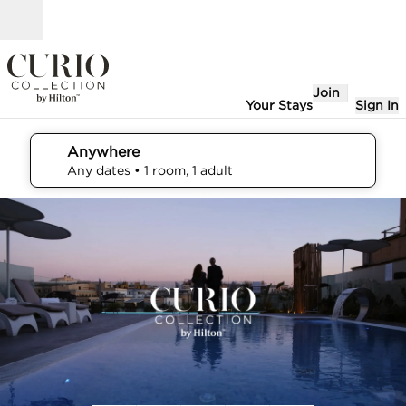
Skip to content
Open
Join
Your Stays
Sign In
Anywhere
edit search details , Any dates, 1 room, 1 adult
Any dates
• 1 room, 1 adult