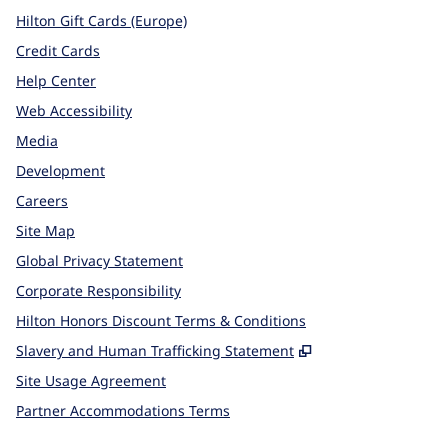
Hilton Gift Cards (Europe)
Credit Cards
Help Center
Web Accessibility
Media
Development
Careers
Site Map
Global Privacy Statement
Corporate Responsibility
Hilton Honors Discount Terms & Conditions
,
Opens new tab
Slavery and Human Trafficking Statement
Site Usage Agreement
Partner Accommodations Terms