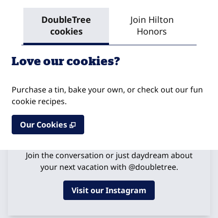
DoubleTree
Join Hilton
Res
cookies
Honors
Love our cookies?
Purchase a tin, bake your own, or check out our fun
cookie recipes.
,
Opens new tab
Our Cookies
Get Social
Join the conversation or just daydream about
your next vacation with @doubletree.
Visit our Instagram