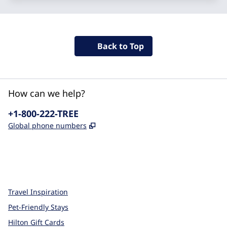
Back to Top
How can we help?
Phone:
+1-800-222-TREE
,
Opens new tab
Global phone numbers
x
facebook
instagram
,
Opens new tab
,
Opens new tab
,
Opens new tab
Travel Inspiration
Pet-Friendly Stays
Hilton Gift Cards