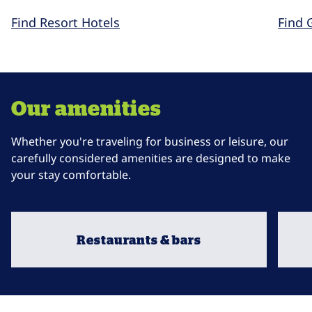
Find Resort Hotels
Find 
Our amenities
Whether you're traveling for business or leisure, our
carefully considered amenities are designed to make
your stay comfortable.
Restaurants & bars
opens modal dialog
opens