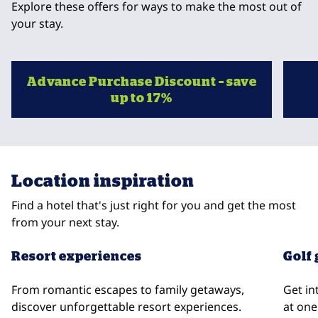
Explore these offers for ways to make the most out of
your stay.
Advance Purchase Discount – save
up to 17%
opens modal dialog
opens
Location inspiration
Find a hotel that's just right for you and get the most
from your next stay.
Resort experiences
Golf
From romantic escapes to family getaways,
Get in
discover unforgettable resort experiences.
at one