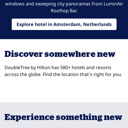
windows and sweeping city panoramas from LuminAir
Rooftop Bar.
Explore hotel in Amsterdam, Netherlands
Discover somewhere new
DoubleTree by Hilton has 580+ hotels and resorts
across the globe. Find the location that's right for you.
DoubleTree Trieste
Do
opens modal dialog
opens
Trieste, Italy
So
Experience something new