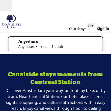
Skip to content
Open
Join
Your Stays
Sign In
Anywhere
edit search details , Any dates, 1 room, 1 adult
Any dates
• 1 room, 1 adult
1
/
5
previous image
next 
1 of 5
DoubleTree
Canalside stays moments from
Amsterdam
Centraal
Centraal Station
Station
Discover Amsterdam your way, on foot, by bike, or by
tram. Near Centraal Station, our hotel places iconic
sights, shopping, and cultural attractions within easy
reach. Enjoy canal views through floor-to-ceiling