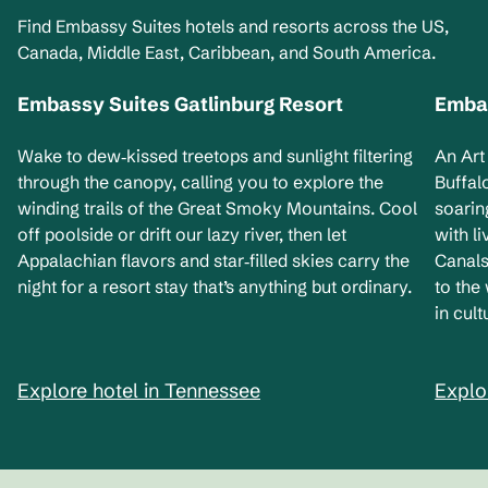
Find Embassy Suites hotels and resorts across the US,
Canada, Middle East, Caribbean, and South America.
Embassy Suites Gatlinburg Resort
Embas
Tennessee, USA
Ne
Wake to dew‑kissed treetops and sunlight filtering
An Art
through the canopy, calling you to explore the
Buffal
winding trails of the Great Smoky Mountains. Cool
soarin
off poolside or drift our lazy river, then let
with l
Appalachian flavors and star‑filled skies carry the
Canals
night for a resort stay that’s anything but ordinary.
to the
in cult
Explore hotel in Tennessee
Explo