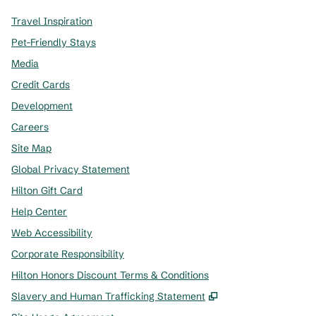
Travel Inspiration
Pet-Friendly Stays
Media
Credit Cards
Development
Careers
Site Map
Global Privacy Statement
Hilton Gift Card
Help Center
Web Accessibility
Corporate Responsibility
Hilton Honors Discount Terms & Conditions
,
Opens new tab
Slavery and Human Trafficking Statement