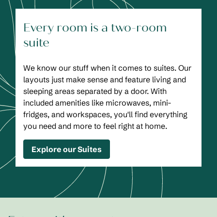
Every room is a two-room
suite
We know our stuff when it comes to suites. Our
layouts just make sense and feature living and
sleeping areas separated by a door. With
included amenities like microwaves, mini-
fridges, and workspaces, you'll find everything
you need and more to feel right at home.
Explore our Suites
1
/
2
previous image
next
1 of 2