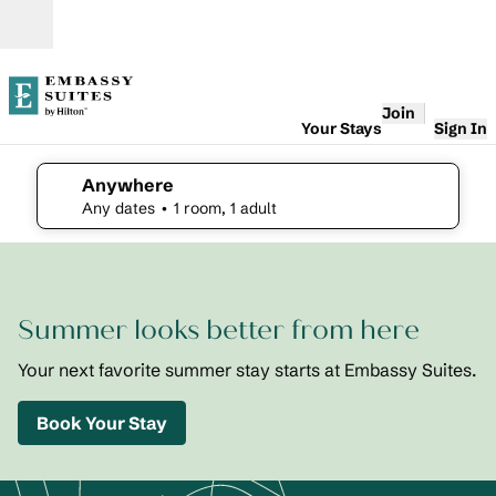
Skip to content
Open
Join
Your Stays
Sign In
Anywhere
edit search details , Any dates, 1 room, 1 adult
Any dates
• 1 room, 1 adult
1
/
2
previous image
next i
1 of 2
Embassy
Summer looks better from here
Suites St.
Augustine
Beach
Your next favorite summer stay starts at Embassy Suites.
Oceanfront
Resort
Book Your Stay