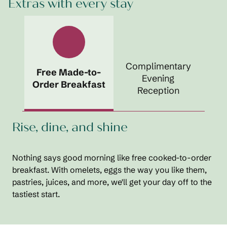
Extras with every stay
Complimentary
Free Made-to-
Evening
Order Breakfast
Reception
Rise, dine, and shine
Nothing says good morning like free cooked-to-order
breakfast. With omelets, eggs the way you like them,
pastries, juices, and more, we'll get your day off to the
tastiest start.