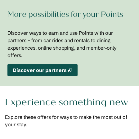
More possibilities for your Points
Discover ways to earn and use Points with our
partners – from car rides and rentals to dining
experiences, online shopping, and member‑only
offers.
,
Opens new tab
Discover our partners
Experience something new
Explore these offers for ways to make the most out of
your stay.