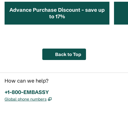
Advance Purchase Discount – save up
to 17%
opens modal dialog
opens 
Back to Top
How can we help?
Phone:
+1-800-EMBASSY
,
Opens new tab
Global phone numbers
x
facebook
instagram
,
Opens new tab
,
Opens new tab
,
Opens new tab