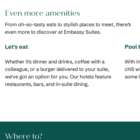
Even more amenities
From oh-so-tasty eats to stylish places to meet, there’s
even more to discover at Embassy Suites.
Let's eat
Pool 
Whether it's dinner and drinks, coffee with a
With i
colleague, or a burger delivered to your suite,
chill 
we've got an option for you. Our hotels feature
some l
restaurants, bars, and in-suite dining.
Where to?