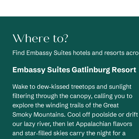
Where to?
Find Embassy Suites hotels and resorts acr
Embassy Suites Gatlinburg Resort
Tennessee, USA
Wake to dew‑kissed treetops and sunlight
filtering through the canopy, calling you to
explore the winding trails of the Great
Smoky Mountains. Cool off poolside or drift
our lazy river, then let Appalachian flavors
and star‑filled skies carry the night for a