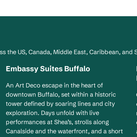
oss the US, Canada, Middle East, Caribbean, and 
Embassy Suites Buffalo
New York, USA
An Art Deco escape in the heart of
downtown Buffalo, set within a historic
tower defined by soaring lines and city
exploration. Days unfold with live
performances at Shea’s, strolls along
Canalside and the waterfront, and a short