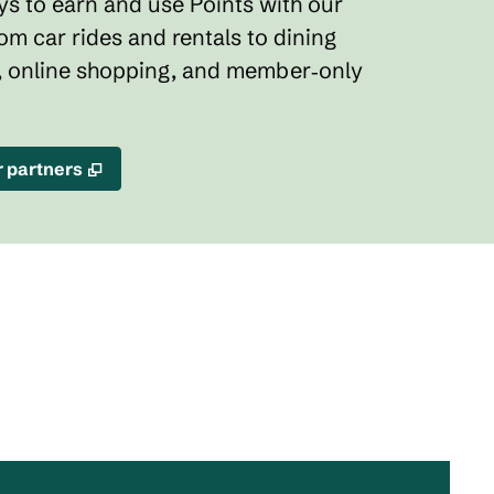
s to earn and use Points with our
rom car rides and rentals to dining
, online shopping, and member‑only
,
Opens new tab
r partners