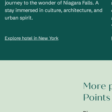
journey to the wonder of Niagara Falls. A
stay immersed in culture, architecture, and
urban spirit.
Explore hotel in New York
More p
Points