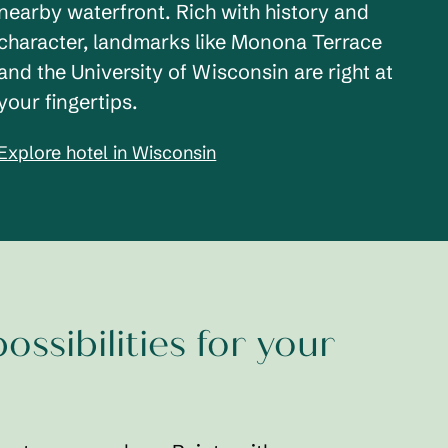
nearby waterfront. Rich with history and
character, landmarks like Monona Terrace
and the University of Wisconsin are right at
your fingertips.
Explore hotel in Wisconsin
ossibilities for your