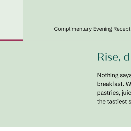
Complimentary Evening Recept
Rise, 
Nothing says
breakfast. W
pastries, jui
the tastiest s