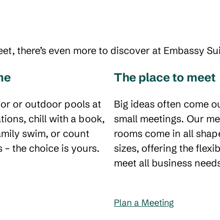
eet, there’s even more to discover at Embassy Sui
me
The place to meet
or or outdoor pools at
Big ideas often come ou
tions, chill with a book,
small meetings. Our me
amily swim, or count
rooms come in all shap
 – the choice is yours.
sizes, offering the flexib
meet all business need
Plan a Meeting