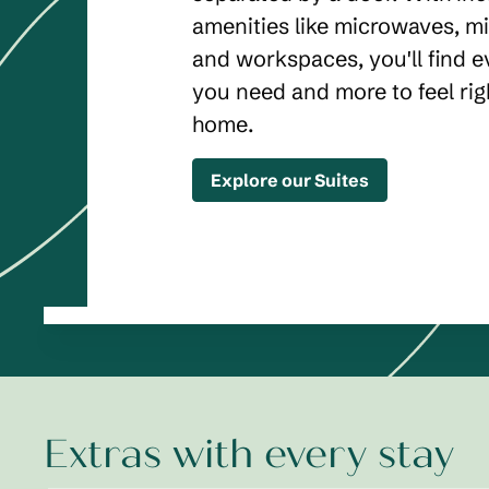
amenities like microwaves, mi
and workspaces, you'll find e
you need and more to feel rig
home.
Explore our Suites
Extras with every stay