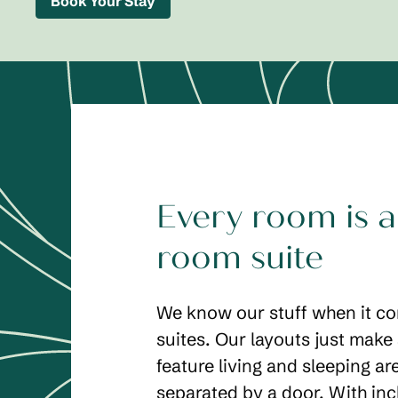
Book Your Stay
Every room is a
room suite
We know our stuff when it c
suites. Our layouts just make
feature living and sleeping ar
separated by a door. With in