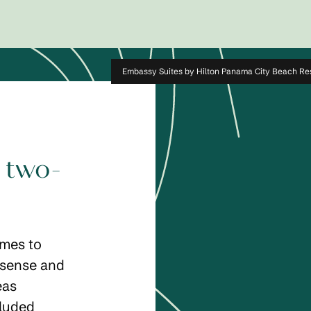
Embassy Suites by Hilton Panama City Beach Re
 two-
omes to
 sense and
eas
cluded