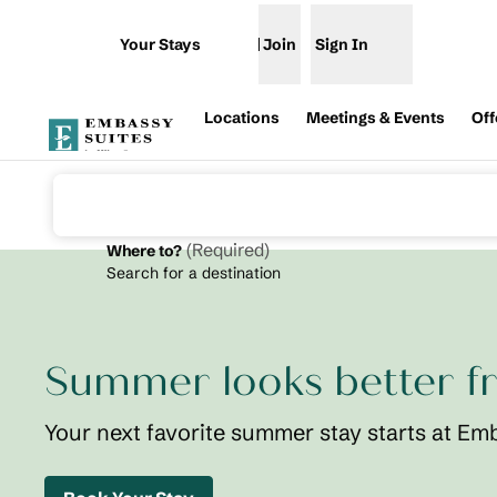
Skip to content
Your Stays
Join
Sign In
Open menu
Locations
Meetings & Events
Off
(
Required
)
Where to?
Search for a destination
previous image
1 of 2
Embassy
Suites St.
Summer looks better f
Augustine
Beach
Oceanfront
Your next favorite summer stay starts at Em
Resort