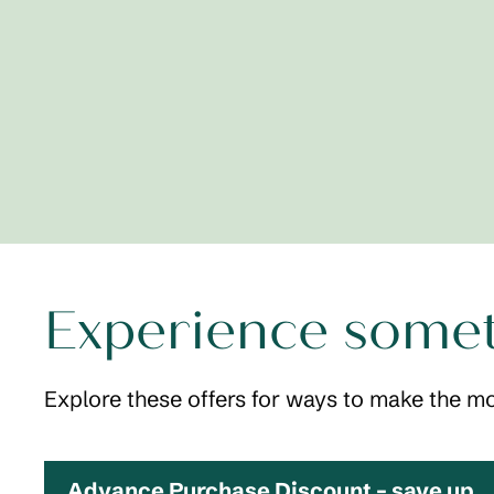
Experience some
Explore these offers for ways to make the mo
Advance Purchase Discount – save up