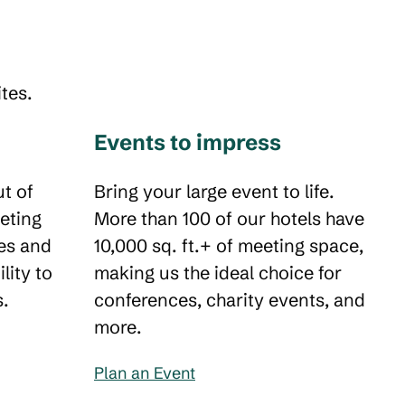
tes.
Events to impress
t of
Bring your large event to life.
eting
More than 100 of our hotels have
es and
10,000 sq. ft.+ of meeting space,
ility to
making us the ideal choice for
s.
conferences, charity events, and
more.
Plan an Event