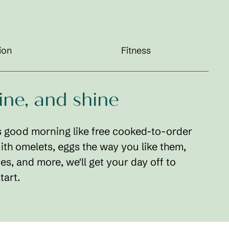
ion
Fitness
dine, and shine
 good morning like free cooked-to-order
ith omelets, eggs the way you like them,
ces, and more, we'll get your day off to
tart.