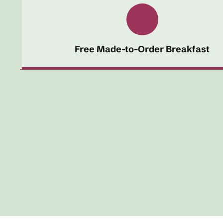
Free Made-to-Order Breakfast