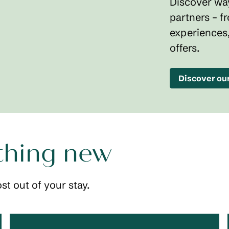
Discover way
partners – f
experiences
offers.
Discover ou
thing new
st out of your stay.