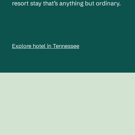
resort stay that’s anything but ordinary.
Explore hotel in Tennessee