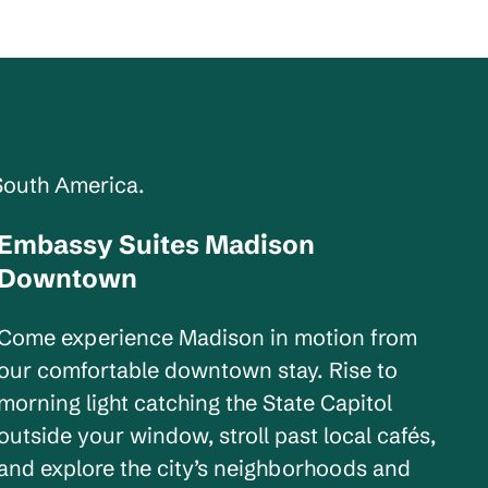
South America.
Embassy Suites Madison
Wisconsin, USA
Downtown
Come experience Madison in motion from
our comfortable downtown stay. Rise to
morning light catching the State Capitol
outside your window, stroll past local cafés,
and explore the city’s neighborhoods and