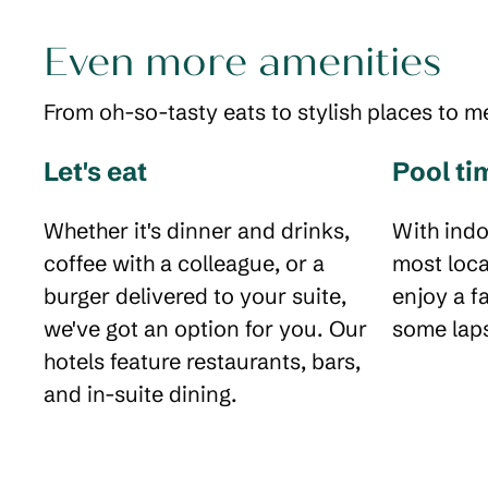
Even more amenities
From oh-so-tasty eats to stylish places to m
Let's eat
Pool ti
Whether it's dinner and drinks,
With indo
coffee with a colleague, or a
most loca
burger delivered to your suite,
enjoy a f
we've got an option for you. Our
some laps
hotels feature restaurants, bars,
and in-suite dining.