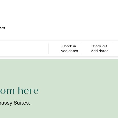
ers
Check-in
Check-out
Add dates
Add dates
rom here
bassy Suites.