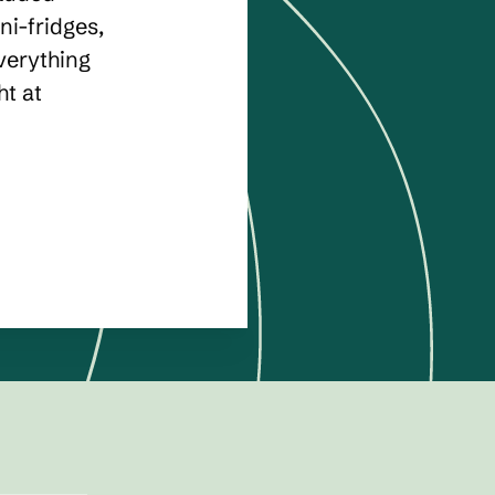
ni-fridges,
verything
ht at