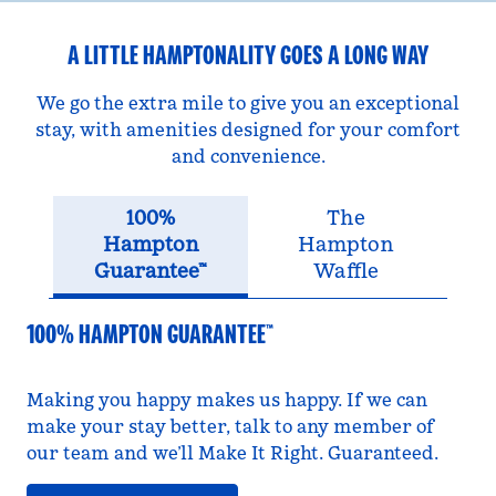
A LITTLE HAMPTONALITY GOES A LONG WAY
We go the extra mile to give you an exceptional
stay, with amenities designed for your comfort
and convenience.
100%
The
Hampton
Hampton
Guarantee™
Waffle
100% HAMPTON GUARANTEE™
Making you happy makes us happy. If we can
make your stay better, talk to any member of
our team and we’ll Make It Right. Guaranteed.