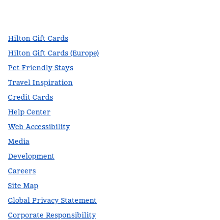
facebook
x
instagram
,
Opens new tab
,
Opens new tab
,
Opens new tab
Hilton Gift Cards
Hilton Gift Cards (Europe)
Pet-Friendly Stays
Travel Inspiration
Credit Cards
Help Center
Web Accessibility
Media
Development
Careers
Site Map
Global Privacy Statement
Corporate Responsibility