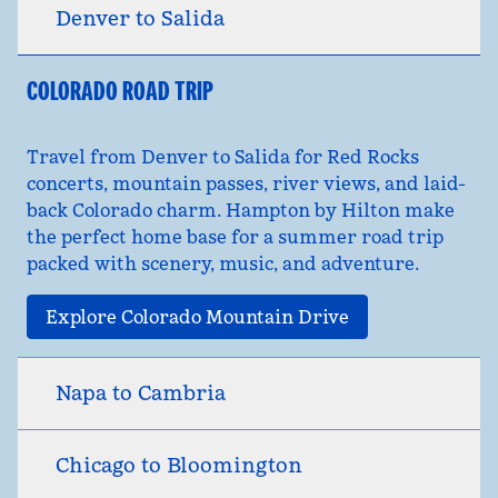
Denver to Salida
COLORADO ROAD TRIP
Travel from Denver to Salida for Red Rocks
concerts, mountain passes, river views, and laid-
back Colorado charm. Hampton by Hilton make
the perfect home base for a summer road trip
packed with scenery, music, and adventure.
Explore Colorado Mountain Drive
Napa to Cambria
Chicago to Bloomington