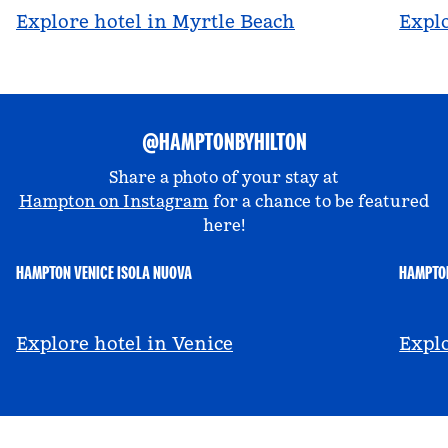
Explore hotel in Myrtle Beach
Explo
@HAMPTONBYHILTON
Share a photo of your stay at
Hampton on Instagram
for a chance to be featured
here!
HAMPTON VENICE ISOLA NUOVA
HAMPTON
@hamptonbyhilton_venice
@a
Explore hotel in Venice
Explo