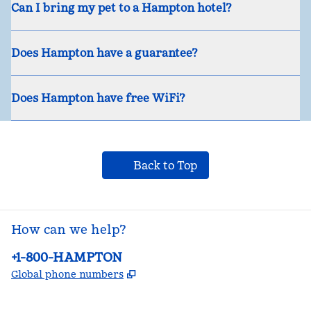
Can I bring my pet to a Hampton hotel?
Does Hampton have a guarantee?
Does Hampton have free WiFi?
Back to Top
How can we help?
Phone:
+1-800-HAMPTON
,
Opens new tab
Global phone numbers