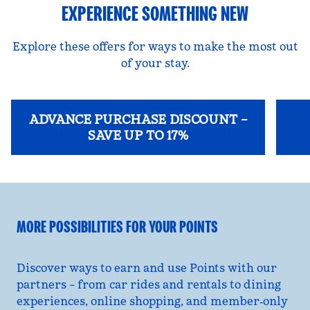
EXPERIENCE SOMETHING NEW
Explore these offers for ways to make the most out
of your stay.
ADVANCE PURCHASE DISCOUNT –
SAVE UP TO 17%
opens modal dialog
opens
MORE POSSIBILITIES FOR YOUR POINTS
Discover ways to earn and use Points with our
partners – from car rides and rentals to dining
experiences, online shopping, and member‑only