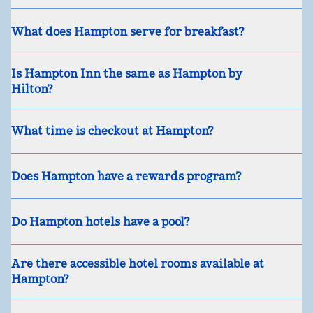
What does Hampton serve for breakfast?
Is Hampton Inn the same as Hampton by
Hilton?
What time is checkout at Hampton?
Does Hampton have a rewards program?
Do Hampton hotels have a pool?
Are there accessible hotel rooms available at
Hampton?