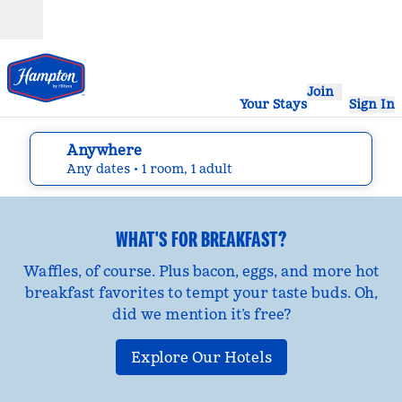
Skip to content
Open
Join
Your Stays
Sign In
Anywhere
edit search details , Any dates, 1 room, 1 adult
Any dates
• 1 room, 1 adult
WHAT'S FOR BREAKFAST?
Waffles, of course. Plus bacon, eggs, and more hot
breakfast favorites to tempt your taste buds. Oh,
did we mention it’s free?
Explore Our Hotels