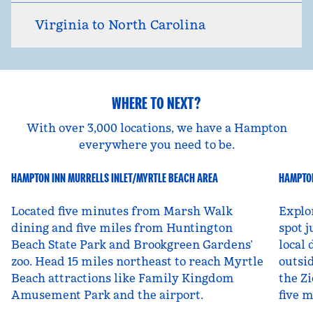
Virginia to North Carolina
WHERE TO NEXT?
With over 3,000 locations, we have a Hampton
everywhere you need to be.
HAMPTON INN MURRELLS INLET/MYRTLE BEACH AREA
HAMPTON
South Carolina, USA
Ut
Located five minutes from Marsh Walk
Explo
dining and five miles from Huntington
spot j
Beach State Park and Brookgreen Gardens’
local 
zoo. Head 15 miles northeast to reach Myrtle
outsid
Beach attractions like Family Kingdom
the Zi
Amusement Park and the airport.
five 