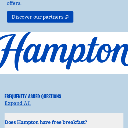
offers.
,
Opens new tab
Discover our partners
FREQUENTLY ASKED QUESTIONS
Expand All
Does Hampton have free breakfast?