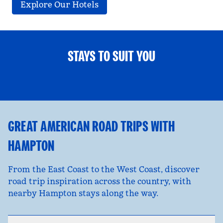
Explore Our Hotels
STAYS TO SUIT YOU
FAMILY FUN
opens modal dialog
opens
GREAT AMERICAN ROAD TRIPS WITH
HAMPTON
From the East Coast to the West Coast, discover
road trip inspiration across the country, with
nearby Hampton stays along the way.