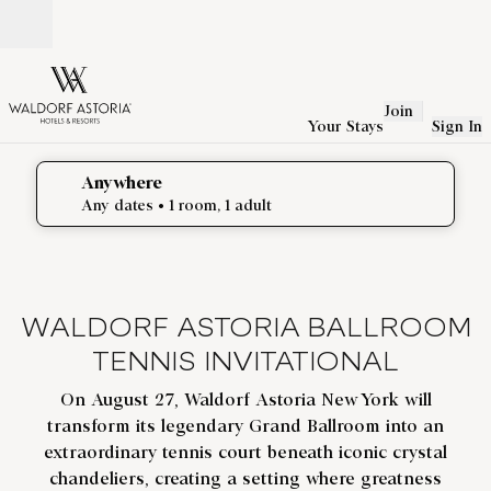
Skip to content
Open
Join
Your Stays
Sign In
Anywhere
edit search details , Any dates, 1 room, 1 adult
Any dates
• 1 room, 1 adult
WALDORF ASTORIA BALLROOM
TENNIS INVITATIONAL
On August 27, Waldorf Astoria New York will
transform its legendary Grand Ballroom into an
extraordinary tennis court beneath iconic crystal
chandeliers, creating a setting where greatness