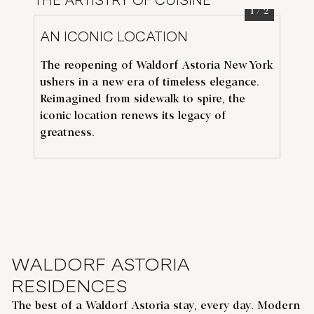
THE ARTISTRY OF CUISINE
1
/
2
AN ICONIC LOCATION
TH
The reopening of Waldorf Astoria New York
Th
ushers in a new era of timeless elegance.
de
N
Reimagined from sidewalk to spire, the
Av
iconic location renews its legacy of
flo
greatness.
De
WALDORF ASTORIA
RESIDENCES
The best of a Waldorf Astoria stay, every day. Modern