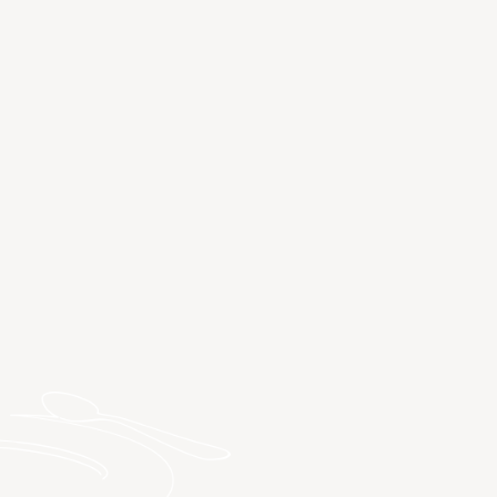
DISCOVER SPA HOTELS