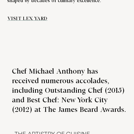
shaped by decades of culinary excellence.
VISIT LEX YARD
Chef Michael Anthony has
received numerous accolades,
including Outstanding Chef (2015)
and Best Chef: New York City
(2012) at The James Beard Awards.