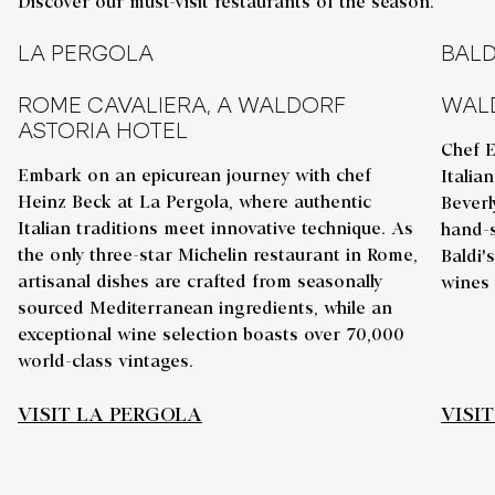
Discover our must-visit restaurants of the season.
LA PERGOLA
BALD
ROME CAVALIERA, A WALDORF
WALD
ASTORIA HOTEL
Chef E
Embark on an epicurean journey with chef
Italia
Heinz Beck at La Pergola, where authentic
Beverl
Italian traditions meet innovative technique. As
hand-s
the only three-star Michelin restaurant in Rome,
Baldi'
artisanal dishes are crafted from seasonally
wines
sourced Mediterranean ingredients, while an
exceptional wine selection boasts over 70,000
world-class vintages.
VISIT LA PERGOLA
VISIT