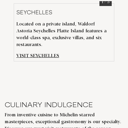
1
/
3
SEYCHELLES
D
Located on a private island, Waldorf
Exp
Astoria Seychelles Platte Island features a
t
he
N
world-class spa, exclusive villas, and six
vib
restaurants.
Wa
VISIT SEYCHELLES
VI
CULINARY INDULGENCE
From inventive cuisine to Michelin-starred
masterpieces, exceptional gastronomy is our specialty.