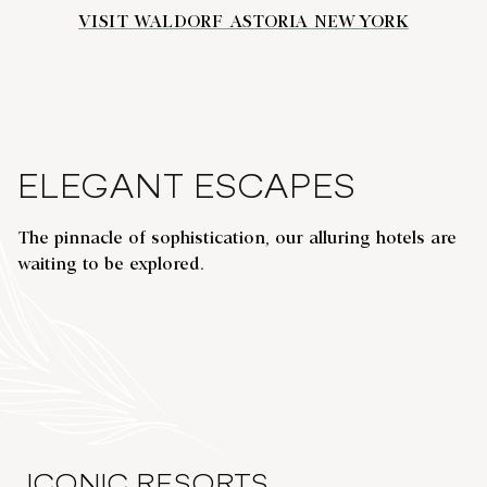
VISIT WALDORF ASTORIA NEW YORK
ELEGANT ESCAPES
The pinnacle of sophistication, our alluring hotels are
WALDORF ASTORIA SHANGHAI ON
waiting to be explored.
THE BUND
opens modal dialog
opens
Shanghai, China
Hel
ICONIC RESORTS