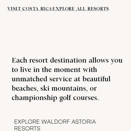
VISIT COSTA RICA
EXPLORE ALL RESORTS
Each resort destination allows you
to live in the moment with
unmatched service at beautiful
beaches, ski mountains, or
championship golf courses.
EXPLORE WALDORF ASTORIA
RESORTS