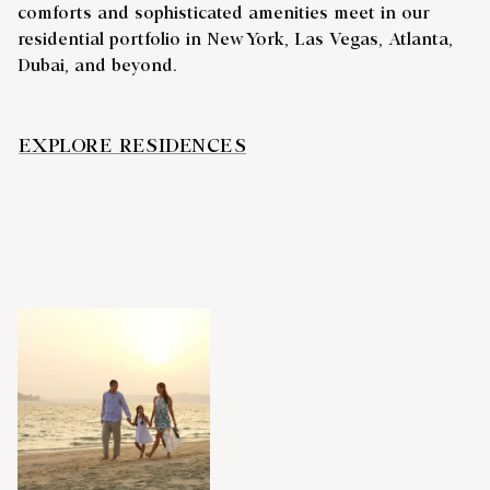
comforts and sophisticated amenities meet in our
residential portfolio in New York, Las Vegas, Atlanta,
Dubai, and beyond.
EXPLORE RESIDENCES