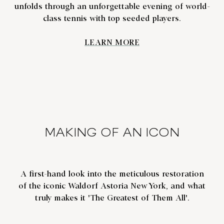
unfolds through an unforgettable evening of world-
class tennis with top seeded players.
LEARN MORE
MAKING OF AN ICON
A first-hand look into the meticulous restoration
of the iconic Waldorf Astoria New York, and what
truly makes it 'The Greatest of Them All'.