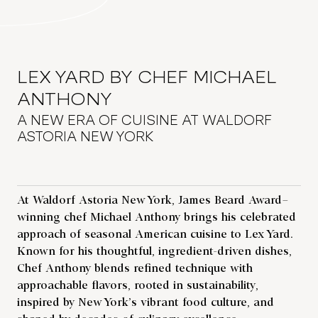
LEX YARD BY CHEF MICHAEL
ANTHONY
A NEW ERA OF CUISINE AT WALDORF
ASTORIA NEW YORK
At Waldorf Astoria New York, James Beard Award–
winning chef Michael Anthony brings his celebrated
approach of seasonal American cuisine to Lex Yard.
Known for his thoughtful, ingredient-driven dishes,
Chef Anthony blends refined technique with
approachable flavors, rooted in sustainability,
inspired by New York’s vibrant food culture, and