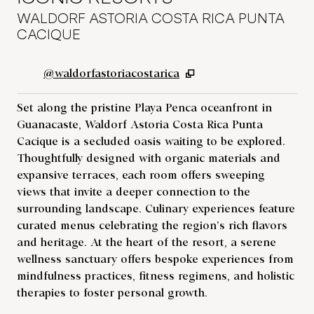
WALDORF ASTORIA COSTA RICA PUNTA
CACIQUE
,
Opens new tab
@waldorfastoriacostarica
Set along the pristine Playa Penca oceanfront in
Guanacaste, Waldorf Astoria Costa Rica Punta
Cacique is a secluded oasis waiting to be explored.
Thoughtfully designed with organic materials and
expansive terraces, each room offers sweeping
views that invite a deeper connection to the
surrounding landscape. Culinary experiences feature
curated menus celebrating the region’s rich flavors
and heritage. At the heart of the resort, a serene
wellness sanctuary offers bespoke experiences from
mindfulness practices, fitness regimens, and holistic
therapies to foster personal growth.