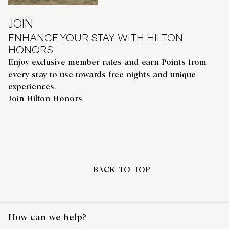
JOIN
ENHANCE YOUR STAY WITH HILTON
HONORS.
Enjoy exclusive member rates and earn Points from
every stay to use towards free nights and unique
experiences.
Join Hilton Honors
BACK TO TOP
How can we help?