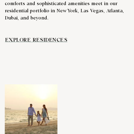
comforts and sophisticated amenities meet in our
residential portfolio in New York, Las Vegas, Atlanta,
Dubai, and beyond.
EXPLORE RESIDENCES