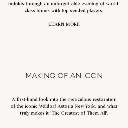
unfolds through an unforgettable evening of world-
class tennis with top seeded players.
LEARN MORE
MAKING OF AN ICON
A first-hand look into the meticulous restoration
of the iconic Waldorf Astoria New York, and what
truly makes it 'The Greatest of Them All'.