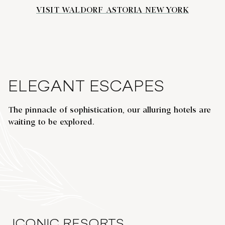
VISIT WALDORF ASTORIA NEW YORK
ELEGANT ESCAPES
The pinnacle of sophistication, our alluring hotels are
WALDORF ASTORIA SHANGHAI ON
waiting to be explored.
THE BUND
opens modal dialog
opens
Shanghai, China
Hel
ICONIC RESORTS