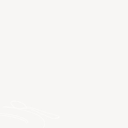
DISCOVER SPA HOTELS