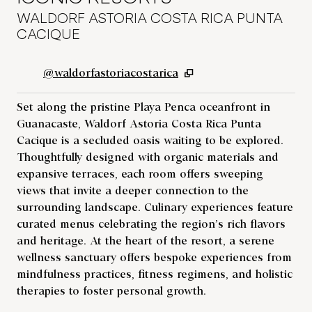
WALDORF ASTORIA COSTA RICA PUNTA
CACIQUE
,
Opens new tab
@waldorfastoriacostarica
Set along the pristine Playa Penca oceanfront in
Guanacaste, Waldorf Astoria Costa Rica Punta
Cacique is a secluded oasis waiting to be explored.
Thoughtfully designed with organic materials and
expansive terraces, each room offers sweeping
views that invite a deeper connection to the
surrounding landscape. Culinary experiences feature
curated menus celebrating the region’s rich flavors
and heritage. At the heart of the resort, a serene
wellness sanctuary offers bespoke experiences from
mindfulness practices, fitness regimens, and holistic
therapies to foster personal growth.