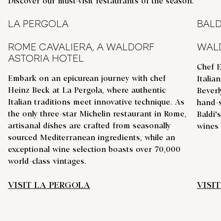
Discover our must-visit restaurants of the season.
LA PERGOLA
BALD
ROME CAVALIERA, A WALDORF
WALD
ASTORIA HOTEL
Chef E
Embark on an epicurean journey with chef
Italia
Heinz Beck at La Pergola, where authentic
Beverl
Italian traditions meet innovative technique. As
hand-s
the only three-star Michelin restaurant in Rome,
Baldi'
artisanal dishes are crafted from seasonally
wines
sourced Mediterranean ingredients, while an
exceptional wine selection boasts over 70,000
world-class vintages.
VISIT LA PERGOLA
VISIT