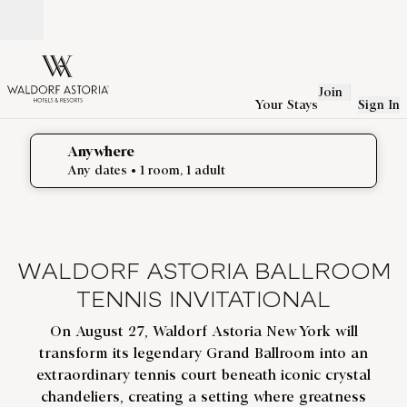
Skip to content
Open
Join
Your Stays
Sign In
Anywhere
edit search details , Any dates, 1 room, 1 adult
Any dates
• 1 room, 1 adult
WALDORF ASTORIA BALLROOM
TENNIS INVITATIONAL
On August 27, Waldorf Astoria New York will
transform its legendary Grand Ballroom into an
extraordinary tennis court beneath iconic crystal
chandeliers, creating a setting where greatness