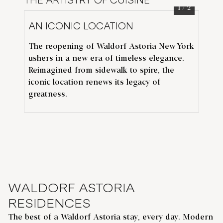
THE ARTISTRY OF CUISINE
1
/
2
AN ICONIC LOCATION
TH
The reopening of Waldorf Astoria New York
Th
ushers in a new era of timeless elegance.
de
N
Reimagined from sidewalk to spire, the
Av
iconic location renews its legacy of
flo
greatness.
De
WALDORF ASTORIA
RESIDENCES
The best of a Waldorf Astoria stay, every day. Modern