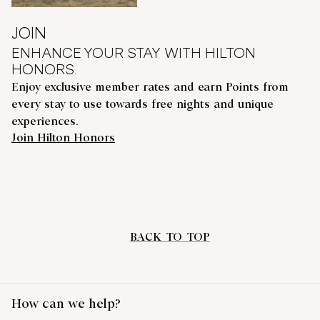
JOIN
ENHANCE YOUR STAY WITH HILTON
HONORS.
Enjoy exclusive member rates and earn Points from
every stay to use towards free nights and unique
experiences.
Join Hilton Honors
BACK TO TOP
How can we help?