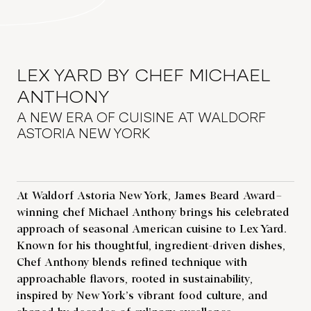
LEX YARD BY CHEF MICHAEL
ANTHONY
A NEW ERA OF CUISINE AT WALDORF
ASTORIA NEW YORK
At Waldorf Astoria New York, James Beard Award–
winning chef Michael Anthony brings his celebrated
approach of seasonal American cuisine to Lex Yard.
Known for his thoughtful, ingredient-driven dishes,
Chef Anthony blends refined technique with
approachable flavors, rooted in sustainability,
inspired by New York’s vibrant food culture, and