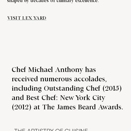
shaped by decades of culinary excellence.
VISIT LEX YARD
Chef Michael Anthony has
received numerous accolades,
including Outstanding Chef (2015)
and Best Chef: New York City
(2012) at The James Beard Awards.