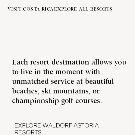
VISIT COSTA RICA
EXPLORE ALL RESORTS
Each resort destination allows you
to live in the moment with
unmatched service at beautiful
beaches, ski mountains, or
championship golf courses.
EXPLORE WALDORF ASTORIA
RESORTS