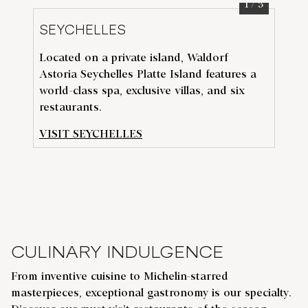
1
/
3
SEYCHELLES
D
Located on a private island, Waldorf
Exp
Astoria Seychelles Platte Island features a
t
he
N
world-class spa, exclusive villas, and six
vib
restaurants.
Wa
VISIT SEYCHELLES
VI
CULINARY INDULGENCE
From inventive cuisine to Michelin-starred
masterpieces, exceptional gastronomy is our specialty.