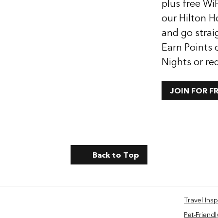
plus free WiF
our Hilton H
and go strai
Earn Points 
Nights or re
JOIN FOR F
Back to Top
Travel Insp
Pet-Friendl