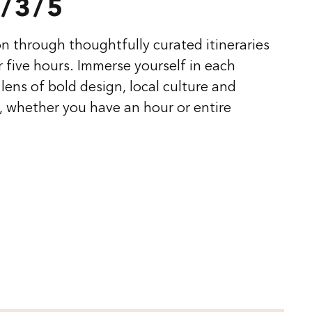
/3/5
n through thoughtfully curated itineraries
or five hours. Immerse yourself in each
lens of bold design, local culture and
 whether you have an hour or entire