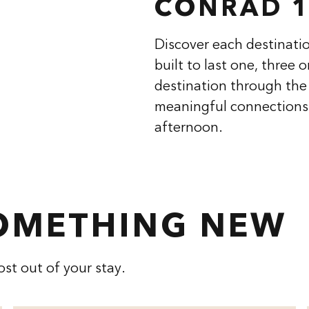
CONRAD 1
Discover each destinatio
built to last one, three 
destination through the 
meaningful connections,
afternoon.
SOMETHING NEW
st out of your stay.