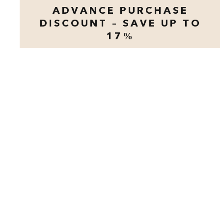
ADVANCE PURCHASE
DISCOUNT – SAVE UP TO
17%
opens modal dialog