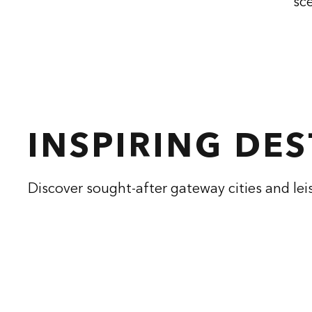
sce
INSPIRING DE
Discover sought-after gateway cities and lei
CONRAD ATHENS
CON
THE ILISIAN
opens modal dialog
opens modal
Athens, Greece
Hangzhou