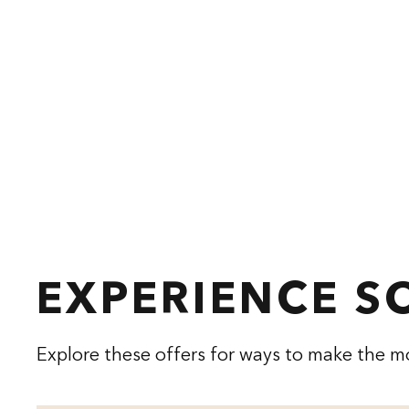
EXPERIENCE 
Explore these offers for ways to make the mo