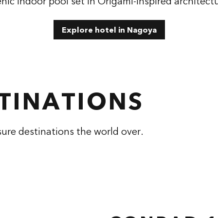
nic indoor pool set in Origami-inspired architect
Explore hotel in Nagoya
STINATIONS
sure destinations the world over.
RAD HANGZHOU
CONRAD NASH
TONGLU
 dialog
opens modal dialog
, China
Tennessee, USA