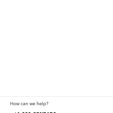
How can we help?