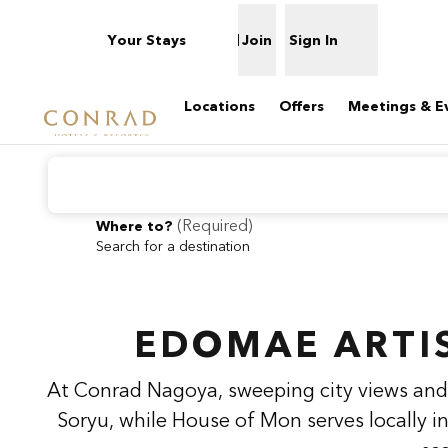
Skip to content
Your Stays
Join
Sign In
Open menu
Locations
Offers
Meetings & E
(
Required
)
Where to?
Search for a destination
previous image
1 of 2
Conrad
Nagoya
EDOMAE ARTI
At Conrad Nagoya, sweeping city views and 
Soryu, while House of Mon serves locally i