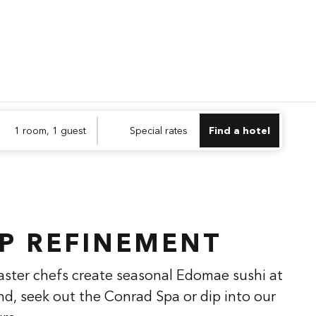
Find a hotel
Opens n
1 room, 1 guest
Special rates
Find a hotel
1
/
2
next imag
P REFINEMENT
aster chefs create seasonal Edomae sushi at
nd, seek out the Conrad Spa or dip into our