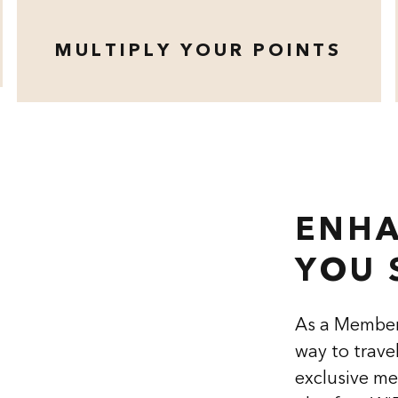
MULTIPLY YOUR POINTS
opens modal dialog
ENHA
YOU 
As a Member
way to trave
exclusive me