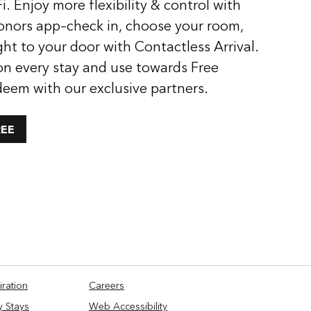
i. Enjoy more flexibility & control with
onors app–check in, choose your room,
ght to your door with Contactless Arrival.
on every stay and use towards Free
deem with our exclusive partners.
REE
iration
Careers
y Stays
Web Accessibility