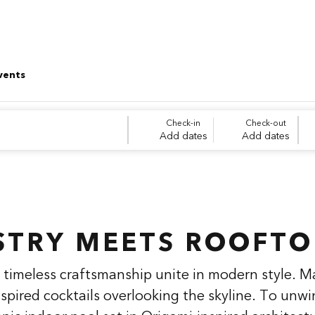
vents
Check-in
Check-out
Add dates
Add dates
STRY MEETS ROOFTO
timeless craftsmanship unite in modern style. M
nspired cocktails overlooking the skyline. To unwi