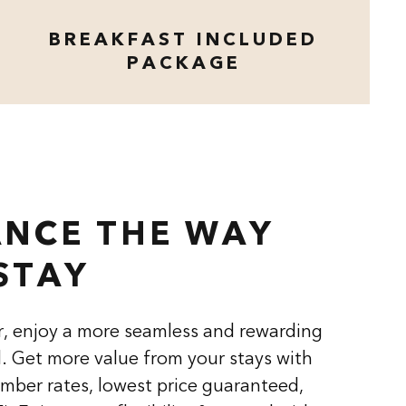
BREAKFAST INCLUDED
PACKAGE
opens modal dialog
NCE THE WAY
STAY
, enjoy a more seamless and rewarding
l. Get more value from your stays with
mber rates, lowest price guaranteed,