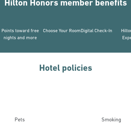
Hilton Honors member benefits
Points toward free
Choose Your Room
Digital Check-In
Hilt
nights and more
Exp
Hotel policies
Pets
Smoking