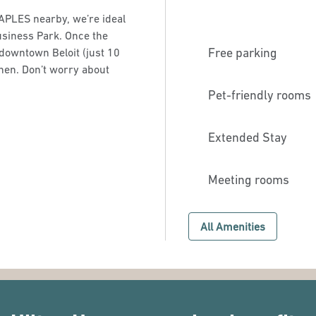
APLES nearby, we’re ideal
usiness Park. Once the
Free parking
downtown Beloit (just 10
chen. Don’t worry about
Pet-friendly rooms
Extended Stay
Meeting rooms
All Amenities