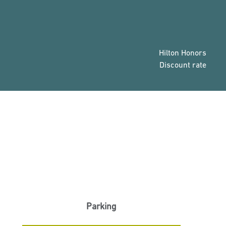
Hilton Honors
Discount rate
Parking