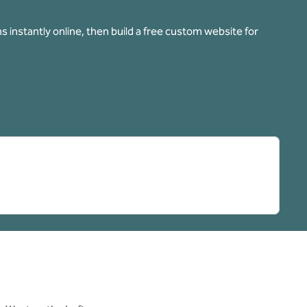
 instantly online, then build a free custom website for
pens new tab