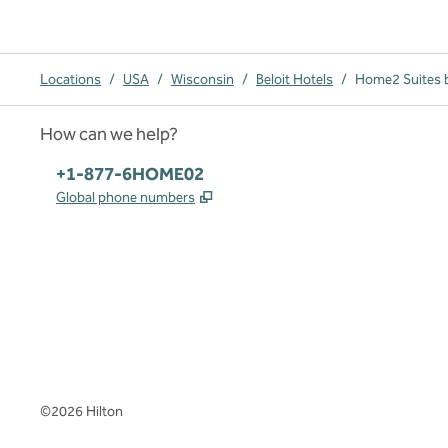
Locations
/
USA
/
Wisconsin
/
Beloit Hotels
/
Home2 Suites b
How can we help?
Phone:
+1-877-6HOME02
,
Opens new tab
Global phone numbers
x
facebook
instagram
,
Opens new tab
,
Opens new tab
,
Opens new tab
©
2026
Hilton