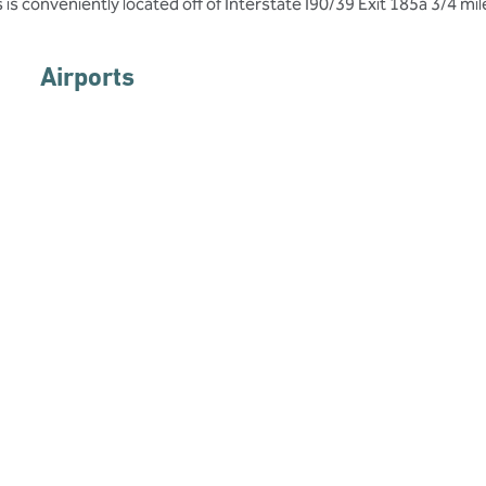
s conveniently located off of Interstate I90/39 Exit 185a 3/4 mil
Airports