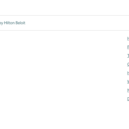
y Hilton Beloit
H
T