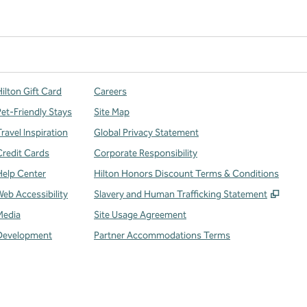
ilton Gift Card
Careers
Pet-Friendly Stays
Site Map
ravel Inspiration
Global Privacy Statement
Credit Cards
Corporate Responsibility
Help Center
Hilton Honors Discount Terms & Conditions
,
Open
Web Accessibility
Slavery and Human Trafficking Statement
Media
Site Usage Agreement
Development
Partner Accommodations Terms