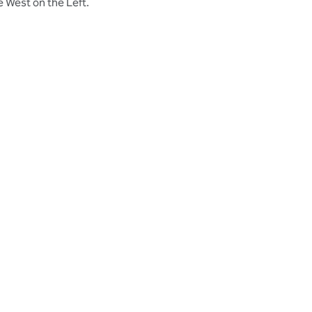
e West on the Left.