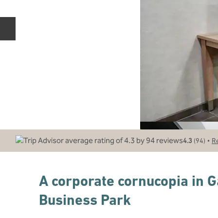
Previous slide
•
4.3
(
94
)
R
A corporate cornucopia in 
Business Park