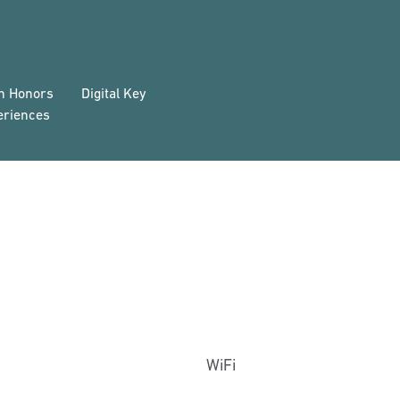
on Honors
Digital Key
eriences
WiFi