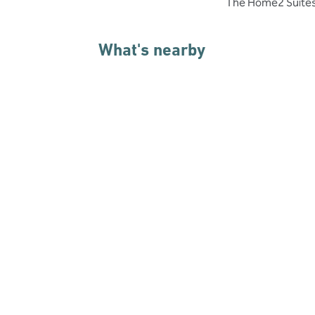
The Home2 Suites i
What's nearby