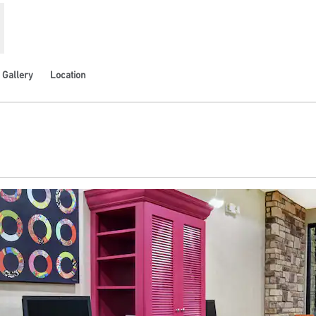
Gallery
Location
ns new tab