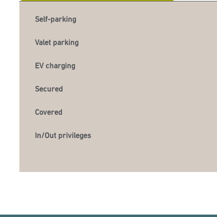
Self-parking
Valet parking
EV charging
Secured
Covered
In/Out privileges