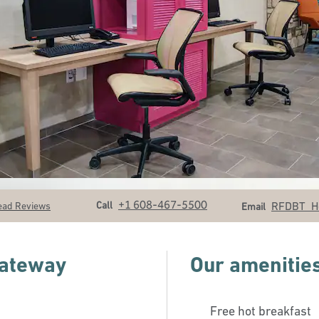
Call
Email
+1 608-467-5500
Call
RFDBT_H
ead Reviews
Email
Gateway
Our amenitie
Free hot breakfast