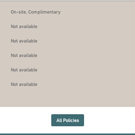
On-site
,
Complimentary
Not available
Not available
Not available
Not available
Not available
All Policies