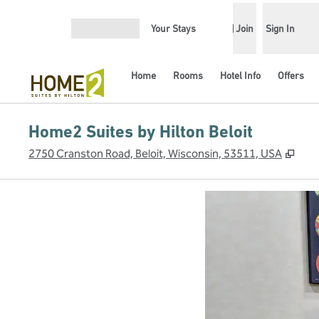
Skip to content
Your Stays
Join
Sign In
Open menu
Home
Rooms
Hotel Info
Offers
Home2 Suites by Hilton Beloit
,
Ope
2750 Cranston Road, Beloit, Wisconsin, 53511, USA