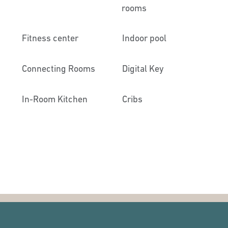
rooms
Fitness center
Indoor pool
Connecting Rooms
Digital Key
In-Room Kitchen
Cribs