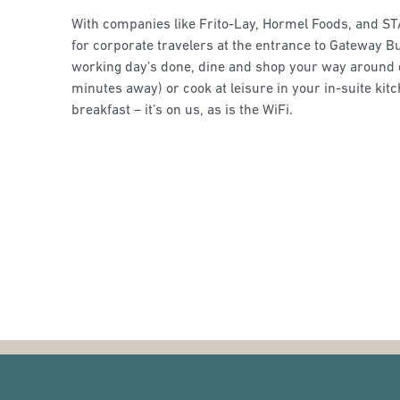
With companies like Frito-Lay, Hormel Foods, and ST
for corporate travelers at the entrance to Gateway B
working day’s done, dine and shop your way around 
minutes away) or cook at leisure in your in-suite kit
breakfast – it’s on us, as is the WiFi.