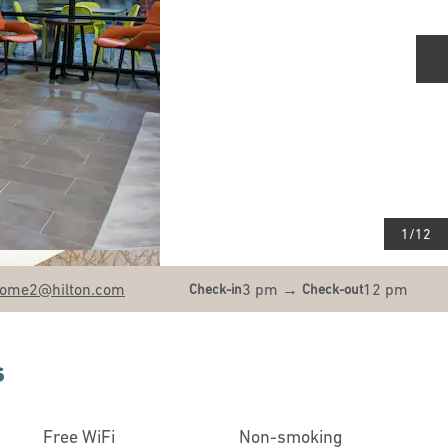
N
1
/
12
ome2
@hilton.com
3 pm
→
12 pm
Check-in
Check-out
s
Free WiFi
Non-smoking