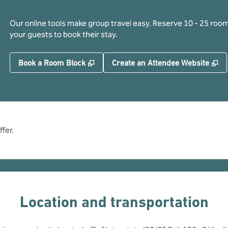
Our online tools make group travel easy. Reserve 10 - 25 rooms
your guests to book their stay.
,
Opens new tab
,
O
Book a Room Block
Create an Attendee Website
fer.
Location and transportation