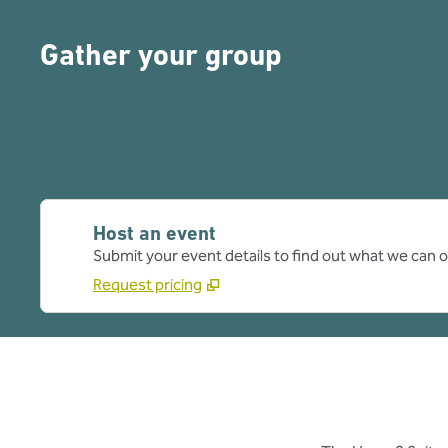
Gather your group
Host an event
Submit your event details to find out what we can of
Request pricing