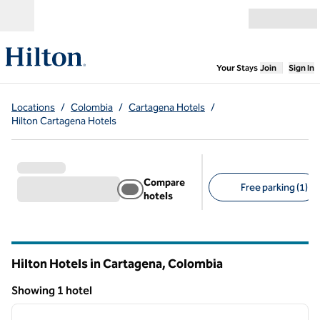
Skip to content
Open menu
,
Opens new
Your Stays
Join
Sign In
Locations
/
Colombia
/
Cartagena Hotels
/
Hilton Cartagena Hotels
Compare
Free parking (1)
hotels
Suggested filters
Hilton Hotels in Cartagena, Colombia
Showing 1 hotel
1
/
12
Showing 1 hotel
previous image
next i
1 of 12