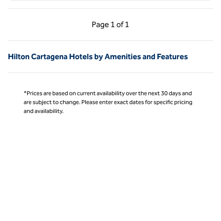
Previous Page, 1 of 1
Next Page, 1 of 1
Page
1 of 1
Page 1 of 1
Hilton Cartagena Hotels by Amenities and Features
*Prices are based on current availability over the next 30 days and
are subject to change. Please enter exact dates for specific pricing
and availability.