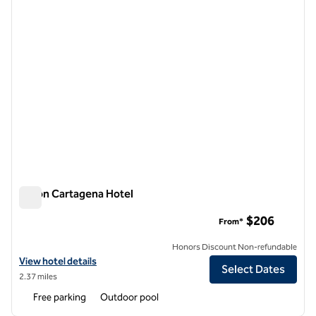
Hilton Cartagena Hotel
Hilton Cartagena Hotel
$206
From*
Honors Discount Non-refundable
View hotel details for Hilton Cartagena Hotel
View hotel details
Select Dates
2.37 miles
Free parking
Outdoor pool