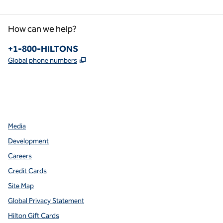
How can we help?
Phone:
+1-800-HILTONS
,
Opens new tab
Global phone numbers
facebook
x
instagram
,
Opens new tab
,
Opens new tab
,
Opens new tab
Media
Development
Careers
Credit Cards
Site Map
Global Privacy Statement
Hilton Gift Cards