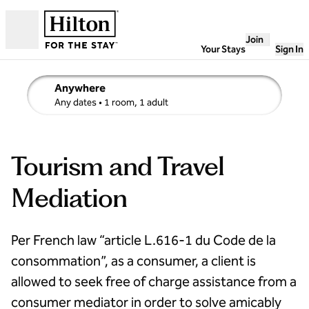
Skip to content
Join
Open
Your Stays
Sign In
Anywhere
edit search details , Any dates, 1 room, 1 adult
Any dates
• 1 room, 1 adult
Tourism and Travel
Mediation
Per French law “article L.616-1 du Code de la
consommation”, as a consumer, a client is
allowed to seek free of charge assistance from a
consumer mediator in order to solve amicably