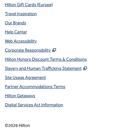
Hilton Gift Cards (Europe)
Travel Inspiration
Our Brands
Help Center
Web Accessibility
,
Opens new tab
Corporate Responsibility
Hilton Honors Discount Terms & Conditions
,
Opens new tab
Slavery and Human Trafficking Statement
Site Usage Agreement
Partner Accommodations Terms
Hilton Getaways
Digital Services Act Information
©
2026
Hilton