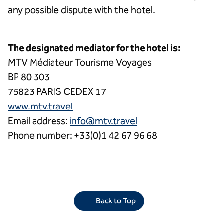
any possible dispute with the hotel.
The designated mediator for the hotel is:
MTV Médiateur Tourisme Voyages
BP 80 303
75823 PARIS CEDEX 17
www.mtv.travel
Email address:
info@mtv.travel
Phone number: +33(0)1 42 67 96 68
Back to Top