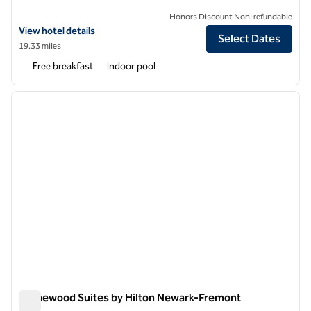
Honors Discount Non-refundable
View hotel details for Homewood Suites by Hilton Belmont
View hotel details
Select Dates
19.33 miles
Free breakfast
Indoor pool
1
/
12
previous image
next i
1 of 12
Homewood Suites by Hilton Newark-Fremont