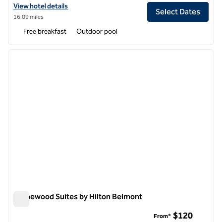
View hotel details for Homewood Suites by Hilton Pleasant Hill Conc
View hotel details
Select Dates
16.09 miles
Free breakfast
Outdoor pool
1
/
12
previous image
next i
1 of 12
Homewood Suites by Hilton Belmont
Homewood Suites by Hilton Belmont
$120
From*