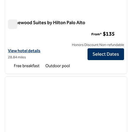
Homewood Suites by Hilton Palo Alto
Homewood Suites by Hilton Palo Alto
$135
From*
Honors Discount Non-refundable
View hotel details for Homewood Suites by Hilton Palo Alto
View hotel details
Select Dates
28.84 miles
Free breakfast
Outdoor pool
1
/
12
previous image
next i
1 of 12