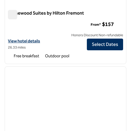
Homewood Suites by Hilton Fremont
Homewood Suites by Hilton Fremont
$157
From*
Honors Discount Non-refundable
View hotel details for Homewood Suites by Hilton Fremont
View hotel details
Select Dates
26.33 miles
Free breakfast
Outdoor pool
1
/
12
previous image
next i
1 of 12