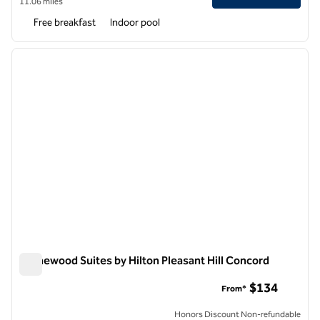
11.06 miles
Free breakfast
Indoor pool
1
/
12
previous image
next i
1 of 12
Homewood Suites by Hilton Pleasant Hill Concord
Homewood Suites by Hilton Pleasant Hill Concord
$134
From*
Honors Discount Non-refundable