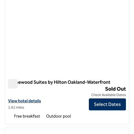
Homewood Suites by Hilton Oakland-Waterfront
Homewood Suites by Hilton Oakland-Waterfront
Sold Out
Check Available Dates
View hotel details for Homewood Suites by Hilton Oakland-Waterfro
View hotel details
Select Dates
1.61 miles
Free breakfast
Outdoor pool
1
/
9
previous image
next i
1 of 9