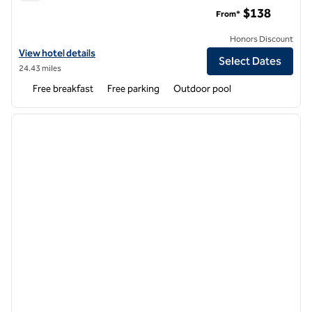
Homewood Suites by Hilton Newark-Fremont
$138
From*
Honors Discount
View hotel details for Homewood Suites by Hilton Newark-Fremont
View hotel details
Select Dates
24.43 miles
Free breakfast
Free parking
Outdoor pool
1
/
12
previous image
next i
1 of 12