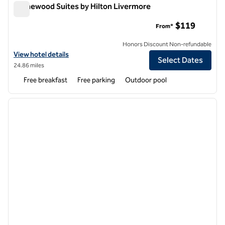
Homewood Suites by Hilton Livermore
Homewood Suites by Hilton Livermore
$119
From*
Honors Discount Non-refundable
View hotel details for Homewood Suites by Hilton Livermore
View hotel details
Select Dates
24.86 miles
Free breakfast
Free parking
Outdoor pool
1
/
12
previous image
next i
1 of 12