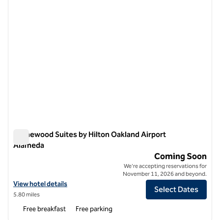
Homewood Suites by Hilton Oakland Airport
Alameda
Homewood Suites by Hilton Oakland Airport Alameda
Coming Soon
We're accepting reservations for
November 11, 2026 and beyond.
View hotel details for Homewood Suites by Hilton Oakland Airport A
View hotel details
Select Dates
5.80 miles
Free breakfast
Free parking
1
/
12