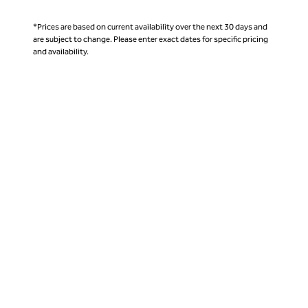
*Prices are based on current availability over the next 30 days and
are subject to change. Please enter exact dates for specific pricing
and availability.