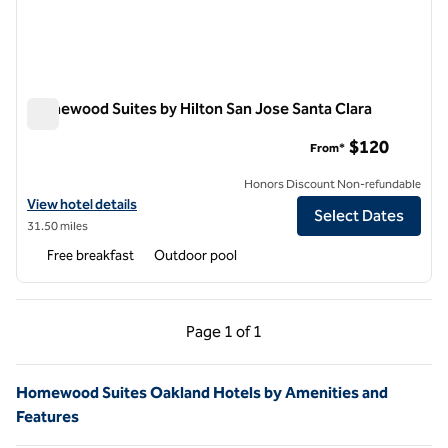
Homewood Suites by Hilton San Jose Santa Clara
Homewood Suites by Hilton San Jose Santa Clara
$120
From*
Honors Discount Non-refundable
View hotel details for Homewood Suites by Hilton San Jose Santa Cla
View hotel details
Select Dates
31.50 miles
Free breakfast
Outdoor pool
Previous Page, 1 of 1
Next Page, 1 of 1
Page
1 of 1
Page 1 of 1
Homewood Suites Oakland Hotels by Amenities and
Features