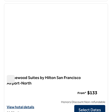
previous image
next i
1 of 12
Homewood Suites by Hilton San Francisco
Airport-North
Homewood Suites by Hilton San Francisco Airport-North
$133
From*
Honors Discount Non-refundable
View hotel details for Homewood Suites by Hilton San Francisco Air
View hotel details
Select Dates