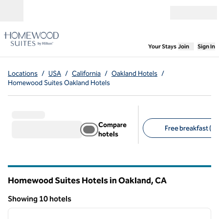
Skip to content
Open menu
,
Opens new
Your Stays
Join
Sign In
Locations
/
USA
/
California
/
Oakland Hotels
/
Homewood Suites Oakland Hotels
Compare
Free breakfast (10
hotels
Suggested filters
Homewood Suites Hotels in Oakland,
CA
California
Showing 10 hotels
1
/
12
Showing 10 hotels
previous image
next i
1 of 12