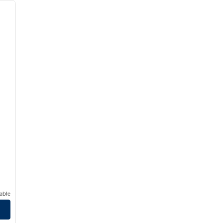
next image
able