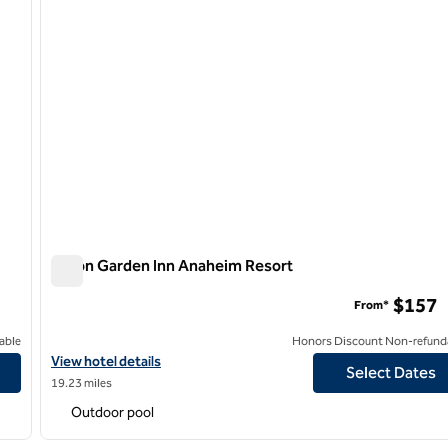
Hilton Garden Inn Anaheim Resort
Hilton Garden Inn Anaheim Resort
$157
From*
able
Honors Discount Non-refund
View hotel details for Hilton Garden Inn Anaheim Resort
View hotel details
Select Dates
19.23 miles
Outdoor pool
/
12
1