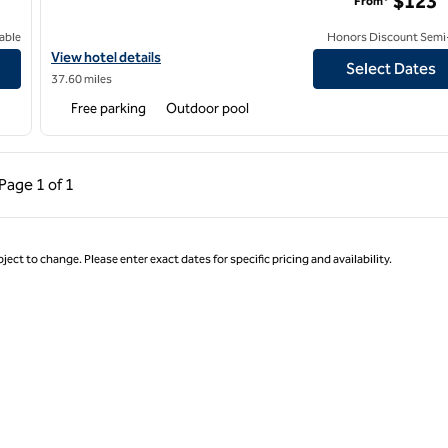
$123
From*
able
Honors Discount Semi-
View hotel details for Hilton Garden Inn Victorville
View hotel details
Select Dates
37.60 miles
Free parking
Outdoor pool
ous Page, 1 of 1
Next Page, 1 of 1
Page
1 of 1
Page 1 of 1
ject to change. Please enter exact dates for specific pricing and availability.