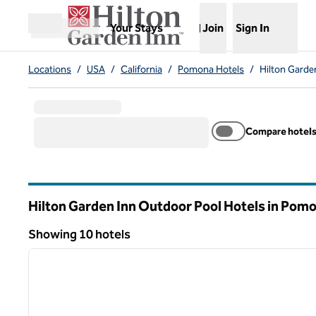
Skip to content
,
Opens new tab
Your Stays
Join
Sign In
Open menu
Locations
/
USA
/
California
/
Pomona Hotels
/
Hilton Garde
Compare hotel
Hilton Garden Inn Outdoor Pool Hotels in Pom
California
Showing 10 hotels
1
Showing 10 hotels
previous image
1 of 12