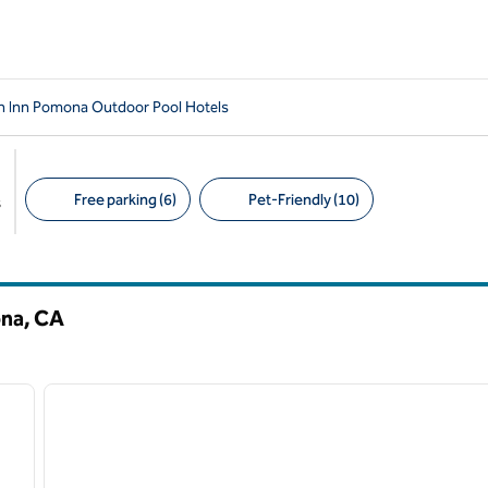
n Inn Pomona Outdoor Pool Hotels
Free parking (6)
Pet-Friendly (10)
s
Suggested filters
ona,
CA
/
12
1
next image
previous image
1 of 12