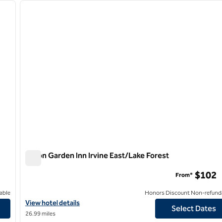
next image
previous image
1 of 12
Hilton Garden Inn Irvine East/Lake Forest
Hilton Garden Inn Irvine East/Lake Forest
$102
From*
able
Honors Discount Non-refund
View hotel details for Hilton Garden Inn Irvine East/Lake Forest
View hotel details
Select Dates
26.99 miles