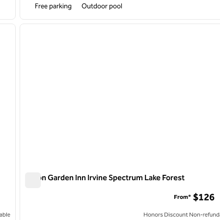
Free parking
Outdoor pool
/
12
1
next image
previous image
1 of 12
Hilton Garden Inn Irvine Spectrum Lake Forest
Hilton Garden Inn Irvine Spectrum Lake Forest
$126
From*
able
Honors Discount Non-refund