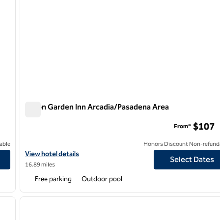
Hilton Garden Inn Arcadia/Pasadena Area
Hilton Garden Inn Arcadia/Pasadena Area
$107
From*
able
Honors Discount Non-refund
View hotel details for Hilton Garden Inn Arcadia/Pasadena Area
View hotel details
Select Dates
16.89 miles
Free parking
Outdoor pool
/
12
1
next image
previous image
1 of 12