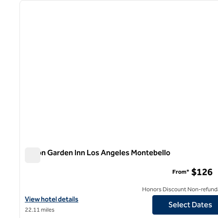
previous image
1 of 12
Hilton Garden Inn Los Angeles Montebello
Hilton Garden Inn Los Angeles Montebello
$126
From*
Honors Discount Non-refund
View hotel details for Hilton Garden Inn Los Angeles Montebello
View hotel details
Select Dates
22.11 miles