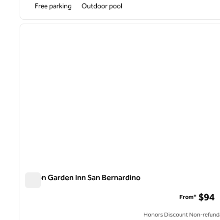
Free parking
Outdoor pool
1
previous image
1 of 12
Hilton Garden Inn San Bernardino
Hilton Garden Inn San Bernardino
$94
From*
Honors Discount Non-refund