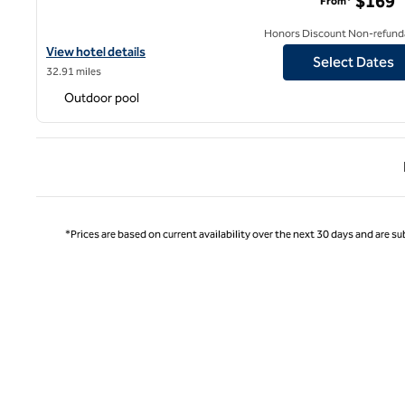
$169
From*
Honors Discount Non-refund
View hotel details for Hilton Garden Inn Burbank Los Angeles
View hotel details
Select Dates
32.91 miles
Outdoor pool
Previ
*Prices are based on current availability over the next 30 days and are sub