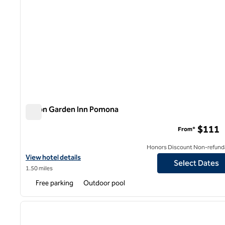
Hilton Garden Inn Pomona
Hilton Garden Inn Pomona
$111
From*
Honors Discount Non-refund
View hotel details for Hilton Garden Inn Pomona
View hotel details
Select Dates
1.50 miles
Free parking
Outdoor pool
1
previous image
1 of 12