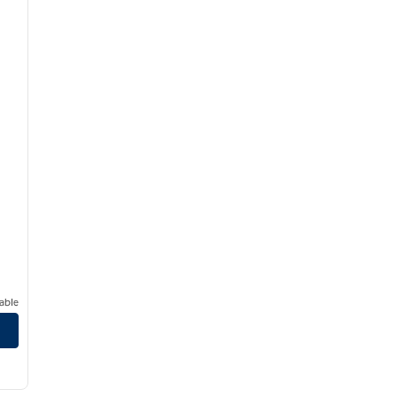
able
/
12