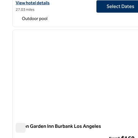
View hotel details for Hilton Garden Inn San Bernardino
View hotel details
Select Dates
27.03 miles
Outdoor pool
1
previous image
1 of 12
Hilton Garden Inn Burbank Los Angeles
Hilton Garden Inn Burbank Los Angeles