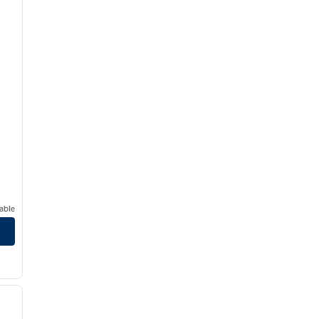
able
/
12
next image