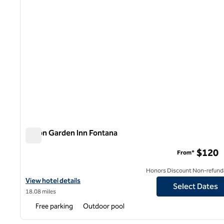
Hilton Garden Inn Fontana
Hilton Garden Inn Fontana
$120
From*
Honors Discount Non-refund
View hotel details for Hilton Garden Inn Fontana
View hotel details
Select Dates
18.08 miles
Free parking
Outdoor pool
1