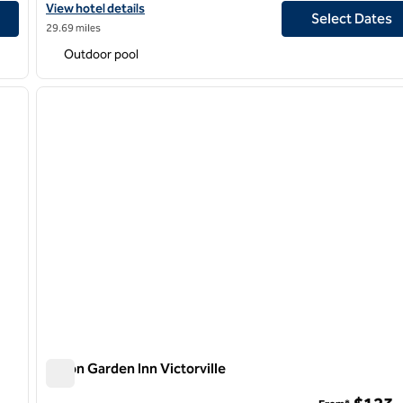
View hotel details for Hilton Garden Inn Irvine Spectrum Lake For
View hotel details
Select Dates
29.69 miles
Outdoor pool
/
12
1
next image
previous image
1 of 12
Hilton Garden Inn Victorville
Hilton Garden Inn Victorville