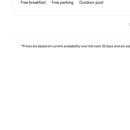
Free breakfast
Free parking
Outdoor pool
Previ
*Prices are based on current availability over the next 30 days and are sub