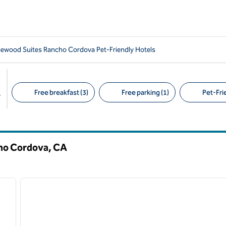
wood Suites Rancho Cordova Pet-Friendly Hotels
Free breakfast (3)
Free parking (1)
Pet-Frie
s
Suggested filters
cho Cordova,
CA
/
12
1
next image
previous image
1 of 12