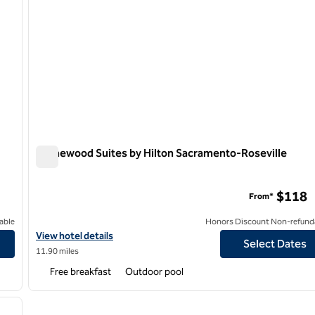
Homewood Suites by Hilton Sacramento-Roseville
Homewood Suites by Hilton Sacramento-Roseville
o
$118
From*
able
Honors Discount Non-refund
ova Sacramento
View hotel details for Homewood Suites by Hilton Sacramento-R
View hotel details
Select Dates
11.90 miles
Free breakfast
Outdoor pool
/
12
next image