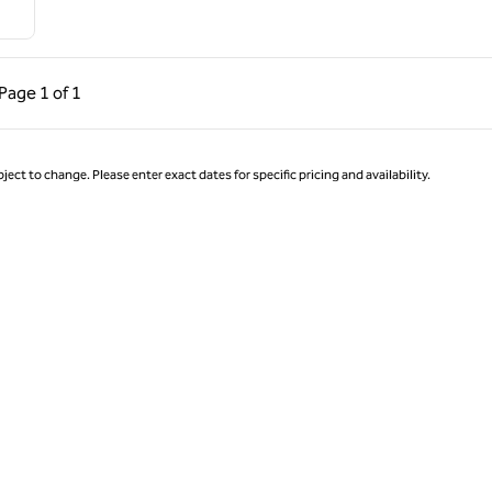
ous Page, 1 of 1
Next Page, 1 of 1
Page
1 of 1
Page 1 of 1
ject to change. Please enter exact dates for specific pricing and availability.