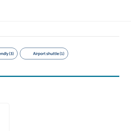
ndly (3)
Airport shuttle (1)
/
12
next image