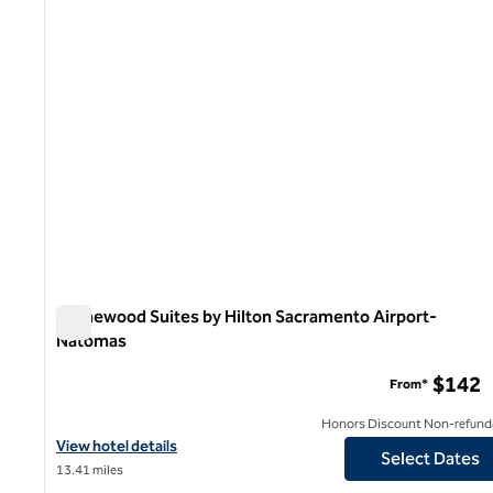
Homewood Suites by Hilton Sacramento Airport-
Natomas
Homewood Suites by Hilton Sacramento Airport-Natoma
$142
From*
Honors Discount Non-refund
View hotel details for Homewood Suites by Hilton Sacramento 
View hotel details
Select Dates
13.41 miles