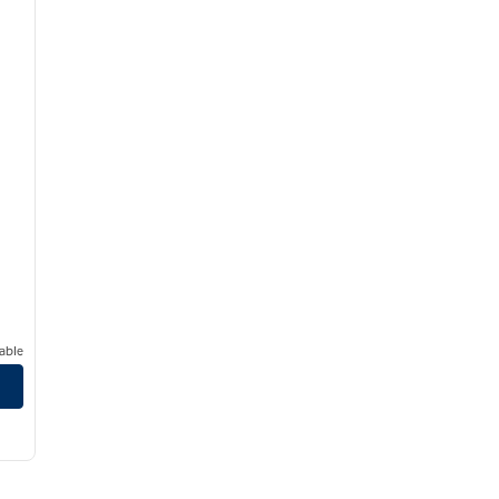
able
oseville