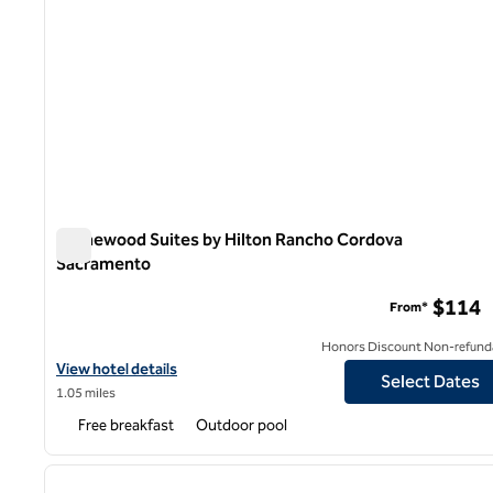
Homewood Suites by Hilton Rancho Cordova
Sacramento
Homewood Suites by Hilton Rancho Cordova Sacrament
$114
From*
Honors Discount Non-refund
View hotel details for Homewood Suites by Hilton Rancho Cord
View hotel details
Select Dates
1.05 miles
Free breakfast
Outdoor pool
1
previous image
1 of 12