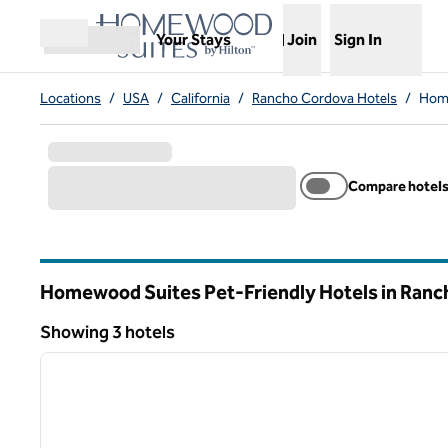
Skip to content
,
Opens new tab
Your Stays
Join
Sign In
Open menu
Locations
/
USA
/
California
/
Rancho Cordova Hotels
/
Home
Compare hotel
Homewood Suites Pet-Friendly Hotels in Ran
California
Showing 3 hotels
1
Showing 3 hotels
previous image
1 of 12