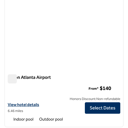
Hilton Atlanta Airport
Hilton Atlanta Airport
$140
From*
Honors Discount Non-refundable
View hotel details for Hilton Atlanta Airport
View hotel details
Select Dates
6.46 miles
Indoor pool
Outdoor pool
1
/
12