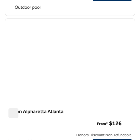
Outdoor pool
1
/
12
previous image
next i
1 of 12
Hilton Alpharetta Atlanta
Hilton Alpharetta Atlanta
$126
From*
Honors Discount Non-refundable