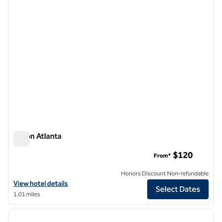
Hilton Atlanta
Hilton Atlanta
$120
From*
Honors Discount Non-refundable
View hotel details for Hilton Atlanta
View hotel details
Select Dates
1.01 miles
1
/
12
previous image
next i
1 of 12