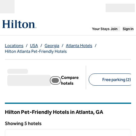
Skip to content
Open menu
,
Opens new
Your Stays
Join
Sign In
Locations
/
USA
/
Georgia
/
Atlanta Hotels
/
Hilton Atlanta Pet-Friendly Hotels
Compare
Free parking (2)
hotels
Suggested filters
Hilton Pet-Friendly Hotels in Atlanta,
GA
Georgia
Showing 5 hotels
1
/
12
Showing 5 hotels
previous image
next i
1 of 12