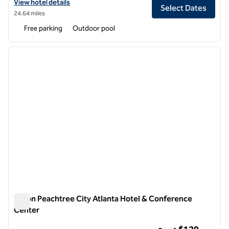
View hotel details for Hilton Alpharetta Atlanta
View hotel details
Select Dates
24.64 miles
Free parking
Outdoor pool
1
/
12
previous image
next i
1 of 12
Hilton Peachtree City Atlanta Hotel & Conference
Center
Hilton Peachtree City Atlanta Hotel & Conference Center