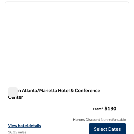
previous image
next i
1 of 12
Hilton Atlanta/Marietta Hotel & Conference
Center
Hilton Atlanta/Marietta Hotel & Conference Center
$130
From*
Honors Discount Non-refundable
View hotel details for Hilton Atlanta/Marietta Hotel & Conference C
View hotel details
Select Dates
16.25 miles