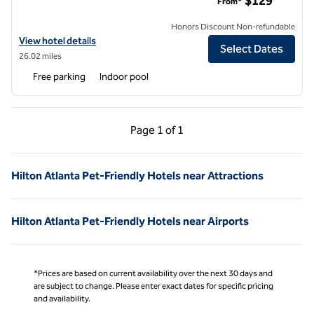
$129
From*
Honors Discount Non-refundable
View hotel details for Hilton Peachtree City Atlanta Hotel & Confer
View hotel details
Select Dates
26.02 miles
Free parking
Indoor pool
Previous Page, 1 of 1
Next Page, 1 of 1
Page
1 of 1
Page 1 of 1
Hilton Atlanta Pet-Friendly Hotels near Attractions
Hilton Atlanta Pet-Friendly Hotels near Airports
*Prices are based on current availability over the next 30 days and
are subject to change. Please enter exact dates for specific pricing
and availability.