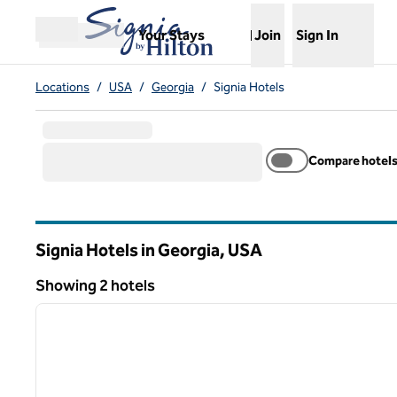
Skip to content
,
Opens new tab
Your Stays
Join
Sign In
Open menu
Locations
/
USA
/
Georgia
/
Signia Hotels
Compare hotel
Signia Hotels in Georgia, USA
Showing 2 hotels
1
Showing 2 hotels
previous image
1 of 12