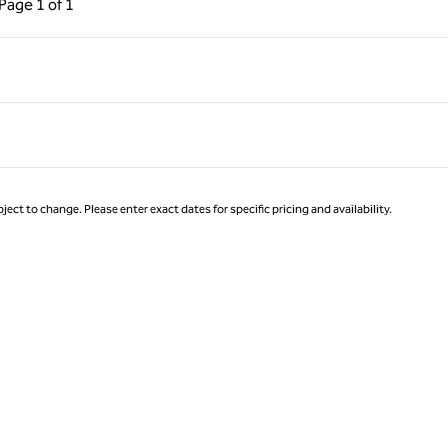
Page
1 of 1
Page 1 of 1
ject to change. Please enter exact dates for specific pricing and availability.