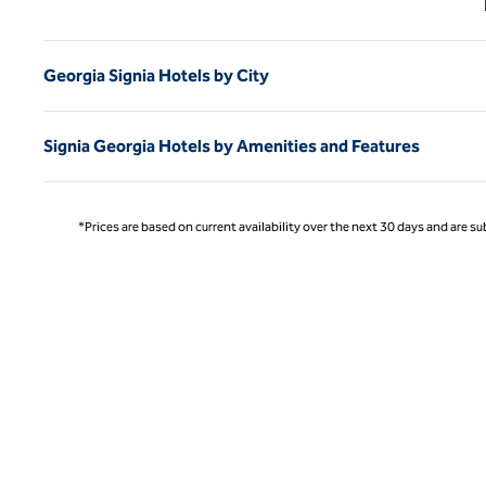
Georgia Signia Hotels by City
Signia Georgia Hotels by Amenities and Features
*Prices are based on current availability over the next 30 days and are sub