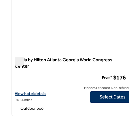
Signia by Hilton Atlanta Georgia World Congress
Center
Signia by Hilton Atlanta Georgia World Congress Center
$176
From*
Honors Discount Non-refund
View hotel details for Signia by Hilton Atlanta Georgia World Co
View hotel details
Select Dates
94.64 miles
Outdoor pool
Previ