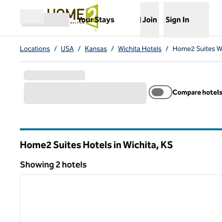
Skip to content
,
Opens new tab
Your Stays
Join
Sign In
Open menu
Locations
/
USA
/
Kansas
/
Wichita Hotels
/
Home2 Suites Wi
Compare hotel
Home2 Suites Hotels in Wichita,
KS
Kansas
Showing 2 hotels
1
Showing 2 hotels
previous image
1 of 12