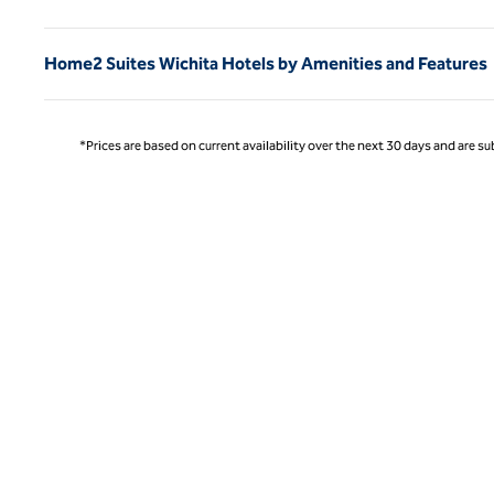
Home2 Suites Wichita Hotels by Amenities and Features
*Prices are based on current availability over the next 30 days and are sub