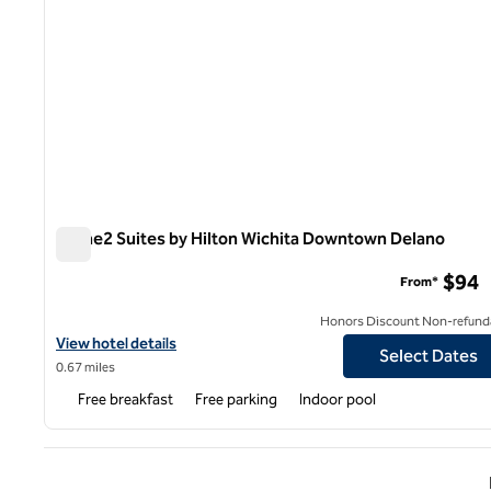
Home2 Suites by Hilton Wichita Downtown Delano
Home2 Suites by Hilton Wichita Downtown Delano
$94
From*
Honors Discount Non-refund
View hotel details for Home2 Suites by Hilton Wichita Downtow
View hotel details
Select Dates
0.67 miles
Free breakfast
Free parking
Indoor pool
Previ