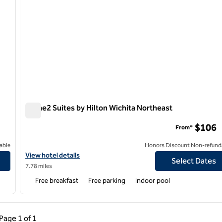
Home2 Suites by Hilton Wichita Northeast
Home2 Suites by Hilton Wichita Northeast
$106
From*
able
Honors Discount Non-refund
n Delano
View hotel details for Home2 Suites by Hilton Wichita Northeast
View hotel details
Select Dates
7.78 miles
Free breakfast
Free parking
Indoor pool
ous Page, 1 of 1
Next Page, 1 of 1
Page
1 of 1