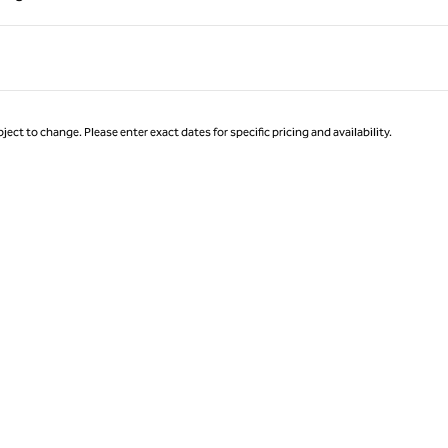
Page 1 of 1
ject to change. Please enter exact dates for specific pricing and availability.