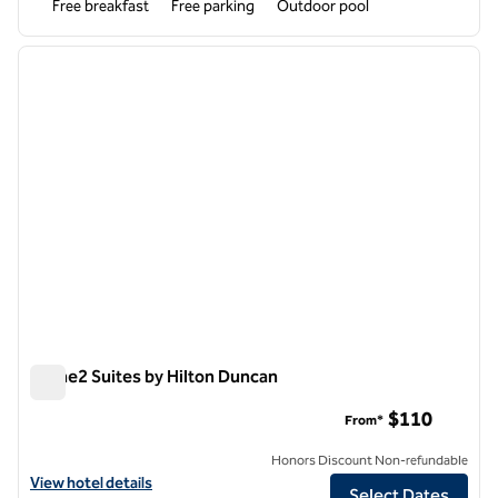
Free breakfast
Free parking
Outdoor pool
1
/
12
previous image
next i
1 of 12
Home2 Suites by Hilton Duncan
Home2 Suites by Hilton Duncan
$110
From*
Honors Discount Non-refundable
View hotel details for Home2 Suites by Hilton Duncan
View hotel details
Select Dates