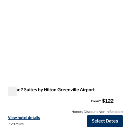
previous image
next i
1 of 12
Home2 Suites by Hilton Greenville Airport
Home2 Suites by Hilton Greenville Airport
$122
From*
Honors Discount Non-refundable
View hotel details for Home2 Suites by Hilton Greenville Airport
View hotel details
Select Dates
7.29 miles