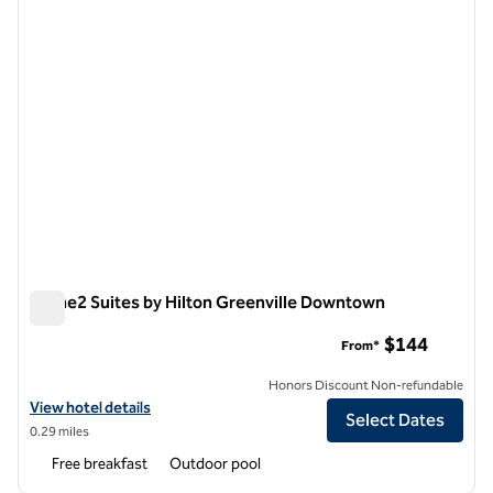
Home2 Suites by Hilton Greenville Downtown
Home2 Suites by Hilton Greenville Downtown
$144
From*
Honors Discount Non-refundable
View hotel details for Home2 Suites by Hilton Greenville Downtown
View hotel details
Select Dates
0.29 miles
Free breakfast
Outdoor pool
1
/
12