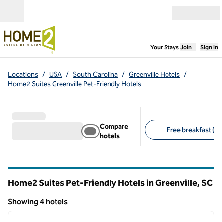
Skip to content
Open menu
,
Opens new
Your Stays
Join
Sign In
Locations
/
USA
/
South Carolina
/
Greenville Hotels
/
Home2 Suites Greenville Pet-Friendly Hotels
Compare
Free breakfast (4)
hotels
Suggested filters
Home2 Suites Pet-Friendly Hotels in Greenville,
SC
South Carolina
Showing 4 hotels
1
/
12
Showing 4 hotels
previous image
next i
1 of 12