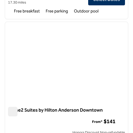
17.30 miles
Free breakfast
Free parking
Outdoor pool
1
/
12
previous image
next i
1 of 12
Home2 Suites by Hilton Anderson Downtown
Home2 Suites by Hilton Anderson Downtown
$141
From*
Honors Discount Non-refundable