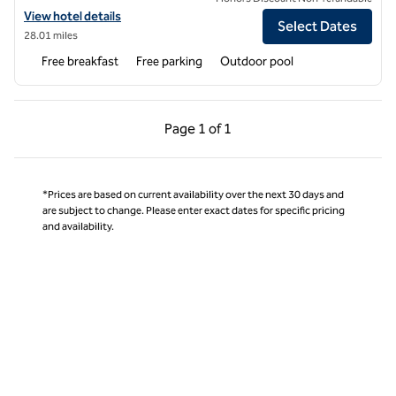
View hotel details for Home2 Suites by Hilton Anderson Downtown
View hotel details
Select Dates
28.01 miles
Free breakfast
Free parking
Outdoor pool
Previous Page, 1 of 1
Next Page, 1 of 1
Page
1 of 1
Page 1 of 1
*Prices are based on current availability over the next 30 days and
are subject to change. Please enter exact dates for specific pricing
and availability.