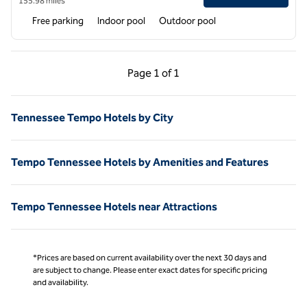
155.98 miles
Free parking
Indoor pool
Outdoor pool
Previous Page, 1 of 1
Next Page, 1 of 1
Page
1 of 1
Page 1 of 1
Tennessee Tempo Hotels by City
Tempo Tennessee Hotels by Amenities and Features
Tempo Tennessee Hotels near Attractions
*Prices are based on current availability over the next 30 days and
are subject to change. Please enter exact dates for specific pricing
and availability.