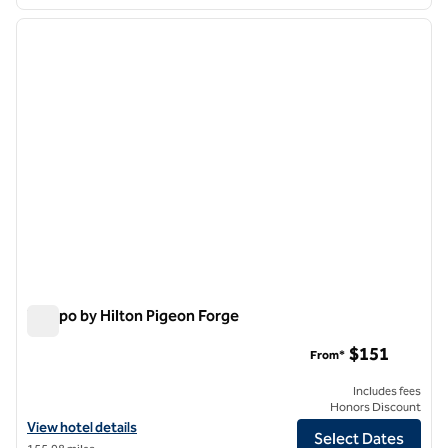
1
/
12
previous image
next i
1 of 12
Tempo by Hilton Pigeon Forge
Tempo by Hilton Pigeon Forge
$151
From*
Includes fees
Honors Discount
View hotel details for Tempo by Hilton Pigeon Forge
View hotel details
Select Dates