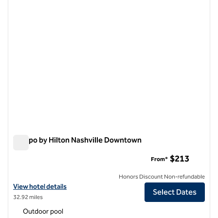
previous image
next i
1 of 13
Tempo by Hilton Nashville Downtown
Tempo by Hilton Nashville Downtown
$213
From*
Honors Discount Non-refundable
View hotel details for Tempo by Hilton Nashville Downtown
View hotel details
Select Dates
32.92 miles
Outdoor pool