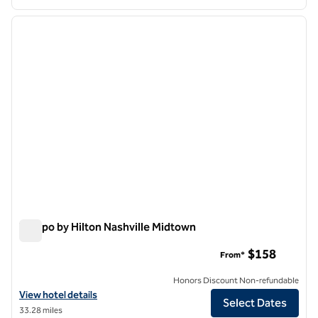
1
/
10
previous image
next i
1 of 10
Tempo by Hilton Nashville Midtown
Tempo by Hilton Nashville Midtown
$158
From*
Honors Discount Non-refundable
View hotel details for Tempo by Hilton Nashville Midtown
View hotel details
Select Dates
33.28 miles