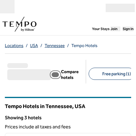
Skip to content
Open menu
,
Opens new
Your Stays
Join
Sign In
Locations
/
USA
/
Tennessee
/
Tempo Hotels
Compare
Free parking (1)
hotels
Suggested filters
Tempo Hotels in Tennessee, USA
Showing 3 hotels
Showing 3 hotels
Prices include all taxes and fees
1
/
13