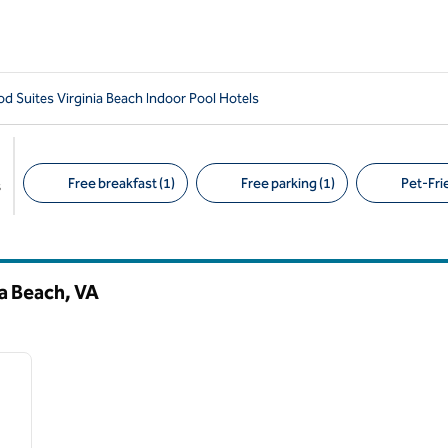
 Suites Virginia Beach Indoor Pool Hotels
Free breakfast (1)
Free parking (1)
Pet-Frie
s
Suggested filters
ia Beach,
VA
/
12
next image