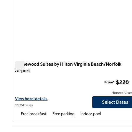
Homewood Suites by Hilton Virginia Beach/Norfolk
Airport
Homewood Suites by Hilton Virginia Beach/Norfolk Airpor
$220
From*
Honors Disc
View hotel details for Homewood Suites by Hilton Virginia Beach/
View hotel details
Select Dates
11.24 miles
Free breakfast
Free parking
Indoor pool