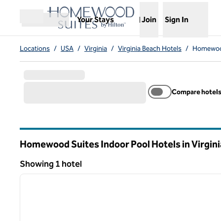
Skip to content
,
Opens new tab
Your Stays
Join
Sign In
Open menu
Locations
/
USA
/
Virginia
/
Virginia Beach Hotels
/
Homewood
Compare hotel
Homewood Suites Indoor Pool Hotels in Virgin
Virginia
Showing 1 hotel
1
Showing 1 hotel
previous image
1 of 12