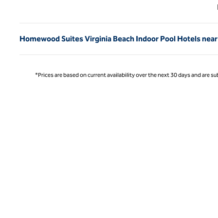
Previ
Homewood Suites Virginia Beach Indoor Pool Hotels near
*Prices are based on current availability over the next 30 days and are sub