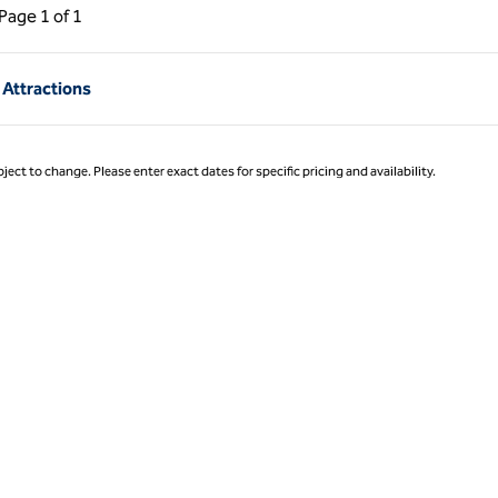
ous Page, 1 of 1
Next Page, 1 of 1
Page
1 of 1
Page 1 of 1
 Attractions
ject to change. Please enter exact dates for specific pricing and availability.