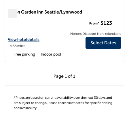
Hilton Garden Inn Seattle/Lynnwood
Hilton Garden Inn Seattle/Lynnwood
$123
From*
Honors Discount Non-refundable
View hotel details for Hilton Garden Inn Seattle/Lynnwood
View hotel details
Select Dates
14.88 miles
Free parking
Indoor pool
Previous Page, 1 of 1
Next Page, 1 of 1
Page
1 of 1
Page 1 of 1
*Prices are based on current availability over the next 30 days and
are subject to change. Please enter exact dates for specific pricing
and availability.