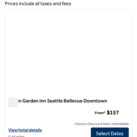
Showing 6 hotels
Prices include all taxes and fees
1
/
12
previous image
next i
1 of 12
Hilton Garden Inn Seattle Bellevue Downtown
Hilton Garden Inn Seattle Bellevue Downtown
$157
From*
Honors Discount Non-refundable
View hotel details for Hilton Garden Inn Seattle Bellevue Downtown
View hotel details
Select Dates
0.46 miles