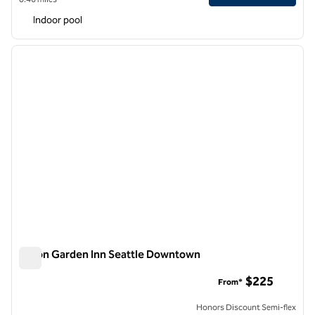
Indoor pool
1
/
12
previous image
next i
1 of 12
Hilton Garden Inn Seattle Downtown
Hilton Garden Inn Seattle Downtown
$225
From*
Honors Discount Semi-flex