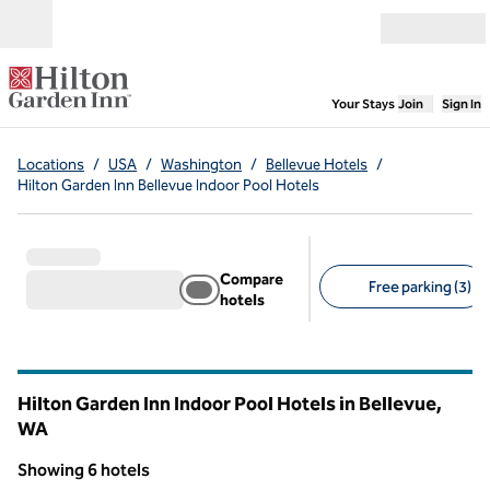
Skip to content
Open menu
,
Opens new
Your Stays
Join
Sign In
Locations
/
USA
/
Washington
/
Bellevue Hotels
/
Hilton Garden Inn Bellevue Indoor Pool Hotels
Compare
Free parking (3)
hotels
Suggested filters
Hilton Garden Inn Indoor Pool Hotels in Bellevue,
WA
Washington
Showing 6 hotels