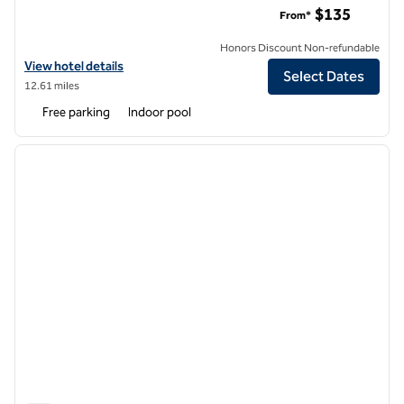
$135
From*
Honors Discount Non-refundable
View hotel details for Hilton Garden Inn Seattle/Bothell, WA
View hotel details
Select Dates
12.61 miles
Free parking
Indoor pool
1
/
12
previous image
next i
1 of 12