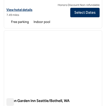
Honors Discount Non-refundable
View hotel details for Hilton Garden Inn Seattle/Issaquah
View hotel details
Select Dates
7.49 miles
Free parking
Indoor pool
1
/
12
previous image
next i
1 of 12
Hilton Garden Inn Seattle/Bothell, WA
Hilton Garden Inn Seattle/Bothell, WA