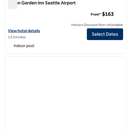
Hilton Garden Inn Seattle Airport
Hilton Garden Inn Seattle Airport
$163
From*
Honors Discount Non-refundable
View hotel details for Hilton Garden Inn Seattle Airport
View hotel details
Select Dates
13.24 miles
Indoor pool
1
/
12
previous image
next i
1 of 12