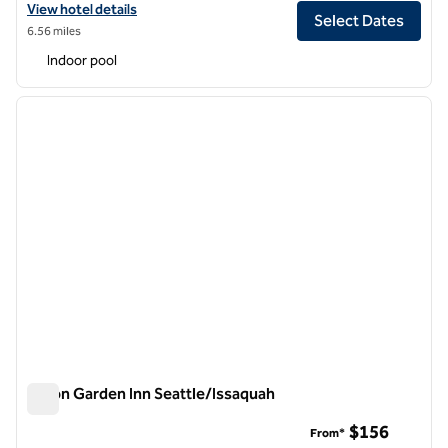
View hotel details for Hilton Garden Inn Seattle Downtown
View hotel details
Select Dates
6.56 miles
Indoor pool
1
/
12
previous image
next i
1 of 12
Hilton Garden Inn Seattle/Issaquah
Hilton Garden Inn Seattle/Issaquah
$156
From*